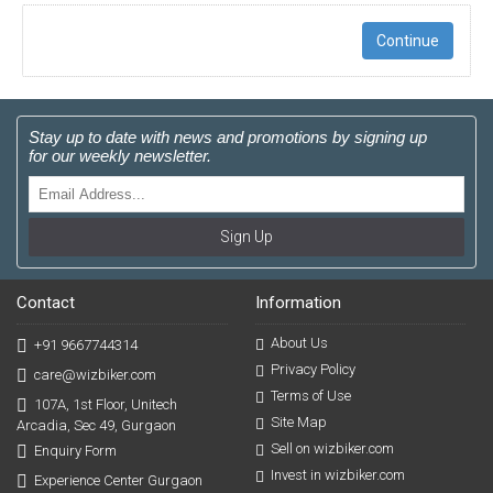
Continue
Stay up to date with news and promotions by signing up
for our weekly newsletter.
Sign Up
Contact
Information
About Us
+91 9667744314
Privacy Policy
care@wizbiker.com
Terms of Use
107A, 1st Floor, Unitech
Site Map
Arcadia, Sec 49, Gurgaon
Sell on wizbiker.com
Enquiry Form
Invest in wizbiker.com
Experience Center Gurgaon