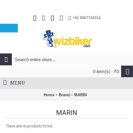
+91 9667744314
0 item(s) - ₹0
MENU
Home
Brand
MARIN
MARIN
There are no products to list.