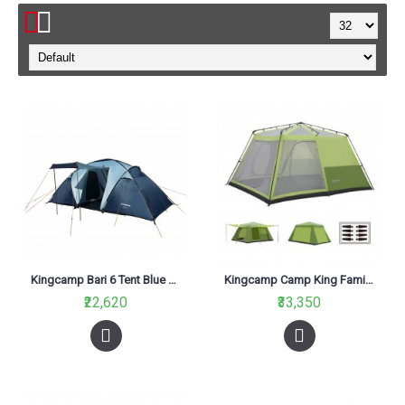
Kingcamp Bari 6 Tent Blue KT3031
Kingcamp Camp King Family Tent Green KT3098
₹22,620
₹33,350