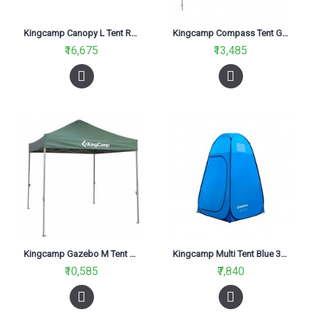
Kingcamp Canopy L Tent Red KT3060
Kingcamp Compass Tent Grey KT3086
₹16,675
₹13,485
Kingcamp Gazebo M Tent Green KT3051
Kingcamp Multi Tent Blue 3015
₹10,585
₹7,840