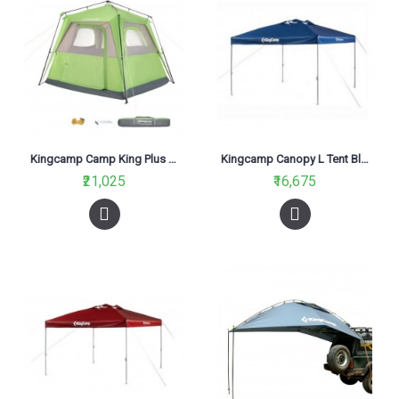
Kingcamp Camp King Plus Tent Green KT3097
Kingcamp Canopy L Tent Blue KT3060
₹21,025
₹16,675