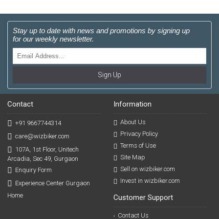
Stay up to date with news and promotions by signing up
for our weekly newsletter.
Sign Up
Contact
Information
About Us
+91 9667744314
Privacy Policy
care@wizbiker.com
Terms of Use
107A, 1st Floor, Unitech
Site Map
Arcadia, Sec 49, Gurgaon
Sell on wizbiker.com
Enquiry Form
Invest in wizbiker.com
Experience Center Gurgaon
Home
Customer Support
Contact Us