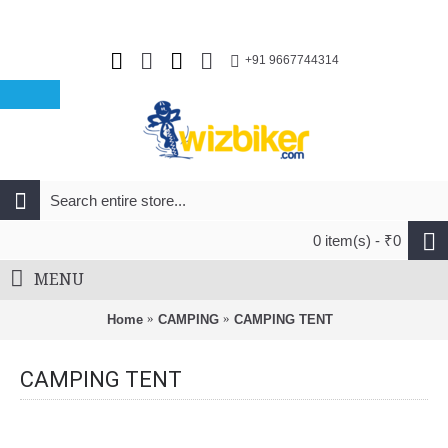
+91 9667744314
0 item(s) - ₹0
MENU
Home
CAMPING
CAMPING TENT
CAMPING TENT