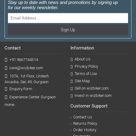
Stay up to date with news and promotions by signing up
for our weekly newsletter.
Sign Up
Contact
Information
About Us
+91 9667744314
Privacy Policy
care@wizbiker.com
Terms of Use
107A, 1st Floor, Unitech
Site Map
Arcadia, Sec 49, Gurgaon
Sell on wizbiker.com
Enquiry Form
Invest in wizbiker.com
Experience Center Gurgaon
Home
Customer Support
Contact Us
Returns Policy
Order History