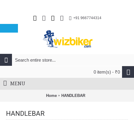
+91 9667744314
0 item(s) - ₹0
MENU
Home
HANDLEBAR
HANDLEBAR