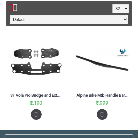
3T Vola Pro Bridge and Extender Kit
Alpine Bike Mtb Handle Bar 620mm
₹2,190
₹3,999