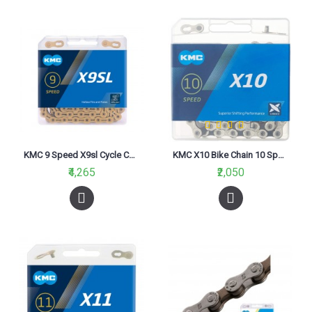
KMC 9 Speed X9sl Cycle Chain Gold
KMC X10 Bike Chain 10 Speed Silver Black
₹4,265
₹2,050