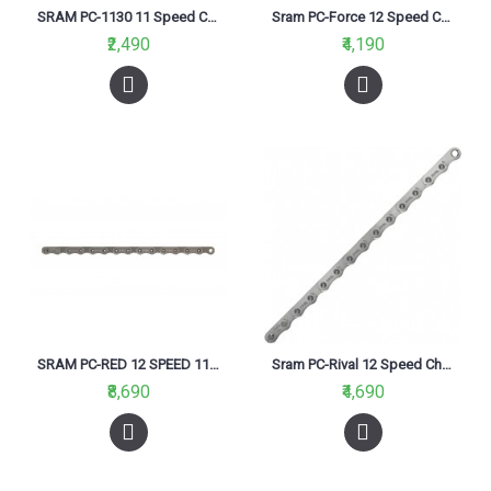
SRAM PC-1130 11 Speed Chain
Sram PC-Force 12 Speed Chain
₹2,490
₹4,190
SRAM PC-RED 12 SPEED 114 Link Chain
Sram PC-Rival 12 Speed Chain
₹8,690
₹4,690