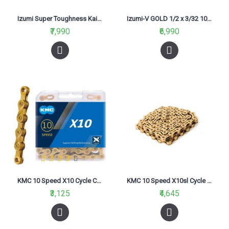
Izumi Super Toughness Kai 3/32 116L Bike Chain
Izumi-V GOLD 1/2 x 3/32 106L Bike chain
₹7,990
₹6,990
KMC 10 Speed X10 Cycle Chain Gold
KMC 10 Speed X10sl Cycle Chain Gold
₹3,125
₹4,645