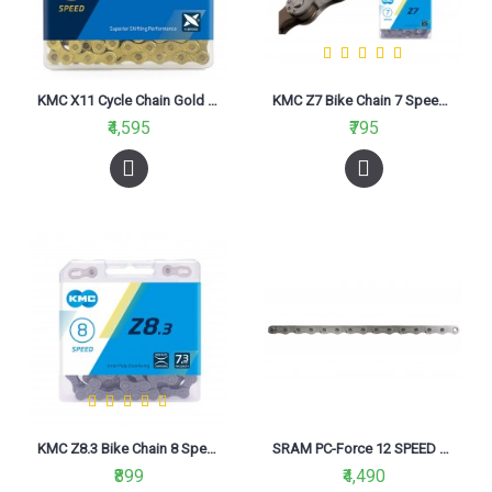
KMC X11 Cycle Chain Gold (11 Speed)
KMC Z7 Bike Chain 7 Speed Grey Brown
₹4,595
₹795
KMC Z8.3 Bike Chain 8 Speed Grey Grey
SRAM PC-Force 12 SPEED 114 Link Chain
₹899
₹4,490