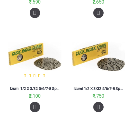
₹3,590
₹2,650
Izumi 1/2 X 3/32 5/6/7-8 Speed (CIC800N) 116L Chain Silver
Izumi 1/2 X 3/32 5/6/7-8 Speed (CIC800N) 116L Chain Silver Black
₹2,100
₹1,750