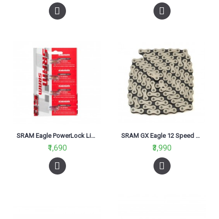
SRAM Eagle PowerLock Link for 12 Speed Chain, Rainbow Finish Card/4 Masterlink
SRAM GX Eagle 12 Speed Chain-126 Links
₹1,690
₹3,990