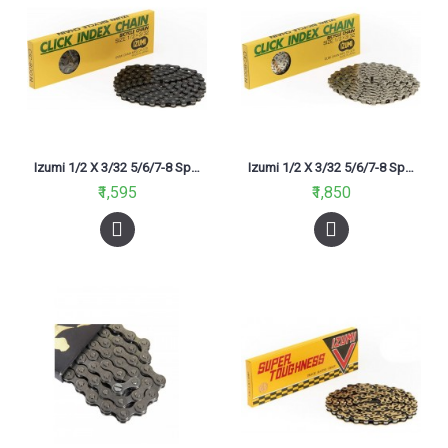
Izumi 1/2 X 3/32 5/6/7-8 Speed 116L Chain Black
Izumi 1/2 X 3/32 5/6/7-8 Speed 116L Chain Silver
₹1,595
₹1,850