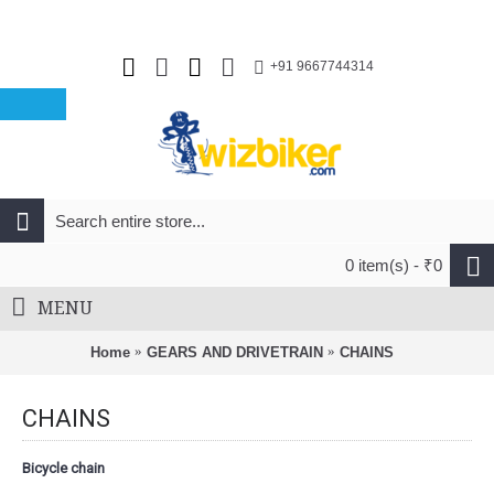
+91 9667744314
0 item(s) - ₹0
MENU
Home
GEARS AND DRIVETRAIN
CHAINS
CHAINS
Bicycle chain