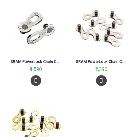
SRAM PowerLock Chain Connector 11 Speed Silver
SRAM PowerLock Chain Connector 8 Speed
₹1,590
₹1,390