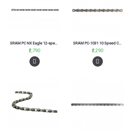
SRAM PC NX Eagle 12-speed Chain-2018
SRAM PC-1031 10 Speed Chain
₹2,790
₹2,290