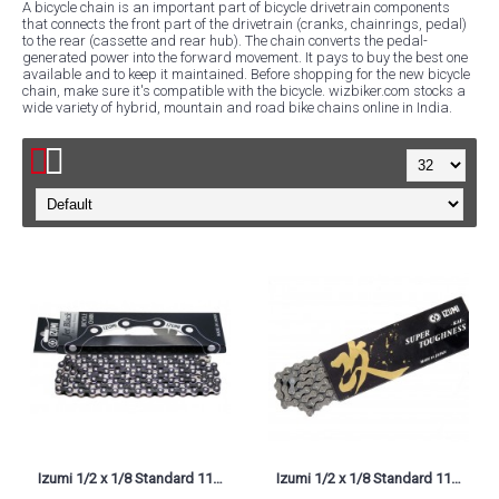
A bicycle chain is an important part of bicycle drivetrain components
that connects the front part of the drivetrain (cranks, chainrings, pedal)
to the rear (cassette and rear hub). The chain converts the pedal-
generated power into the forward movement. It pays to buy the best one
available and to keep it maintained. Before shopping for the new bicycle
chain, make sure it's compatible with the bicycle. wizbiker.com stocks a
wide variety of hybrid, mountain and road bike chains online in India.
Izumi 1/2 x 1/8 Standard 116L-AJB Jet Black Bike Chain
Izumi 1/2 x 1/8 Standard 116L-JBS Jet Black & Silver, ES410JB/S Bike Chain