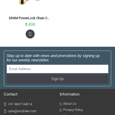
SRAM PowerLock Chain Connector 9 Speed Gold
₹1,490
Stay up to date with news and promotions by signing up
for our weekly newsletter.
Sign Up
Contact
Information
About Us
+91 9667744314
Privacy Policy
care@wizbiker.com