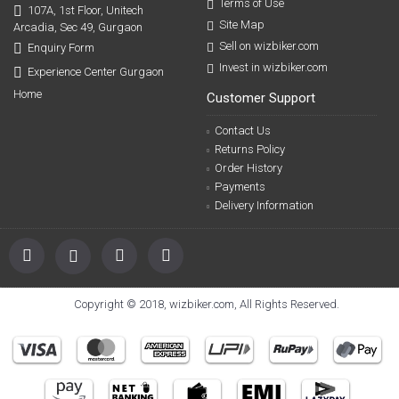
Terms of Use
107A, 1st Floor, Unitech
Site Map
Arcadia, Sec 49, Gurgaon
Sell on wizbiker.com
Enquiry Form
Invest in wizbiker.com
Experience Center Gurgaon
Home
Customer Support
Contact Us
Returns Policy
Order History
Payments
Delivery Information
Copyright © 2018, wizbiker.com, All Rights Reserved.