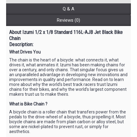
Q & A
Reviews (0)
About Izumi 1/2 x 1/8 Standard 116L-AJB Jet Black Bike
Chain
Description:
What Drives You
The chain is the heart of a bicycle: what connects it, what
drives it, what animates it. Izumi has been making chains for
over a century, and only chains. That singular focus gives us
an unparalleled advantage in developing new innovations and
improvements in quality and performance. Read on to learn
more about why the world’s best track racers trust Izumi
chains for their bikes, and why the world’s largest component
makers trust us to make theirs.
What is Bike Chain ?
A bicycle chain is a roller chain that transfers power from the
pedals to the drive-wheel of a bicycle, thus propelling it. Most
bicycle chains are made from plain carbon or alloy steel, but
some are nickel-plated to prevent rust, or simply for
aesthetics.