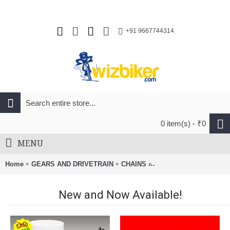
+91 9667744314
0 item(s) - ₹0
MENU
Home
GEARS AND DRIVETRAIN
CHAINS
Izumi 1/2 x 1/8 Standar
New and Now Available!