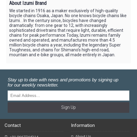
About Izumi Brand
We started in 1916 as a maker exclusively of high-quality
bicycle chains Osaka, Japan. No one knows bicycle chains like
Izumi. . In the century since, bicycles have changed
dramatically: from one gear to 12, with increasingly
sophisticated drivetrains that require light, durable, efficient
chains for peak performance.Today, Izumi remains family
owned and operated, and manufactures more than 4.5
million bicycle chains a year, including the legendary Super
Toughness, and chains for Shimano’s high-end road,
mountain and e-bike groups, all made entirely in Japan.
Stay up to date with news and promotions by signing up
for our weekly newsletter.
Sign Up
Contact
Information
About Us