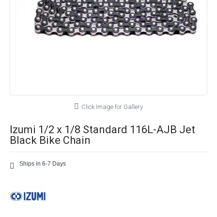
Click Image for Gallery
Izumi 1/2 x 1/8 Standard 116L-AJB Jet
Black Bike Chain
Ships in 6-7 Days