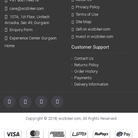
+91 9667744314
Privacy Policy
care@wizbiker.com
Terms of Use
107A, 1st Floor, Unitech
Site Map
Arcadia, Sec 49, Gurgaon
Sell on wizbiker.com
Enquiry Form
Invest in wizbiker.com
Experience Center Gurgaon
Home
Customer Support
Contact Us
Returns Policy
Order History
Payments
Delivery Information
Copyright © 2018, wizbiker.com, All Rights Reserved.