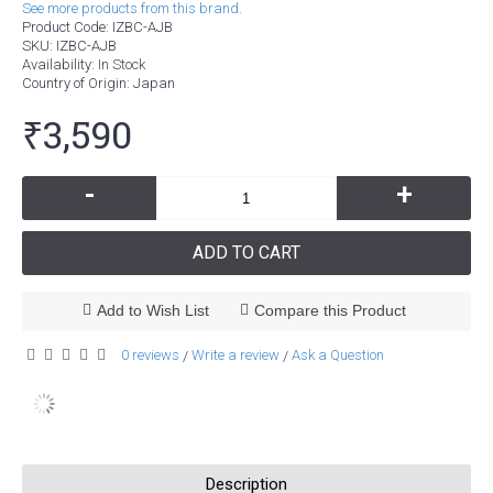
See more products from this brand.
Product Code:
IZBC-AJB
SKU:
IZBC-AJB
Availability:
In Stock
Country of Origin
: Japan
₹3,590
-
+
ADD TO CART
Add to Wish List
Compare this Product
0 reviews
Write a review
Ask a Question
/
/
Description