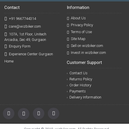
Contact
Information
About Us
+91 9667744314
Privacy Policy
care@wizbiker.com
Terms of Use
107A, 1st Floor, Unitech
Site Map
Arcadia, Sec 49, Gurgaon
Sell on wizbiker.com
Enquiry Form
Invest in wizbiker.com
Experience Center Gurgaon
Home
Customer Support
Contact Us
Returns Policy
Order History
Payments
Delivery Information