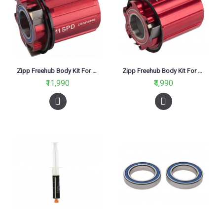
Zipp Freehub Body Kit For 188 Hub 11 Speed Sram Red
Zipp Freehub Body Kit For 30-60 Wheels 11 Speed Sram Red
₹11,990
₹4,990