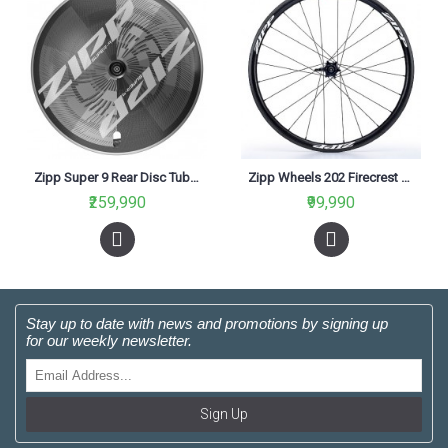
Zipp Super 9 Rear Disc Tubular Rim Brake 11 SPD for Road
Zipp Wheels 202 Firecrest Carbon Clincher Rear 11 Speed White
₹259,990
₹99,990
Stay up to date with news and promotions by signing up
for our weekly newsletter.
Sign Up