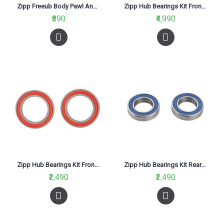
Zipp Freeub Body Pawl And Spring Grease 20ml Syringe
Zipp Hub Bearings Kit Front & Rear For 88/188 Pair
₹890
₹4,990
Zipp Hub Bearings Kit Front For 30/60 -2 Quantity
Zipp Hub Bearings Kit Rear For 30/60 -2 Quantity
₹2,490
₹2,490