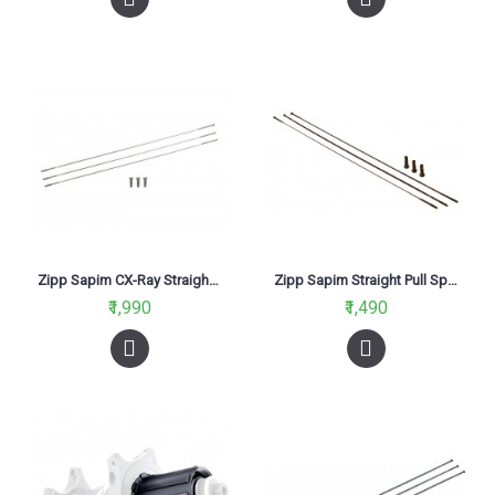
Zipp Sapim CX-Ray Straight Pull Spokes and Nipples Silver 272mm
Zipp Sapim Straight Pull Spokes Black 248mm
₹1,990
₹1,490