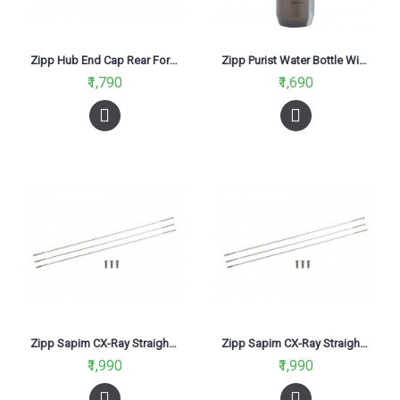
Zipp Hub End Cap Rear For 177 Disc QR
Zipp Purist Water Bottle With Top Water Gate 750ml (Grey)
₹1,790
₹1,690
Zipp Sapim CX-Ray Straight Pull Spokes and Nipples Silver 248mm
Zipp Sapim CX-Ray Straight Pull Spokes and Nipples Silver 260mm
₹1,990
₹1,990