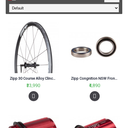
Zipp 30 Course Alloy Clincher Front Road Wheel
Zipp Congnition NSW Front Bearing Kit (2pcs)
₹33,990
₹4,890