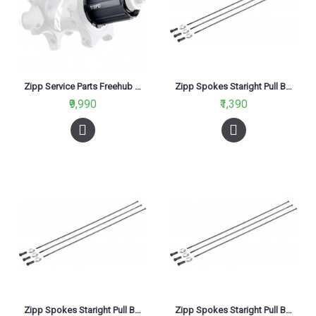
Zipp Service Parts Freehub Body Kit Cognition NSW Sram XDR
Zipp Spokes Staright Pull Black-226mm
₹9,990
₹1,390
Zipp Spokes Staright Pull Black-236mm (Pack of 3 Spokes)
Zipp Spokes Staright Pull Black-258mm