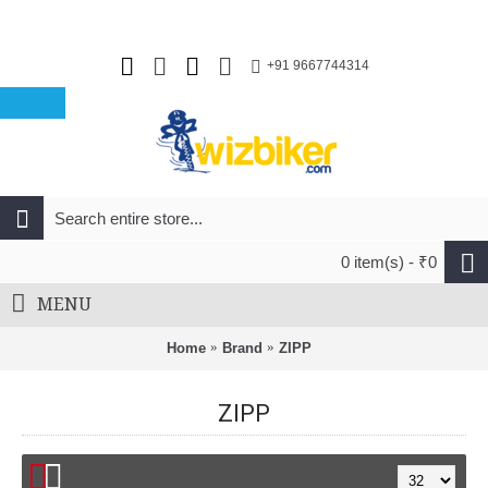
+91 9667744314
0 item(s) - ₹0
MENU
Home
Brand
ZIPP
ZIPP