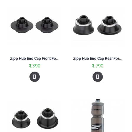
Zipp Hub End Cap Front For 77 & 76 QR
Zipp Hub End Cap Rear For 177 & 176 QR
₹1,390
₹1,790