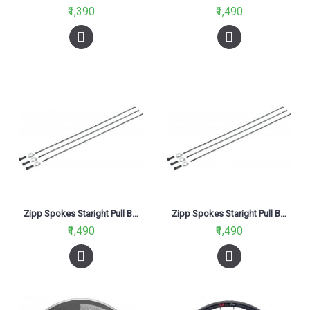
₹1,390
₹1,490
Zipp Spokes Staright Pull Black-260mm
Zipp Spokes Staright Pull Black-270mm
₹1,490
₹1,490