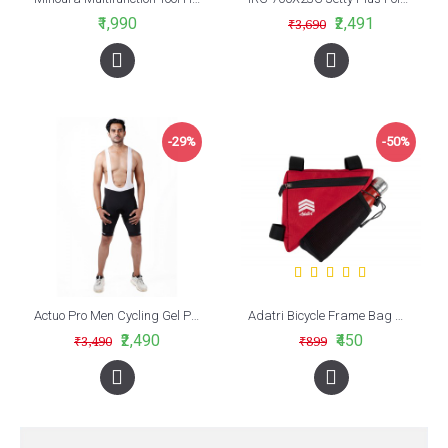
₹1,990
₹2,491
₹3,690
-29%
-50%
Actuo Pro Men Cycling Gel Padded Bib Shorts White/Black
Adatri Bicycle Frame Bag With Bottle Holder Red (AVBA-009)
₹2,490
₹450
₹3,490
₹899