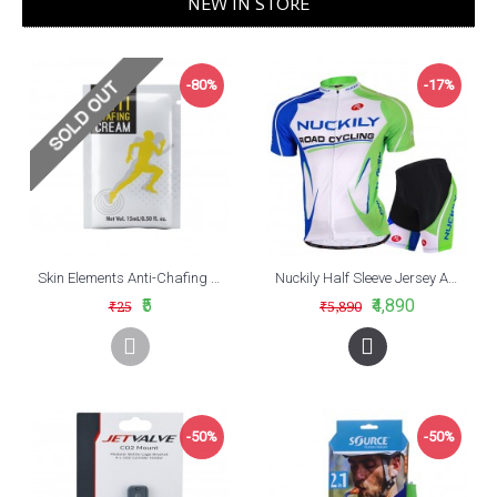
NEW IN STORE
-80%
-17%
Skin Elements Anti-Chafing Cream-Prevents Chafing & Blisters (15ml)
Nuckily Half Sleeve Jersey And Gel Padded Shorts Set White Green And Blue (MA003 MB003)
₹5
₹4,890
₹25
₹5,890
-50%
-50%