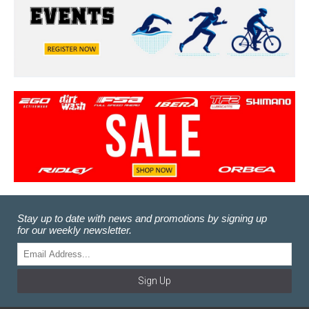
Stay up to date with news and promotions by signing up
for our weekly newsletter.
Sign Up