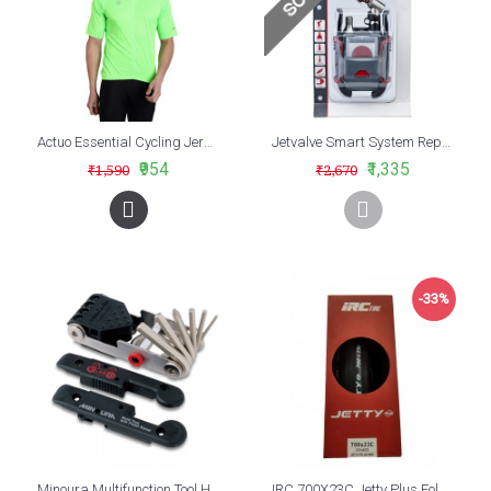
Actuo Essential Cycling Jersey Neon Green
Jetvalve Smart System Repair Pod
₹954
₹1,335
₹1,590
₹2,670
-33%
Minoura Multifunction Tool HPS-9
IRC 700X23C Jetty Plus Foldable Road Bike Tyre