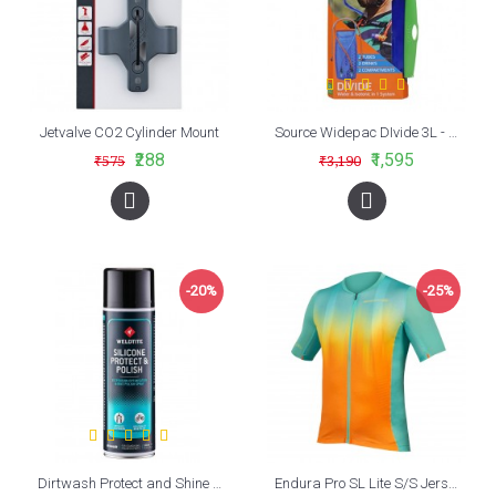
Jetvalve CO2 Cylinder Mount
Source Widepac DIvide 3L - 2 in 1 Hydration Bladder
₹288
₹1,595
₹575
₹3,190
-20%
-25%
Dirtwash Protect and Shine Spray (500ml)
Endura Pro SL Lite S/S Jersey Aqua (AQ)