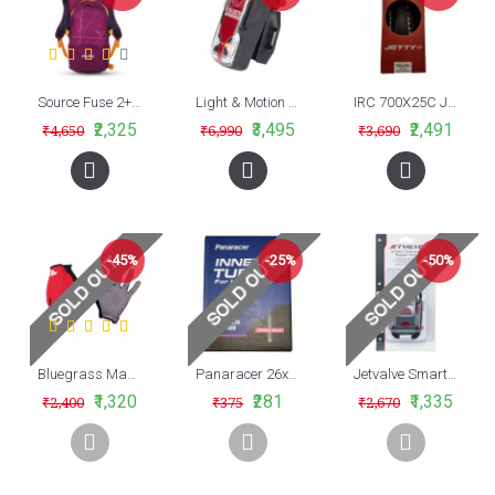
Source Fuse 2+6L Hydration Pack
Light & Motion VIS 180 Pro Bike Tail Light Black Raven
IRC 700X25C Jetty Plus Foldable Road Bike Tyre
₹2,325
₹3,495
₹2,491
₹4,650
₹6,990
₹3,690
-45%
-25%
-50%
Bluegrass Magnete Lite Full Finger Hand Gloves Red Black 2019
Panaracer 26x1.75/2.20 (47/56-559) Presta 48mm Valve MTB Cycle Tube
Jetvalve Smart System Repair Pod
₹1,320
₹281
₹1,335
₹2,400
₹375
₹2,670