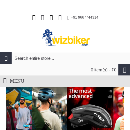
+91 9667744314
0 item(s) - ₹0
MENU