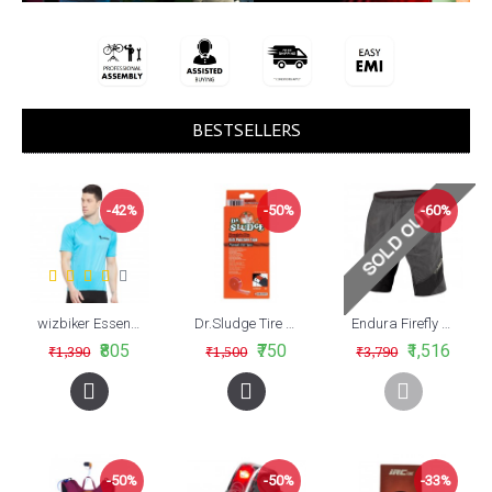
BESTSELLERS
-42%
-50%
-60%
wizbiker Essential Cycling Jersey Turquoise Blue
Dr.Sludge Tire Liner Red For Mtb 26 35mm
Endura Firefly MTB Shorts
₹805
₹750
₹1,516
₹1,390
₹1,500
₹3,790
-50%
-50%
-33%