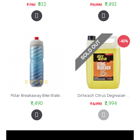
₹632
₹7,492
₹790
₹9,990
-40%
Polar Breakaway Bike Water Bottle Bolt Cobalt Blue/Silver Insulated 700ml
Dirtwash Citrus Degreaser (5 LTR)
₹1,490
₹2,994
₹4,990