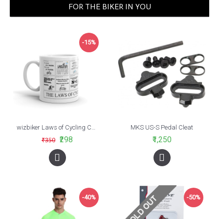
FOR THE BIKER IN YOU
-15%
wizbiker Laws of Cycling Coffee Mug
MKS US-S Pedal Cleat
₹298
₹1,250
₹350
-40%
-50%