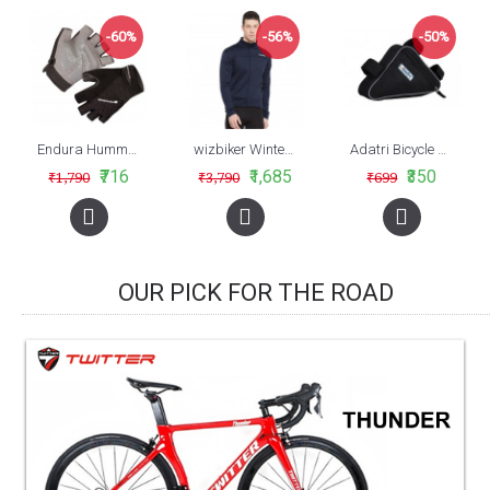
-60%
-56%
-50%
Endura Hummvee Plus Mitt, Black
wizbiker Winter Cycling Jersey Blue
Adatri Bicycle Frame Tool/Tube Bag (AVBA-006)
₹716
₹1,685
₹350
₹1,790
₹3,790
₹699
OUR PICK FOR THE ROAD