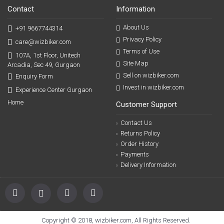
Contact
Information
About Us
+91 9667744314
Privacy Policy
care@wizbiker.com
Terms of Use
107A, 1st Floor, Unitech
Site Map
Arcadia, Sec 49, Gurgaon
Sell on wizbiker.com
Enquiry Form
Invest in wizbiker.com
Experience Center Gurgaon
Home
Customer Support
Contact Us
Returns Policy
Order History
Payments
Delivery Information
Copyright © 2018, wizbiker.com, All Rights Reserved.