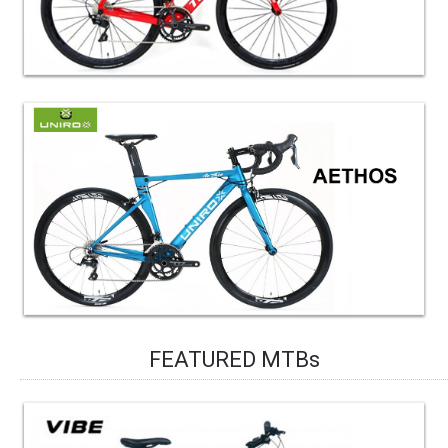
FEATURED MTBs