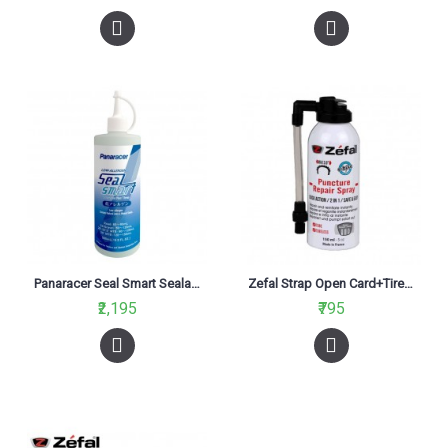
Panaracer Seal Smart Sealant 500ml
Zefal Strap Open Card+Tire Sealant Spray 100Ml
₹2,195
₹795