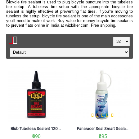
Bicycle tire sealant is used to plug bicycle puncture into the tubeless
tire setup. A tubeless tire setup with the appropriate bicycle tire
sealant is highly effective at preventing flat tires. If you're moving to
tubeless tire setup, bicycle tire sealant is one of the main accessories
you'll need to make it work. Buy value for money bicycle tire sealants
to prevent flats online in India at wizbiker.com. Free shipping.
Blub Tubeless Sealent 120 ML
Panaracer Seal Smart Sealant 120ml
₹690
₹695