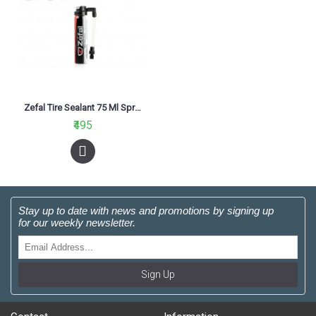
Zefal Tire Sealant 75 Ml Spray
₹495
Stay up to date with news and promotions by signing up
for our weekly newsletter.
Sign Up