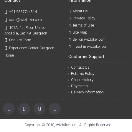
Contact
Information
About Us
+91 9667744314
Privacy Policy
care@wizbiker.com
Terms of Use
107A, 1st Floor, Unitech
Site Map
Arcadia, Sec 49, Gurgaon
Sell on wizbiker.com
Enquiry Form
Invest in wizbiker.com
Experience Center Gurgaon
Home
Customer Support
Contact Us
Returns Policy
Order History
Payments
Delivery Information
Copyright © 2018, wizbiker.com, All Rights Reserved.