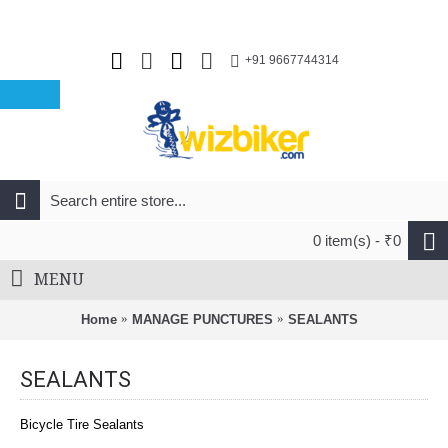
+91 9667744314
0 item(s) - ₹0
MENU
Home
MANAGE PUNCTURES
SEALANTS
SEALANTS
Bicycle Tire Sealants