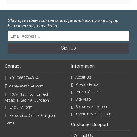
Stay up to date with news and promotions by signing up
for our weekly newsletter.
Sign Up
Contact
Information
About Us
+91 9667744314
Privacy Policy
care@wizbiker.com
Terms of Use
107A, 1st Floor, Unitech
Site Map
Arcadia, Sec 49, Gurgaon
Sell on wizbiker.com
Enquiry Form
Invest in wizbiker.com
Experience Center Gurgaon
Home
Customer Support
Contact Us