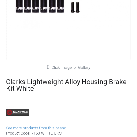
Click Image for Gallery
Clarks Lightweight Alloy Housing Brake
Kit White
See more products from this brand.
Product Code:
7160-WHITE-UKS