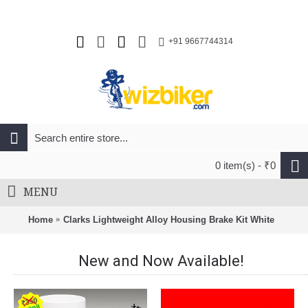
+91 9667744314
0 item(s) - ₹0
MENU
Home
Clarks Lightweight Alloy Housing Brake Kit White
New and Now Available!