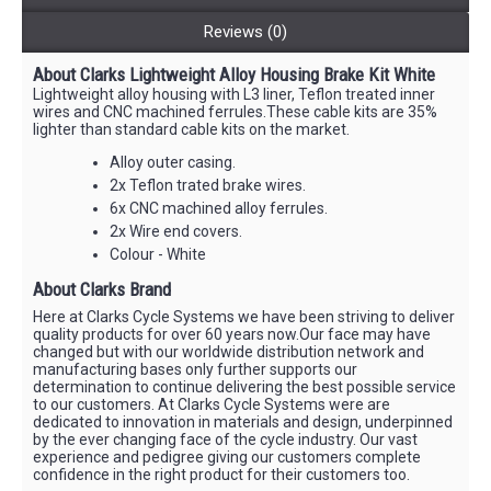
Reviews (0)
About Clarks Lightweight Alloy Housing Brake Kit White
Lightweight alloy housing with L3 liner, Teflon treated inner
wires and CNC machined ferrules.These cable kits are 35%
lighter than standard cable kits on the market.
Alloy outer casing.
2x Teflon trated brake wires.
6x CNC machined alloy ferrules.
2x Wire end covers.
Colour - White
About Clarks Brand
Here at Clarks Cycle Systems we have been striving to deliver
quality products for over 60 years now.Our face may have
changed but with our worldwide distribution network and
manufacturing bases only further supports our
determination to continue delivering the best possible service
to our customers. At Clarks Cycle Systems were are
dedicated to innovation in materials and design, underpinned
by the ever changing face of the cycle industry. Our vast
experience and pedigree giving our customers complete
confidence in the right product for their customers too.