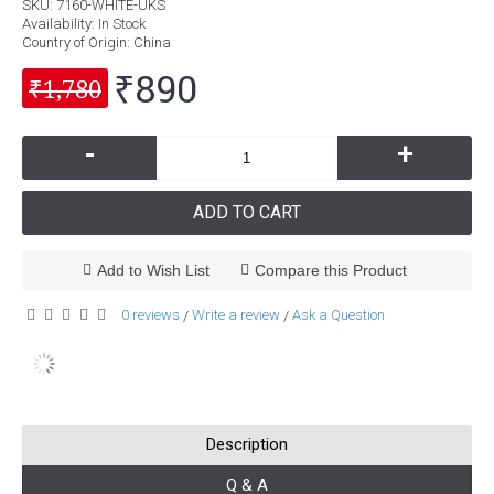
SKU:
7160-WHITE-UKS
Availability:
In Stock
Country of Origin
: China
₹890
₹1,780
-
+
ADD TO CART
Add to Wish List
Compare this Product
0 reviews
Write a review
Ask a Question
/
/
Description
Q & A