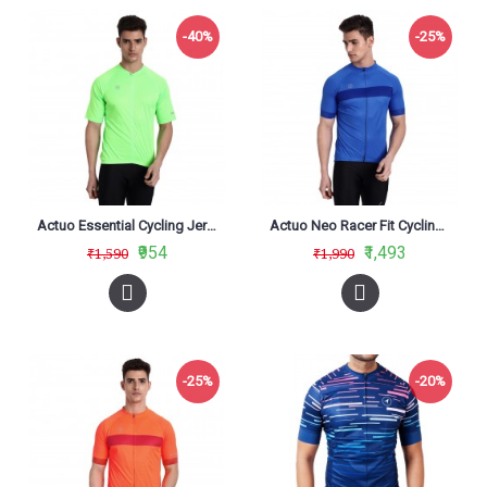
-40%
-25%
Actuo Essential Cycling Jersey Neon Green
Actuo Neo Racer Fit Cycling Jersey Blue
₹954
₹1,493
₹1,590
₹1,990
-25%
-20%