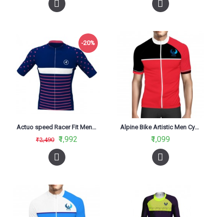
-20%
Actuo speed Racer Fit Men Cycling Jersey Seductive Blue
Alpine Bike Artistic Men Cycling Jersey Red And Black Regular Fit
₹1,992
₹1,099
₹2,490