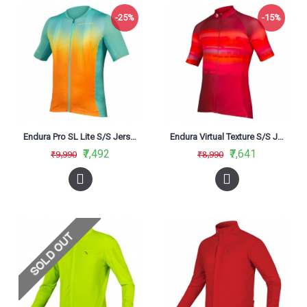
-25%
-15%
Endura Pro SL Lite S/S Jersey Aqua (AQ)
Endura Virtual Texture S/S Jersey Ltd - Red
₹7,492
₹7,641
₹9,990
₹8,990