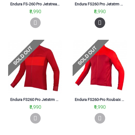
Endura FS-260 Pro Jetstream L/S II Jersey Navy
Endura FS260 Pro Jetstrm L/S Jersey II Hi-Viz Blue (BV)
₹8,990
₹8,990
Endura FS260 Pro Jetstrm L/S Jersey II Rust Red (RR)
Endura FS260-Pro Roubaix Cycling Jersey Rust Red (RR)
₹8,990
₹9,990