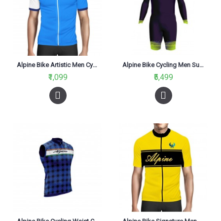
Alpine Bike Artistic Men Cycling Jersey Blue And White Regular Fit
Alpine Bike Cycling Men Suit Fluo Green And Grey
₹1,099
₹5,499