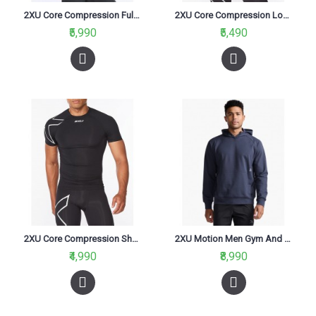
2XU Core Compression Full Sleeve Men Cycling Jersey Black/Silver
2XU Core Compression Long Sleeve Women Jersey Black/Silver
₹5,990
₹5,490
2XU Core Compression Short Sleeve Men Cycling Jersey Black/Silver
2XU Motion Men Gym And Taining Hoodie India Ink/White
₹4,990
₹8,990