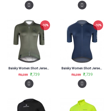
-10%
-10%
Baisky Women Short Jersey Purity Army Green
Baisky Women Short Jersey Purity Dark Blue
₹7,739
₹7,739
₹8,599
₹8,599