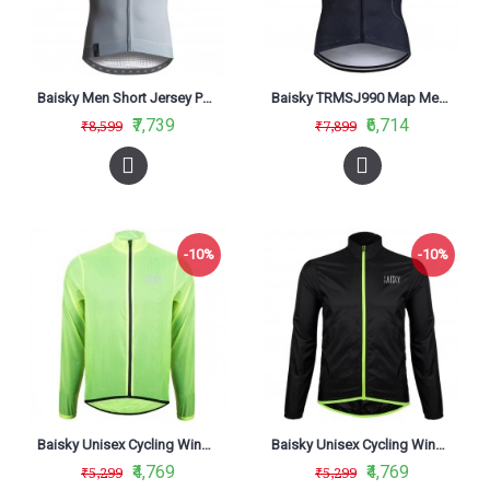
Baisky Men Short Jersey Purity Grey
Baisky TRMSJ990 Map Men Short Jersey
₹7,739
₹6,714
₹8,599
₹7,899
-10%
-10%
Baisky Unisex Cycling Windbreaker Wind Jacket Yellow
Baisky Unisex Cycling Windbreaker Wind Jecket Black
₹4,769
₹4,769
₹5,299
₹5,299