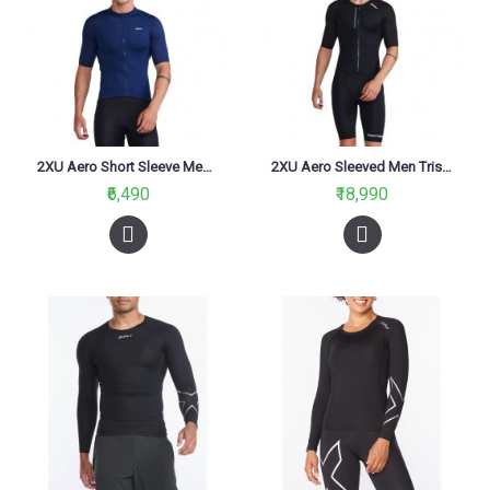
2XU Aero Short Sleeve Men Running Jersey Medieval/white
2XU Aero Sleeved Men Trisuit Black/White
₹6,490
₹18,990