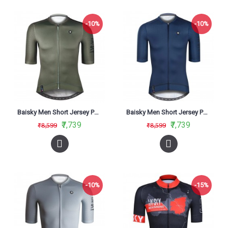
-10%
-10%
Baisky Men Short Jersey Purity Army Green
Baisky Men Short Jersey Purity Dark Blue
₹7,739
₹7,739
₹8,599
₹8,599
-10%
-15%