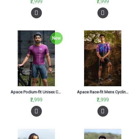
₹2,999
₹2,999
New
Apace Podium-fit Unisex Cycling Jersey Maximus
Apace Race-fit Mens Cycling Jersey Constellation
₹2,999
₹2,999