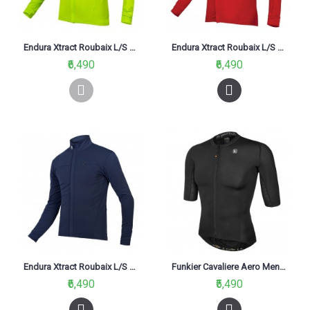
Endura Xtract Roubaix L/S Cycling Jersey Hi-Viz Yellow (YV)
Endura Xtract Roubaix L/S Cycling Jesery Red
₹6,490
₹6,490
Endura Xtract Roubaix L/S Jersey Navy (NA)
Funkier Cavaliere Aero Men Short Sleeve Jersey Black
₹6,490
₹5,490