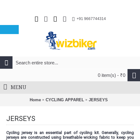
+91 9667744314
0 item(s) - ₹0
MENU
Home
CYCLING APPAREL
JERSEYS
JERSEYS
Cycling jersey is an essential part of cycling kit. Generally, cycling
jerseys are constructed using breathable wicking fabric to keep you