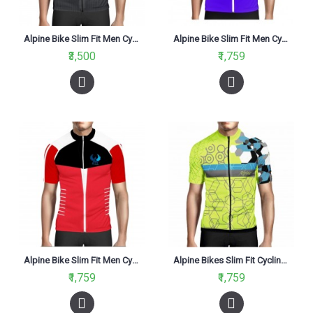
Alpine Bike Slim Fit Men Cycling jersey Black And Red
Alpine Bike Slim Fit Men Cycling Jersey Blue And Black
₹3,500
₹1,759
Alpine Bike Slim Fit Men Cycling Jersey Red And White
Alpine Bikes Slim Fit Cycling Jersey Fluo Yellow
₹1,759
₹1,759