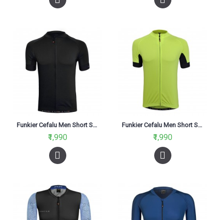
Funkier Cefalu Men Short Sleeve Jersey Black
Funkier Cefalu Men Short Sleeve Jersey Reflective Yellow
₹1,990
₹1,990