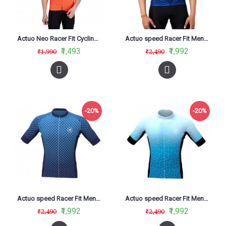
Actuo Neo Racer Fit Cycling Jersey Orange
Actuo speed Racer Fit Men Cycling Jersey Infinity Blue
₹1,493
₹1,992
₹1,990
₹2,490
-20%
-20%
Actuo speed Racer Fit Men Cycling Jersey Magnetic blue
Actuo speed Racer Fit Men Cycling Jersey prism Sky Blue
₹1,992
₹1,992
₹2,490
₹2,490