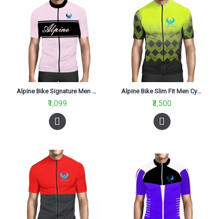
Alpine Bike Signature Men Cycling Jersey V2 Light Pink And Black Regular Fit
Alpine Bike Slim Fit Men Cycling Jersey Black And Fluo Yellow
₹1,099
₹3,500