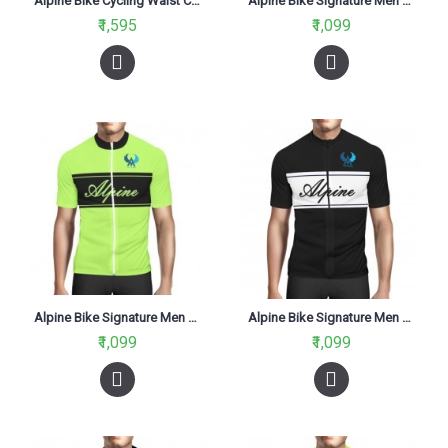
Alpine Bike Cycling Waist Coat
Alpine Bike Signature Men Cycling Jersey V2 Yellow And Black Regular Fit
₹1,595
₹1,099
Alpine Bike Signature Men Cycling Jersey Neon Green Regular Fit
Alpine Bike Signature Men Cycling Jersey V1 Black And White Regular Fit
₹1,099
₹1,099