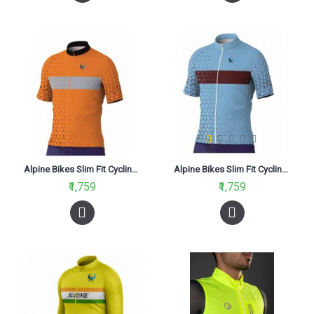
Alpine Bikes Slim Fit Cycling Jersey Orange
Alpine Bikes Slim Fit Cycling Jersey Sky Blue
₹1,759
₹1,759