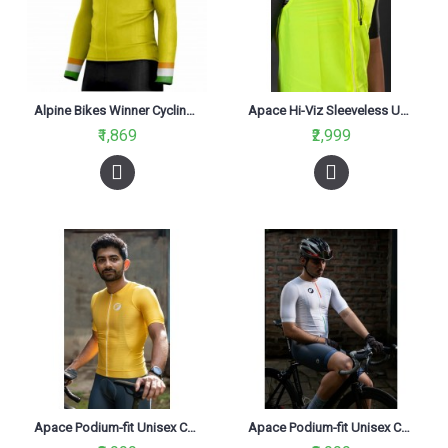
Alpine Bikes Winner Cycling Jersey Yellow Slim Fit
Apace Hi-Viz Sleeveless Unisex Cycling Gilet Neon
₹1,869
₹2,999
Apace Podium-fit Unisex Cycling Jersey Aurelius
Apace Podium-fit Unisex Cycling Jersey Bharat