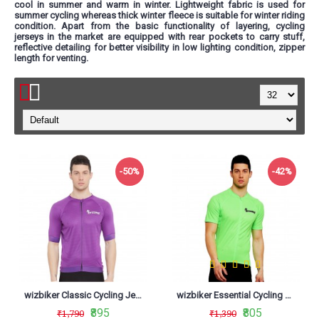
cool in summer and warm in winter. Lightweight fabric is used for
summer cycling whereas thick winter fleece is suitable for winter riding
condition. Apart from the basic functionality of layering, cycling
jerseys in the market are equipped with rear pockets to carry stuff,
reflective detailing for better visibility in low lighting condition, zipper
length for venting.
-50%
-42%
wizbiker Classic Cycling Jersey Purple
wizbiker Essential Cycling Jersey Neon Green
₹895
₹805
₹1,790
₹1,390