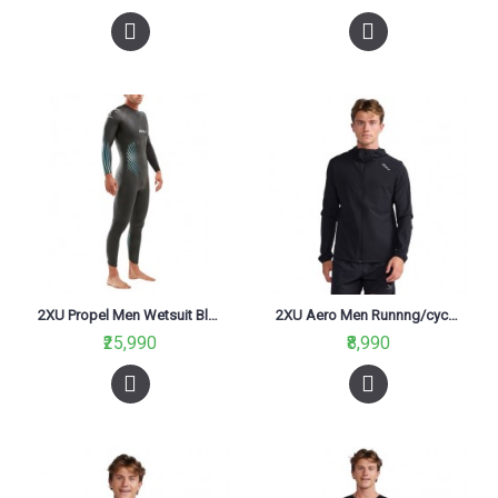
2XU Propel Men Wetsuit Black/blue ombre
2XU Aero Men Runnng/cycling water Resistant Jacket Black/Silver
₹25,990
₹8,990