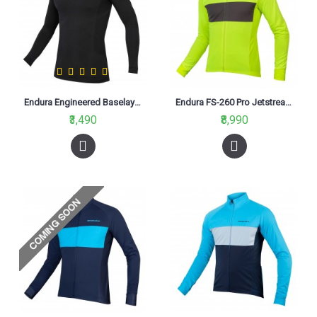
Endura Engineered Baselayer Black
Endura FS-260 Pro Jetstream L/S II Jersey Hi-Viz Yellow (YV)
₹3,490
₹8,990