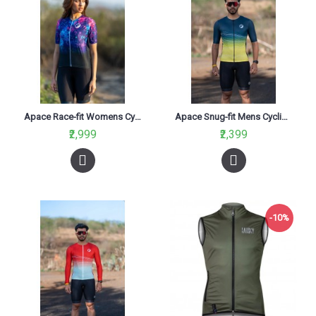
Apace Race-fit Womens Cycling Jersey Constellation
Apace Snug-fit Mens Cycling Jersey Araku
₹2,999
₹2,399
-10%