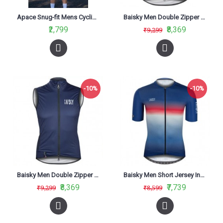
Apace Snug-fit Mens Cycling Jersey Jorhat
Baisky Men Double Zipper Wind Vest Army Green
₹2,799
₹8,369
₹9,299
-10%
-10%
Baisky Men Double Zipper Wind Vest Bk Blue
Baisky Men Short Jersey Infinity Blue
₹8,369
₹7,739
₹9,299
₹8,599