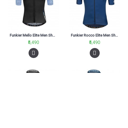
Funkier Mello Elite Men Short Sleeve Jersey Black/Blue
Funkier Rocco Elite Men Short Sleeve Jersey Blue
₹5,490
₹5,490
Funkier Rossini Men Pro Short Sleeve Jersey Black
Funkier Rossini Men Pro Short Sleeve Jersey Blue