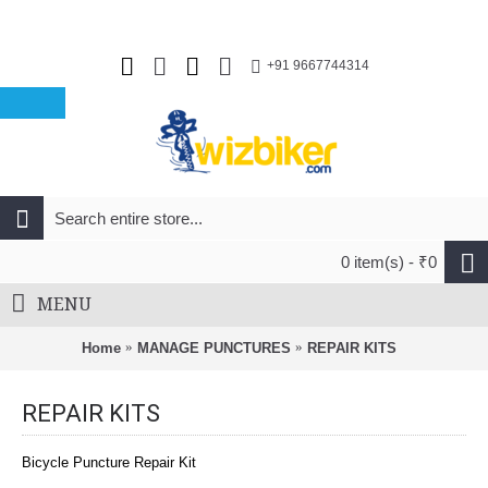
+91 9667744314
0 item(s) - ₹0
MENU
Home
MANAGE PUNCTURES
REPAIR KITS
REPAIR KITS
Bicycle Puncture Repair Kit