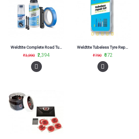
Weldtite Complete Road Tubeless Conversion System
Weldtite Tubeless Tyre Repair Kit External
₹2,394
₹672
₹3,990
₹790