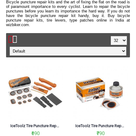
Bicycle puncture repair kits and the art of fixing the flat on the road is
of paramount importance to every cyclist. Learn to repair the bicycle
punctures before you learn its importance the hard way. If you do not
have the bicycle puncture repair kit handy, buy it. Buy bicycle
puncture repair kits, tire levers, type patches online in India at
wizbiker.com.
IceToolz Tire Puncture Repair kit 65A1
IceToolz Tire Puncture Repair Kit 65B1
₹690
₹790