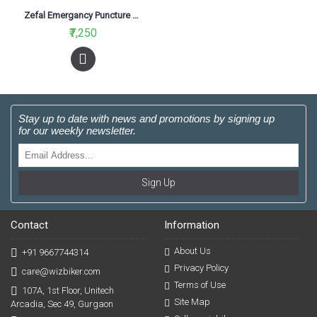
Zefal Emergancy Puncture Repair Kit (25pcs)
₹7,250
Stay up to date with news and promotions by signing up
for our weekly newsletter.
Sign Up
Contact
Information
About Us
+91 9667744314
Privacy Policy
care@wizbiker.com
Terms of Use
107A, 1st Floor, Unitech
Site Map
Arcadia, Sec 49, Gurgaon