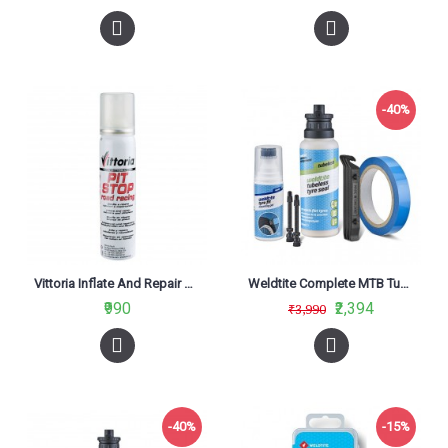
-40%
Vittoria Inflate And Repair Cartridge For Road Pit Stop Kit 75ml
Weldtite Complete MTB Tubeless Conversion System
₹990
₹2,394
₹3,990
-40%
-15%