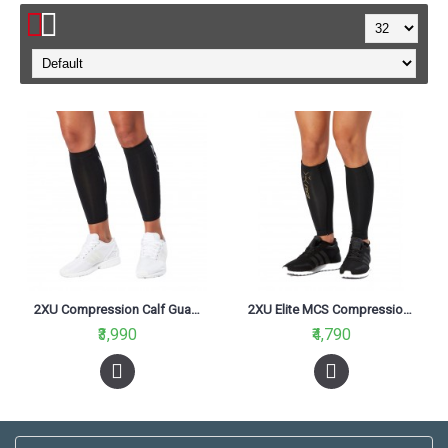
2XU Compression Calf Guards Black/Black
2XU Elite MCS Compression Calf Guard Black/Gold
₹3,990
₹4,790