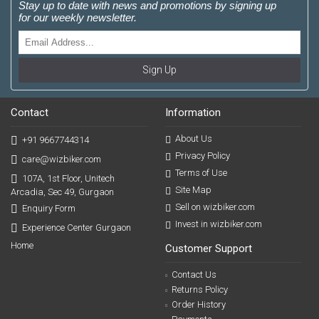
Stay up to date with news and promotions by signing up
for our weekly newsletter.
Sign Up
Contact
Information
About Us
+91 9667744314
Privacy Policy
care@wizbiker.com
Terms of Use
107A, 1st Floor, Unitech
Site Map
Arcadia, Sec 49, Gurgaon
Sell on wizbiker.com
Enquiry Form
Invest in wizbiker.com
Experience Center Gurgaon
Home
Customer Support
Contact Us
Returns Policy
Order History