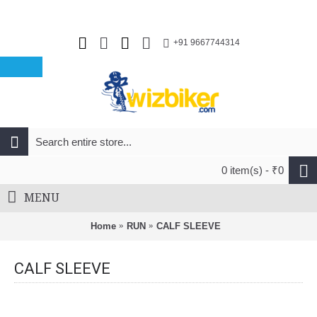
+91 9667744314
0 item(s) - ₹0
MENU
Home
RUN
CALF SLEEVE
CALF SLEEVE