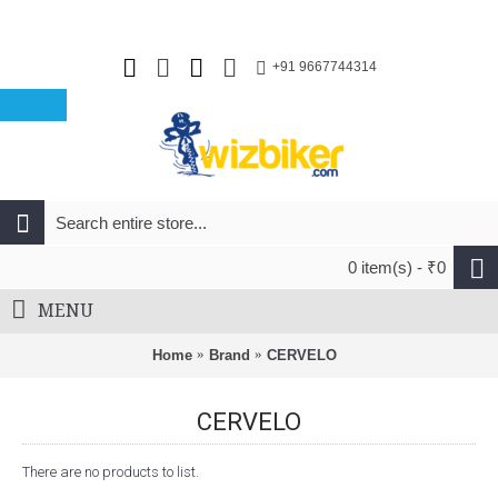
+91 9667744314
0 item(s) - ₹0
MENU
Home
Brand
CERVELO
CERVELO
There are no products to list.