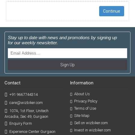
Continue
Stay up to date with news and promotions by signing up
for our weekly newsletter.
Sign Up
Contact
Information
About Us
+91 9667744314
Privacy Policy
care@wizbiker.com
Terms of Use
107A, 1st Floor, Unitech
Site Map
Arcadia, Sec 49, Gurgaon
Sell on wizbiker.com
Enquiry Form
Invest in wizbiker.com
Experience Center Gurgaon