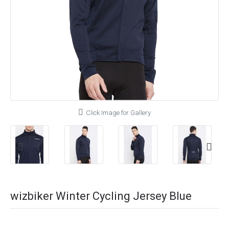
Click Image for Gallery
wizbiker Winter Cycling Jersey Blue