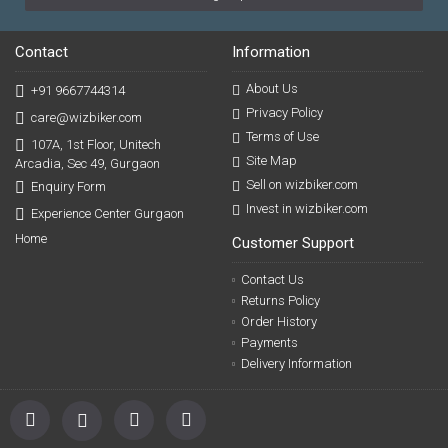
Contact
Information
About Us
+91 9667744314
Privacy Policy
care@wizbiker.com
Terms of Use
107A, 1st Floor, Unitech
Site Map
Arcadia, Sec 49, Gurgaon
Sell on wizbiker.com
Enquiry Form
Invest in wizbiker.com
Experience Center Gurgaon
Home
Customer Support
Contact Us
Returns Policy
Order History
Payments
Delivery Information