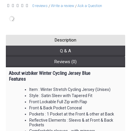
0 reviews
Write a review
Ask a Question
/
/
Description
Q & A
Reviews (0)
About wizbiker Winter Cycling Jersey Blue
Features
Item : Winter Stretch Cycling Jersey (Unisex)
Style : Satin Sleev with Tapered Fit
Front Lockable Full Zip with Flap
Front & Back Pocket Conceal
Pockets : 1 Pocket at the Front & other at Back
Reflective Elements : Sleevs & at Front & Back
Pockets
Comfortable sleeves - with grippers