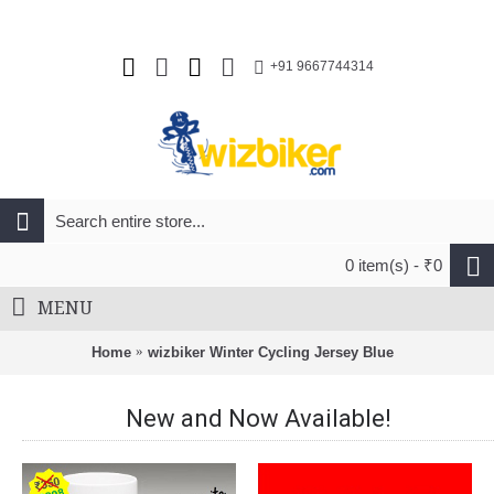
+91 9667744314
0 item(s) - ₹0
MENU
Home
wizbiker Winter Cycling Jersey Blue
New and Now Available!