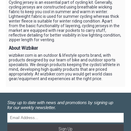
Cycling jersey is an essential part of cycling kit. Generally,
cycling jerseys are constructed using breathable wicking
fabric to keep you cool in summer and warm in winter.
Lightweight fabric is used for summer cycling whereas thick
winter fleece is suitable for winter riding condition. Apart
from the basic functionality of layering, cycling jerseys in the
market are equipped with rear pockets to carry stuff,
reflective detailing for better visibility in low lighting condition,
zipper length for venting.
About Wizbiker
wizbiker.com is an outdoor & lifestyle sports brand, with
products designed by our team of bike and outdoor sports
specialists. We design products keeping the cyclist/athlete in
mind, developing high quality products that are priced
appropriately. At wizbiker.com you would get world class
gear/equipment and experiences at the right price.
Stay up to date with news and promotions by signing up
for our weekly newsletter.
Sign Up