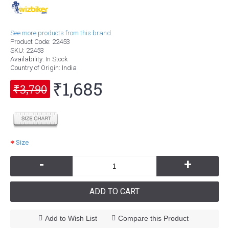
See more products from this brand.
Product Code:
22453
SKU:
22453
Availability:
In Stock
Country of Origin
: India
₹1,685
₹3,790
Size
-
+
ADD TO CART
Add to Wish List
Compare this Product