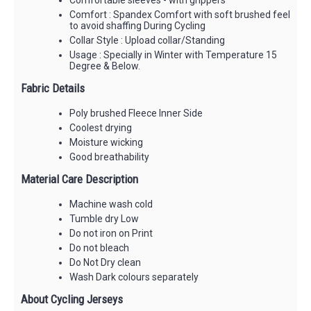
Comfort : Spandex Comfort with soft brushed feel
to avoid shaffing During Cycling
Collar Style : Upload collar/Standing
Usage : Specially in Winter with Temperature 15
Degree & Below.
Fabric Details
Poly brushed Fleece Inner Side
Coolest drying
Moisture wicking
Good breathability
Material Care Description
Machine wash cold
Tumble dry Low
Do not iron on Print
Do not bleach
Do Not Dry clean
Wash Dark colours separately
About Cycling Jerseys