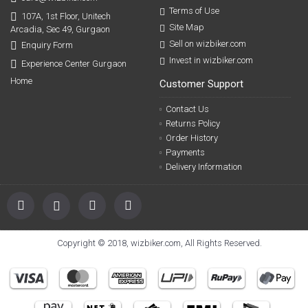
Terms of Use
107A, 1st Floor, Unitech
Site Map
Arcadia, Sec 49, Gurgaon
Sell on wizbiker.com
Enquiry Form
Invest in wizbiker.com
Experience Center Gurgaon
Home
Customer Support
Contact Us
Returns Policy
Order History
Payments
Delivery Information
Copyright © 2018, wizbiker.com, All Rights Reserved.