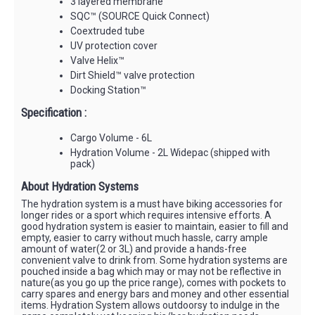
3 layered membrane
SQC™ (SOURCE Quick Connect)
Coextruded tube
UV protection cover
Valve Helix™
Dirt Shield™ valve protection
Docking Station™
Specification :
Cargo Volume - 6L
Hydration Volume - 2L Widepac (shipped with
pack)
About Hydration Systems
The hydration system is a must have biking accessories for
longer rides or a sport which requires intensive efforts. A
good hydration system is easier to maintain, easier to fill and
empty, easier to carry without much hassle, carry ample
amount of water(2 or 3L) and provide a hands-free
convenient valve to drink from. Some hydration systems are
pouched inside a bag which may or may not be reflective in
nature(as you go up the price range), comes with pockets to
carry spares and energy bars and money and other essential
items. Hydration System allows outdoorsy to indulge in the