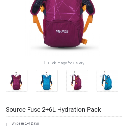
Click Image for Gallery
Source Fuse 2+6L Hydration Pack
Ships in 1-4 Days