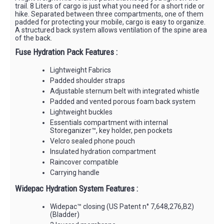
trail. 8 Liters of cargo is just what you need for a short ride or
hike. Separated between three compartments, one of them
padded for protecting your mobile, cargo is easy to organize.
A structured back system allows ventilation of the spine area
of the back.
Fuse Hydration Pack Features :
Lightweight Fabrics
Padded shoulder straps
Adjustable sternum belt with integrated whistle
Padded and vented porous foam back system
Lightweight buckles
Essentials compartment with internal
Storeganizer™, key holder, pen pockets
Velcro sealed phone pouch
Insulated hydration compartment
Raincover compatible
Carrying handle
Widepac Hydration System Features :
Widepac™ closing (US Patent n° 7,648,276,B2)
(Bladder)