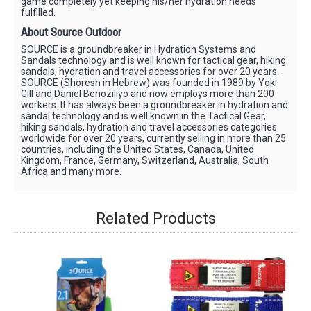
game completely yet keeping his/her hydration needs
fulfilled.
About Source Outdoor
SOURCE is a groundbreaker in Hydration Systems and
Sandals technology and is well known for tactical gear, hiking
sandals, hydration and travel accessories for over 20 years.
SOURCE (Shoresh in Hebrew) was founded in 1989 by Yoki
Gill and Daniel Benoziliyo and now employs more than 200
workers. It has always been a groundbreaker in hydration and
sandal technology and is well known in the Tactical Gear,
hiking sandals, hydration and travel accessories categories
worldwide for over 20 years, currently selling in more than 25
countries, including the United States, Canada, United
Kingdom, France, Germany, Switzerland, Australia, South
Africa and many more.
Related Products