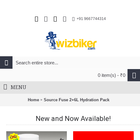
+91 9667744314
0 item(s) - ₹0
MENU
Home
Source Fuse 2+6L Hydration Pack
New and Now Available!