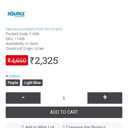
See more products from this brand.
Product Code:
11426
SKU:
11426
Availability:
In Stock
Country of Origin
: Israel
₹2,325
₹4,650
Colour
Purple
Light Blue
-
+
ADD TO CART
Add to Wish List
Compare this Product