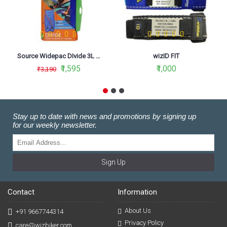
Source Widepac DIvide 3L - 2 in 1 Hydration Bladder
wizID FIT
₹1,595
₹1,000
₹3,190
Stay up to date with news and promotions by signing up
for our weekly newsletter.
Sign Up
Contact
Information
About Us
+91 9667744314
Privacy Policy
care@wizbiker.com