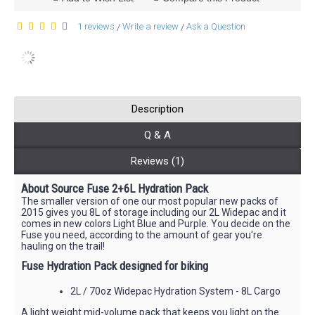
1 reviews
Write a review
Ask a Question
/
/
Description
Q & A
Reviews (1)
About Source Fuse 2+6L Hydration Pack
The smaller version of one our most popular new packs of
2015 gives you 8L of storage including our 2L Widepac and it
comes in new colors Light Blue and Purple. You decide on the
Fuse you need, according to the amount of gear you're
hauling on the trail!
Fuse Hydration Pack designed for biking
2L / 70oz Widepac Hydration System - 8L Cargo
A light weight mid-volume pack that keeps you light on the