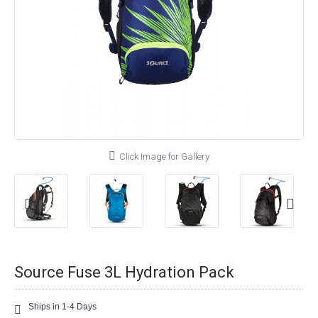
Click Image for Gallery
Source Fuse 3L Hydration Pack
Ships in 1-4 Days