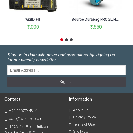
wizID FIT
Source Durabag PRO 2L Hydration Pack
₹1,000
₹3,550
Stay up to date with news and promotions by signing up
for our weekly newsletter.
Sign Up
Contact
Information
About Us
+91 9667744314
Privacy Policy
care@wizbiker.com
Terms of Use
107A, 1st Floor, Unitech
Site Map
Arcadia, Sec 49, Gurgaon