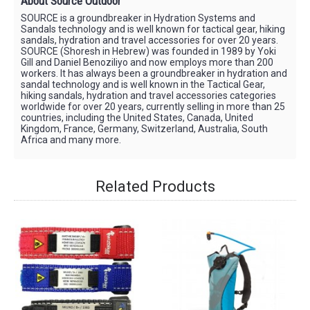
About Source Outdoor
SOURCE is a groundbreaker in Hydration Systems and
Sandals technology and is well known for tactical gear, hiking
sandals, hydration and travel accessories for over 20 years.
SOURCE (Shoresh in Hebrew) was founded in 1989 by Yoki
Gill and Daniel Benoziliyo and now employs more than 200
workers. It has always been a groundbreaker in hydration and
sandal technology and is well known in the Tactical Gear,
hiking sandals, hydration and travel accessories categories
worldwide for over 20 years, currently selling in more than 25
countries, including the United States, Canada, United
Kingdom, France, Germany, Switzerland, Australia, South
Africa and many more.
Related Products