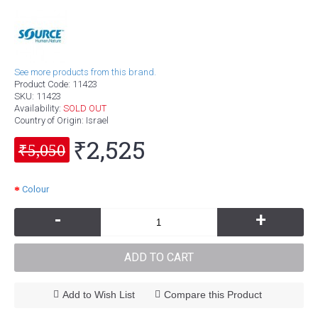
See more products from this brand.
Product Code:
11423
SKU:
11423
Availability:
SOLD OUT
Country of Origin
: Israel
₹2,525
₹5,050
Colour
-
+
ADD TO CART
Add to Wish List
Compare this Product