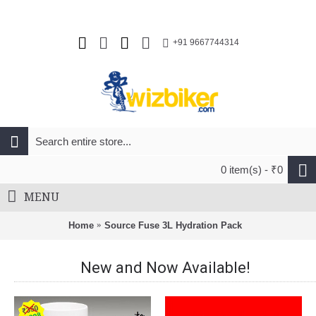
+91 9667744314
0 item(s) - ₹0
MENU
Home
Source Fuse 3L Hydration Pack
New and Now Available!