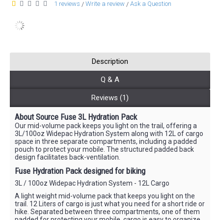
1 reviews
Write a review
Ask a Question
/
/
Description
Q & A
Reviews (1)
About Source Fuse 3L Hydration Pack
Our mid-volume pack keeps you light on the trail, offering a
3L/100oz Widepac Hydration System along with 12L of cargo
space in three separate compartments, including a padded
pouch to protect your mobile. The structured padded back
design facilitates back-ventilation.
Fuse Hydration Pack designed for biking
3L / 100oz Widepac Hydration System - 12L Cargo
A light weight mid-volume pack that keeps you light on the
trail. 12 Liters of cargo is just what you need for a short ride or
hike. Separated between three compartments, one of them
padded for protecting your mobile, cargo is easy to organize.