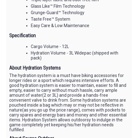
Glass Like™ Film Technology
Grunge-Guard™ Technology
Taste Free™ System
Easy Care & Low Maintenance
Specification
Cargo Volume - 12L
Hydration Volume - 3L Widepac (shipped with
pack)
About Hydration Systems
The hydration system is a must have biking accessories for
longer rides or a sport which requires intensive efforts. A
good hydration system is easier to maintain, easier to fill and
empty, easier to carry without much hassle, carry ample
amount of water(2 or 3L) and provide a hands-free
convenient valve to drink from. Some hydration systems are
pouched inside a bag which may or may not be reflective in
nature(as you go up the price range), comes with pockets to
carry spares and energy bars and money and other essential
items. Hydration System allows outdoorsy to indulge in the
game completely yet keeping his/her hydration needs
fulfilled.