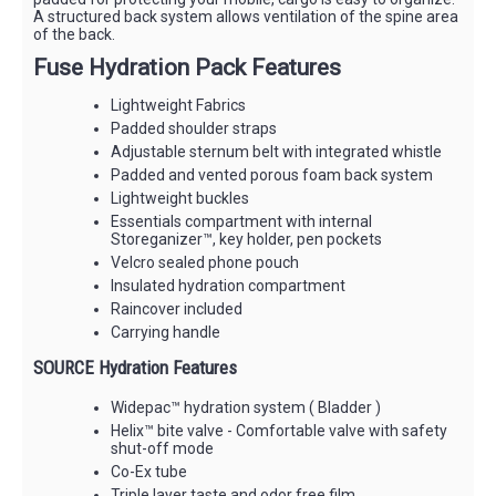
A structured back system allows ventilation of the spine area
of the back.
Fuse Hydration Pack Features
Lightweight Fabrics
Padded shoulder straps
Adjustable sternum belt with integrated whistle
Padded and vented porous foam back system
Lightweight buckles
Essentials compartment with internal
Storeganizer™, key holder, pen pockets
Velcro sealed phone pouch
Insulated hydration compartment
Raincover included
Carrying handle
SOURCE Hydration Features
Widepac™ hydration system ( Bladder )
Helix™ bite valve - Comfortable valve with safety
shut-off mode
Co-Ex tube
Triple layer taste and odor free film