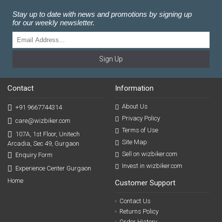
Stay up to date with news and promotions by signing up
for our weekly newsletter.
Sign Up
Contact
Information
About Us
+91 9667744314
Privacy Policy
care@wizbiker.com
Terms of Use
107A, 1st Floor, Unitech
Site Map
Arcadia, Sec 49, Gurgaon
Sell on wizbiker.com
Enquiry Form
Invest in wizbiker.com
Experience Center Gurgaon
Home
Customer Support
Contact Us
Returns Policy
Order History