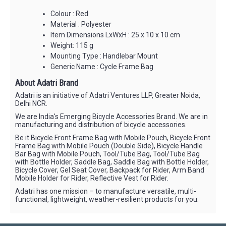
Colour : Red
Material : Polyester
Item Dimensions LxWxH : 25 x 10 x 10 cm
Weight: 115 g
Mounting Type : Handlebar Mount
Generic Name : Cycle Frame Bag
About Adatri Brand
Adatri is an initiative of Adatri Ventures LLP, Greater Noida,
Delhi NCR.
We are India's Emerging Bicycle Accessories Brand. We are in
manufacturing and distribution of bicycle accessories.
Be it Bicycle Front Frame Bag with Mobile Pouch, Bicycle Front
Frame Bag with Mobile Pouch (Double Side), Bicycle Handle
Bar Bag with Mobile Pouch, Tool/Tube Bag, Tool/Tube Bag
with Bottle Holder, Saddle Bag, Saddle Bag with Bottle Holder,
Bicycle Cover, Gel Seat Cover, Backpack for Rider, Arm Band
Mobile Holder for Rider, Reflective Vest for Rider.
Adatri has one mission – to manufacture versatile, multi-
functional, lightweight, weather-resilient products for you.