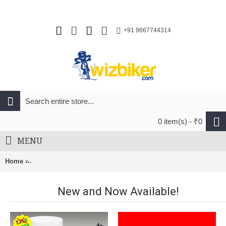
+91 9667744314
0 item(s) - ₹0
MENU
Home
Adatri Bicycle Frame Bag With Bottle Holder Red (AVBA-009)
New and Now Available!