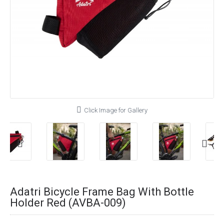
Click Image for Gallery
Adatri Bicycle Frame Bag With Bottle
Holder Red (AVBA-009)