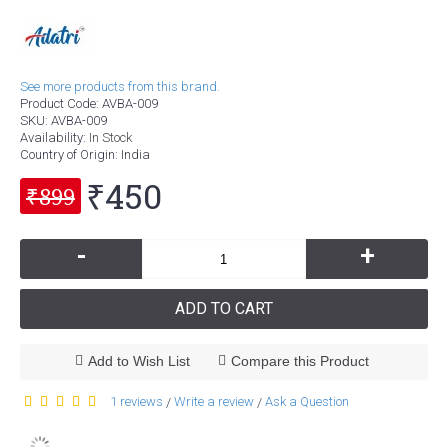
See more products from this brand.
Product Code:
AVBA-009
SKU:
AVBA-009
Availability:
In Stock
Country of Origin
: India
₹450
₹899
-
+
ADD TO CART
Add to Wish List
Compare this Product
1 reviews
Write a review
Ask a Question
/
/