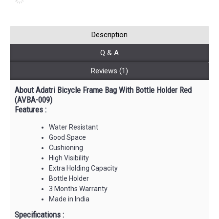
Description
Q & A
Reviews (1)
About Adatri Bicycle Frame Bag With Bottle Holder Red
(AVBA-009)
Features :
Water Resistant
Good Space
Cushioning
High Visibility
Extra Holding Capacity
Bottle Holder
3 Months Warranty
Made in India
Specifications :