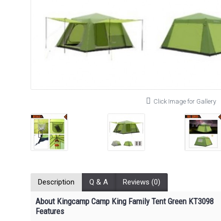
Click Image for Gallery
Description
Q & A
Reviews (0)
About Kingcamp Camp King Family Tent Green KT3098
Features