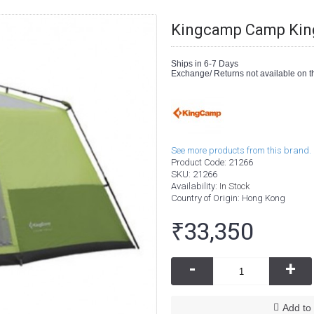
Kingcamp Camp King
Ships in 6-7 Days
Exchange/ Returns not available on th
See more products from this brand.
Product Code:
21266
SKU:
21266
Availability:
In Stock
Country of Origin
: Hong Kong
₹33,350
-
+
Add to 