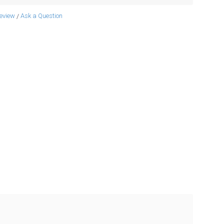
review
Ask a Question
/