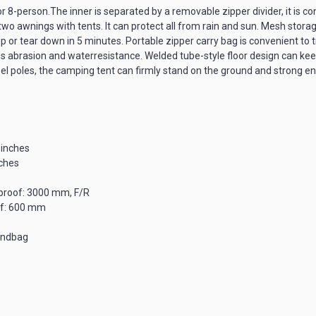
8-person.The inner is separated by a removable zipper divider, it is con
two awnings with tents. It can protect all from rain and sun. Mesh stora
or tear down in 5 minutes. Portable zipper carry bag is convenient to t
asion and waterresistance. Welded tube-style floor design can keep wa
l poles, the camping tent can firmly stand on the ground and strong eno
 inches
nches
proof: 3000 mm, F/R
of: 600 mm
andbag