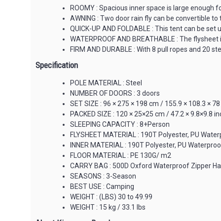
ROOMY : Spacious inner space is large enough for 
AWNING : Two door rain fly can be convertible to 
QUICK-UP AND FOLDABLE : This tent can be set up 
WATERPROOF AND BREATHABLE : The flysheet is abr
FIRM AND DURABLE : With 8 pull ropes and 20 stee
Specification
POLE MATERIAL : Steel
NUMBER OF DOORS : 3 doors
SET SIZE : 96 × 275 × 198 cm / 155.9 × 108.3 × 78
PACKED SIZE : 120 × 25×25 cm / 47.2 × 9.8×9.8 i
SLEEPING CAPACITY : 8+Person
FLYSHEET MATERIAL : 190T Polyester, PU Water
INNER MATERIAL : 190T Polyester, PU Waterpro
FLOOR MATERIAL : PE 130G/ m2
CARRY BAG : 500D Oxford Waterproof Zipper H
SEASONS : 3-Season
BEST USE : Camping
WEIGHT : (LBS) 30 to 49.99
WEIGHT : 15 kg / 33.1 lbs