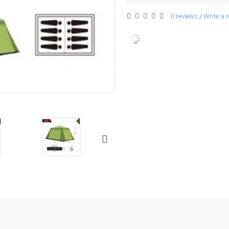
0 reviews
Write a 
/