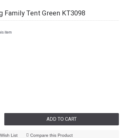
 Family Tent Green KT3098
is item
ADD TO CART
Wish List
Compare this Product