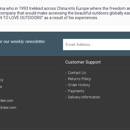
 who in 1993 trekked across China into Europe where the freedom and 
 a company that would make accessing the beautiful outdoors globally e
N TO LOVE OUTDOORS” as a result of his experiences.
r our weekly newsletter.
Customer Support
Contact Us
Returns Policy
cy
Order History
se
Payments
Delivery Information
biker.com
izbiker.com