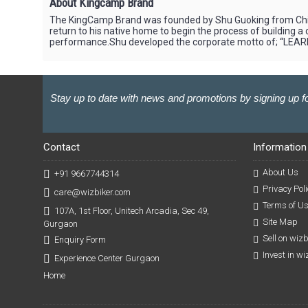
About Kingcamp Brand
The KingCamp Brand was founded by Shu Guoking from China
return to his native home to begin the process of building
performance.Shu developed the corporate motto of; “LEAR
Stay up to date with news and promotions by signing up fo
Contact
Information
About Us
+91 9667744314
Privacy Poli
care@wizbiker.com
Terms of U
107A, 1st Floor, Unitech Arcadia, Sec 49,
Site Map
Gurgaon
Sell on wiz
Enquiry Form
Invest in w
Experience Center Gurgaon
Home