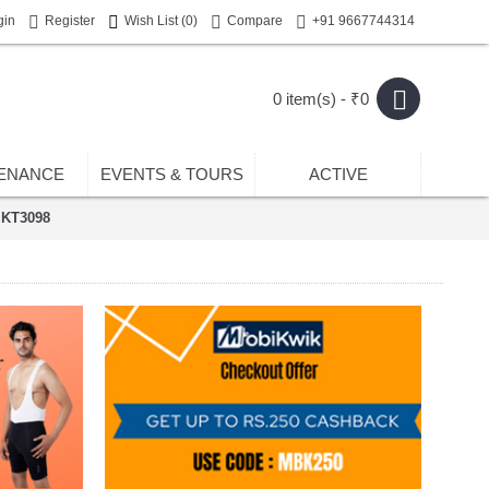
gin
Register
Wish List (
0
)
Compare
+91 9667744314
0 item(s) - ₹0
ENANCE
EVENTS & TOURS
ACTIVE
 KT3098