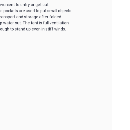
venient to entry or get out.
ge pockets are used to put small objects.
ransport and storage after folded.
ter out. The tent is full ventilation.
ugh to stand up even in stiff winds.