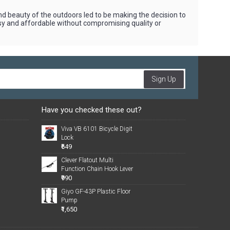
beauty of the outdoors led to be making the decision to
asy and affordable without compromising quality or
Sign Up
Have you checked these out?
Viva VB 6101 Bicycle Digit
Lock
₹649
Clever Flatout Multi
Function Chain Hook Lever
₹990
Giyo GF-43P Plastic Floor
Pump
₹1,650