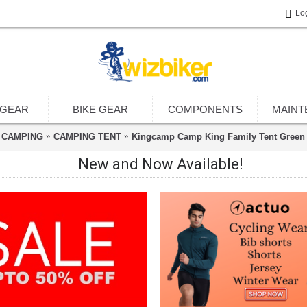
Lo
 GEAR
BIKE GEAR
COMPONENTS
MAINT
CAMPING
CAMPING TENT
Kingcamp Camp King Family Tent Green
New and Now Available!