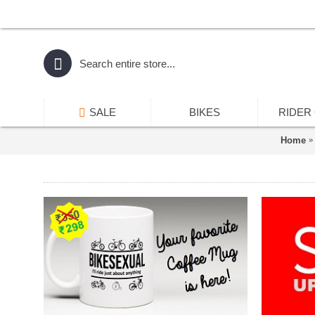
SALE
BIKES
RIDER
Home