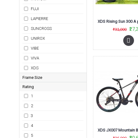
2021
FUJI
2022
LAPIERRE
SUNCROSS
₹27,
₹32,000
UNIROX
VIBE
VIVA
XDS
Frame Size
Rating
16
1
17
2
18
3
18-5
4
19
5
19"
₹30,