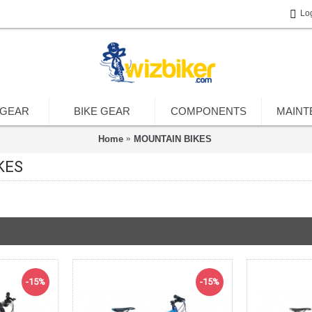
Lo
 GEAR
BIKE GEAR
COMPONENTS
MAINT
Home
MOUNTAIN BIKES
KES
-15%
-15%