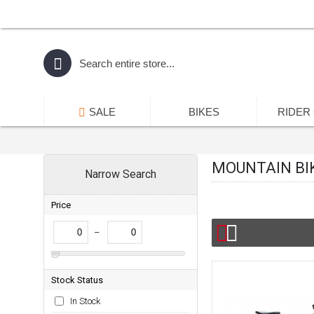
SALE
BIKES
RIDER
MOUNTAIN BI
Narrow Search
Price
–
Stock Status
In Stock