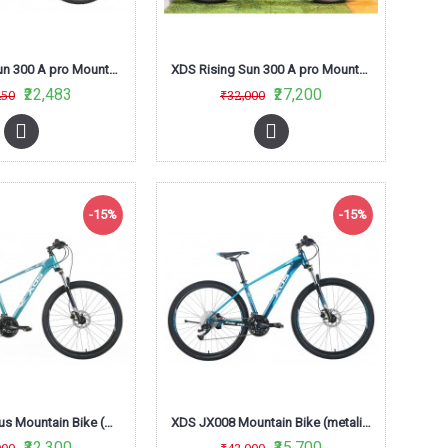
XDS Rising Sun 300 A pro Mountain Bike (Matt Black /Red) L-Twoo
XDS Rising Sun 300 A pro Mountain Bike (Red/Black)
₹22,483
₹27,200
450
₹32,000
-15%
-15%
XDS JX007 Plus Mountain Bike (metalic Sky Blue)
XDS JX008 Mountain Bike (metalic Royal Blue)
₹32,300
₹35,700