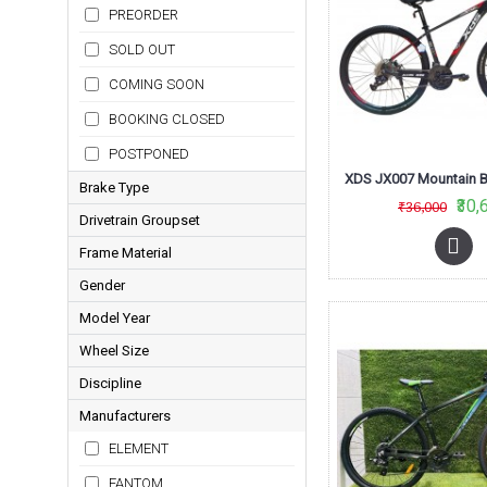
PREORDER
SOLD OUT
COMING SOON
BOOKING CLOSED
POSTPONED
Brake Type
₹30,
₹36,000
Drivetrain Groupset
Disc
Frame Material
Acera
Rim
Gender
Alloy
SLX
Model Year
Men
Aluminium
Tourney
Wheel Size
2015
Steel
Tourney and Acera
Discipline
26
2016
XT
Manufacturers
MTB
27-5
2017
ELEMENT
29
2018
FANTOM