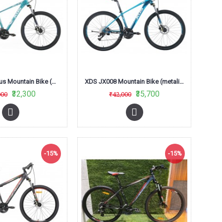
XDS JX007 Plus Mountain Bike (metalic Sky Blue)
XDS JX008 Mountain Bike (metalic Royal Blue)
₹32,300
₹35,700
000
₹42,000
-15%
-15%