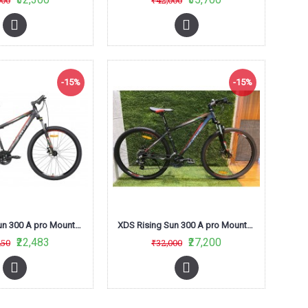
000
₹42,000
-15%
-15%
XDS Rising Sun 300 A pro Mountain Bike (Matt Black /Red) L-Twoo
XDS Rising Sun 300 A pro Mountain Bike (Red/Black)
₹22,483
₹27,200
450
₹32,000