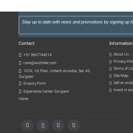
Stay up to date with news and promotions by signing up f
Contact
Information
About Us
+91 9667744314
Privacy Poli
care@wizbiker.com
Terms of U
107A, 1st Floor, Unitech Arcadia, Sec 49,
Site Map
Gurgaon
Sell on wiz
Enquiry Form
Invest in w
Experience Center Gurgaon
Home