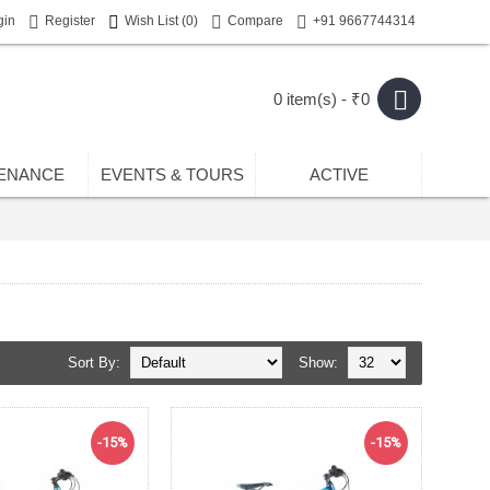
gin
Register
Wish List (
0
)
Compare
+91 9667744314
0 item(s) - ₹0
ENANCE
EVENTS & TOURS
ACTIVE
Sort By:
Show:
-15%
-15%