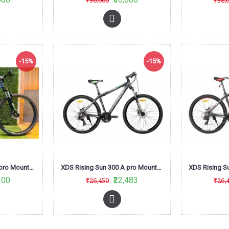
₹36,000
₹38,
-15%
-15%
XDS Rising Sun 300 A pro Mountain Bike (Green/Black)
XDS Rising Sun 300 A pro Mountain Bike (Matt Black /Green) L-Twoo
200
₹22,483
₹26,450
₹26,