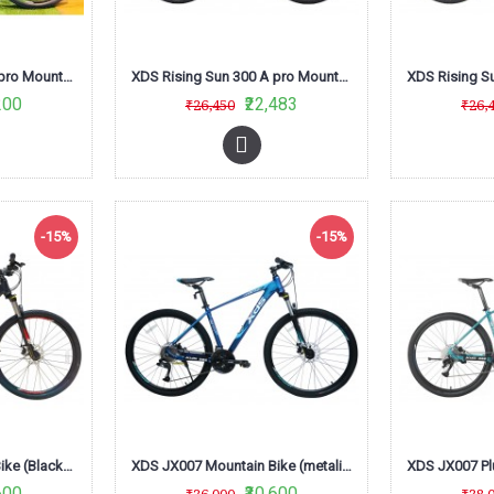
XDS Rising Sun 300 A pro Mountain Bike (Green/Black)
XDS Rising Sun 300 A pro Mountain Bike (Matt Black /Green) L-Twoo
200
₹22,483
₹26,450
₹26,
-15%
-15%
XDS JX007 Mountain Bike (Black/RED/Grey)
XDS JX007 Mountain Bike (metalic Dark Blue)
600
₹30,600