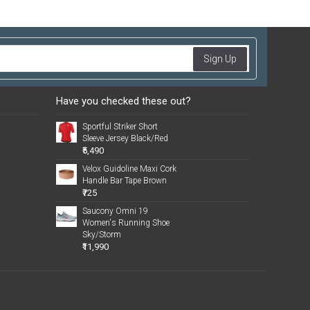
Sign Up
Have you checked these out?
Sportful Striker Short
Sleeve Jersey Black/Red
₹5,490
Velox Guidoline Maxi Cork
Handle Bar Tape Brown
₹725
Saucony Omni 19
Women's Running Shoe
Sky/Storm
₹11,990