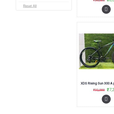
₹36,000
M
₹27,
₹32,000