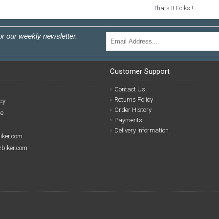
Thats It Folks !
or our weekly newsletter.
Customer Support
Contact Us
Returns Policy
cy
Order History
se
Payments
Delivery Information
biker.com
izbiker.com