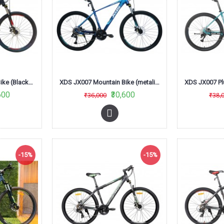
XDS JX007 Mountain Bike (Black/RED/Grey)
XDS JX007 Mountain Bike (metalic Dark Blue)
600
₹30,600
₹36,000
₹38,
-15%
-15%