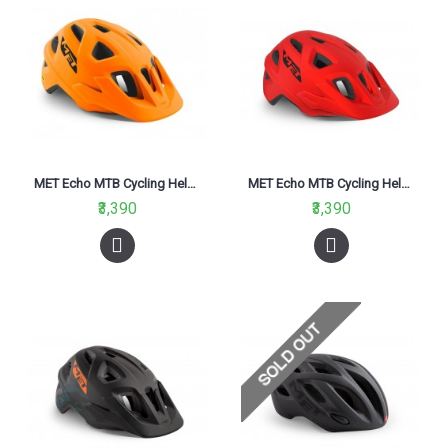
MET Echo MTB Cycling Helmet Oragne Matt 2021
MET Echo MTB Cycling Helmet Red Matt 2021
₹3,390
₹3,390