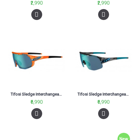
₹2,990
₹2,990
Tifosi Sledge Interchangeable Glasses Crystal Orange (Clarion Blue, AC Red And Clear Lenses)
Tifosi Sledge Interchangeable Glasses Crystal Smoke (Clarion Blue, AC Red And Clear Lenses)
₹6,990
₹6,990
New