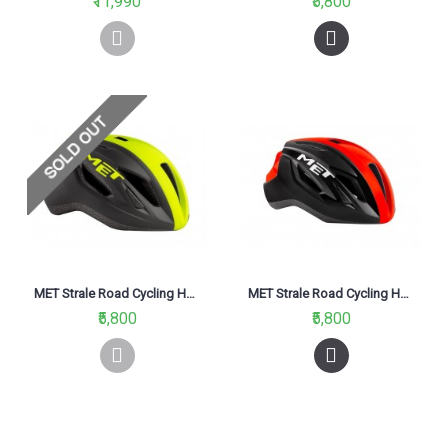
₹11,990
₹5,800
MET Strale Road Cycling Helmet Black Fluo Yellow Panel/Matt 2021
MET Strale Road Cycling Helmet Black Red Panel Glossy 2021
₹5,800
₹5,800