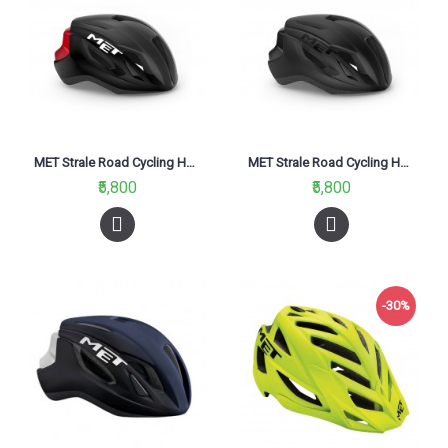
MET Strale Road Cycling Helmet Black Red/Matt Glossy 2021
MET Strale Road Cycling Helmet Black/Matt Glossy 2021
₹5,800
₹5,800
-30%