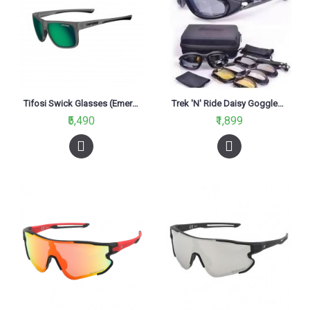
Tifosi Swick Glasses (Emerald Polarized Lenses)
Trek 'N' Ride Daisy Goggles Multicolour
₹5,490
₹1,899