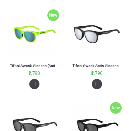
New
Tifosi Swank Glasses (Satin Electric Green Lenses)
Tifosi Swank Satin Glasses Black ( Smoke Bright Blue Lens)
₹2,790
₹2,790
New