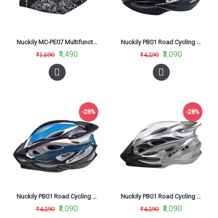
Nuckily MC-PE07 Multifunctional Outdoor Cycling Arm Sleeves Black
Nuckily PB01 Road Cycling Helmet Black
₹1,490
₹3,090
₹1,690
₹4,290
-28%
-28%
Nuckily PB01 Road Cycling Helmet Blue
Nuckily PB01 Road Cycling Helmet Grey
₹3,090
₹3,090
₹4,290
₹4,290