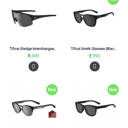
Tifosi Sledge Interchangeable Glasses Matte Black (Smoke, AC Red And Clear Lenses)
Tifosi Smirk Glasses (Blackout Smoke Lenses)
₹6,490
₹2,990
New
New