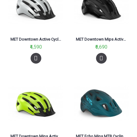
MET Downtown Active Cycling Helmet White Glossy 2021
MET Downtown Mips Active Cycling Helmet Black Glossy 2021
₹4,590
₹6,690
MET Downtown Mips Active Cycling Helmet Fluo Yellow Glossy 2021
MET Echo Mips MTB Cycling Helmet Petrol Blue Matt 2021