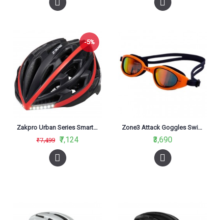
-5%
Zakpro Urban Series Smart Turn Signal With Integrated Technology Cycling Helmet Black
Zone3 Attack Goggles Swimming Polarized Lens Navy/Neon Orange
₹7,124
₹3,690
₹7,499