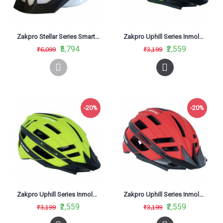
Zakpro Stellar Series Smart Turn Signal With Integrated Technology Cycling Helmet White
Zakpro Uphill Series Inmold MTB Cycling Helmet With Rear LED flicker lights Black
₹5,794
₹2,559
₹6,099
₹3,199
-20%
-20%
Zakpro Uphill Series Inmold MTB Cycling Helmet With Rear LED flicker lights Fluorescent Green
Zakpro Uphill Series Inmold MTB Cycling Helmet With Rear LED flicker lights Red
₹2,559
₹2,559
₹3,199
₹3,199