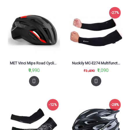
-27%
MET Vinci Mips Road Cycling Helmet Black Red 2021
Nuckily MC-E274 Multifunctional Outdoor Cycling Arm Sleeves Black
₹9,990
₹1,090
₹1,490
-12%
-28%