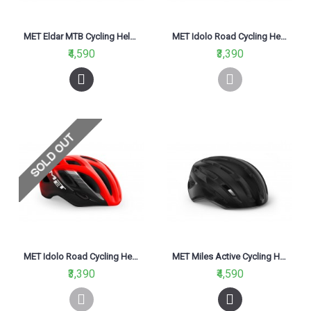
MET Eldar MTB Cycling Helmet Black Camo Matt 2021
MET Idolo Road Cycling Helmet Black/Matt 2021
₹4,590
₹3,390
MET Idolo Road Cycling Helmet Red Black Glossy 2021
MET Miles Active Cycling Helmet Black Glossy 2021
₹3,390
₹4,590