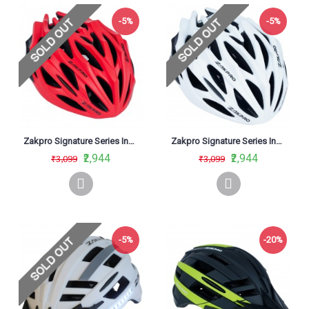
-5%
-5%
Zakpro Signature Series Inmold Road Cycling Helmet Red
Zakpro Signature Series Inmold Road Cycling Helmet White
₹2,944
₹2,944
₹3,099
₹3,099
-5%
-20%