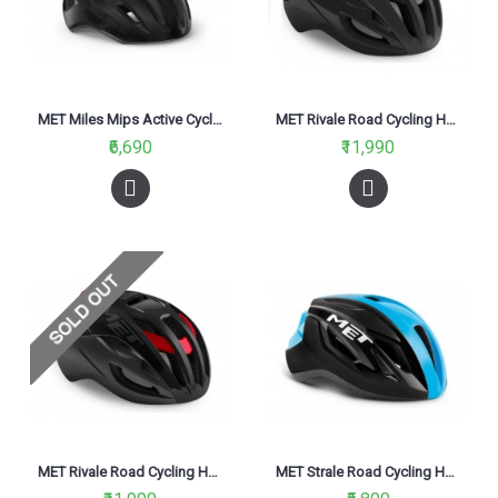
MET Miles Mips Active Cycling Helmet Black Glossy 2021
MET Rivale Road Cycling Helmet Black Matt Glossy 2021
₹6,690
₹11,990
MET Rivale Road Cycling Helmet Black Red Metallic Matt Glossy 2021
MET Strale Road Cycling Helmet Black Cyan Panel/Glossy 2021