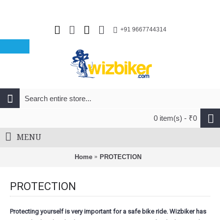
+91 9667744314
0 item(s) - ₹0
MENU
Home
PROTECTION
PROTECTION
Protecting yourself is very important for a safe bike ride. Wizbiker has