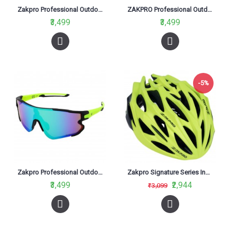
Zakpro Professional Outdoor Sports Cycling Sunglasses Bright Red
ZAKPRO Professional Outdoor Sports Cycling Sunglasses Mirror Black
₹3,499
₹3,499
-5%
Zakpro Professional Outdoor Sports Cycling Sunglasses Neon Green
Zakpro Signature Series Inmold Road Cycling Helmet Fluorescent Green
₹3,499
₹2,944
₹3,099