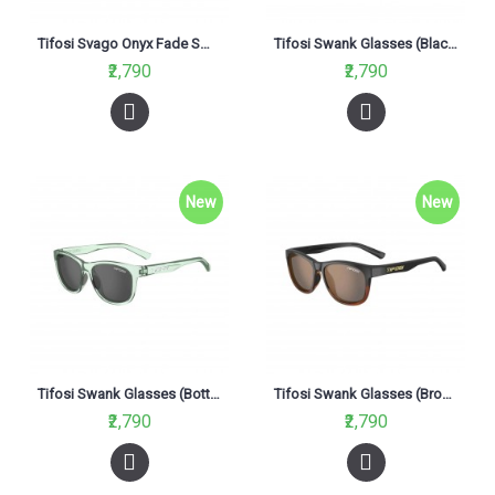
Tifosi Svago Onyx Fade Smoke Glasses (Brown Polarized Lenses)
Tifosi Swank Glasses (Blackout Smoke Lenses)
₹2,790
₹2,790
New
New
Tifosi Swank Glasses (Bottle Smoke Lenses)
Tifosi Swank Glasses (Brown Lenses)
₹2,790
₹2,790