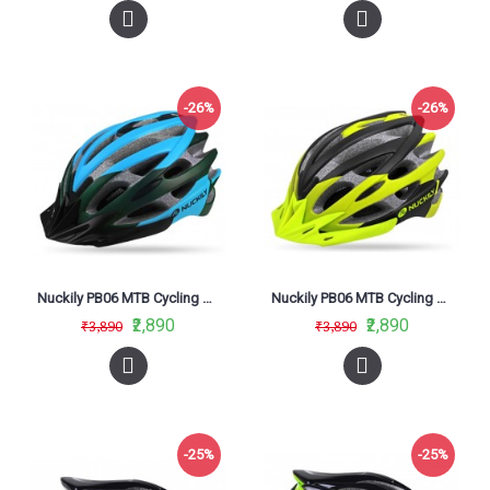
-26%
-26%
Nuckily PB06 MTB Cycling Helmet Blue
Nuckily PB06 MTB Cycling Helmet Neon Green
₹2,890
₹2,890
₹3,890
₹3,890
-25%
-25%