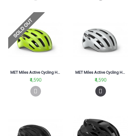
MET Miles Active Cycling Helmet Fluo Yellow Glossy 2021
MET Miles Active Cycling Helmet White Glossy 2021
₹4,590
₹4,590