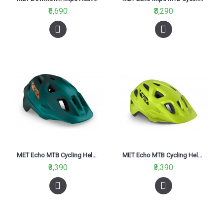
₹6,690
₹8,290
MET Echo MTB Cycling Helmet Alpine Green Orange Matt 2021
MET Echo MTB Cycling Helmet Lime Green Matt 2021
₹3,390
₹3,390