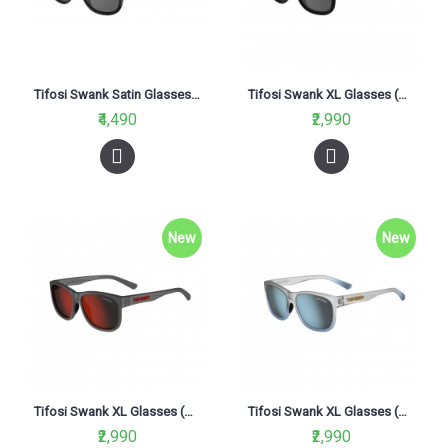
Tifosi Swank Satin Glasses Black (Smoke Polarized Lens)
Tifosi Swank XL Glasses (Blackout Smoke Lenses)
₹4,490
₹2,990
New
New
Tifosi Swank XL Glasses (Satin Vapor Red Lenses)
Tifosi Swank XL Glasses (Smoke Bright Blue Lenses)
₹2,990
₹2,990