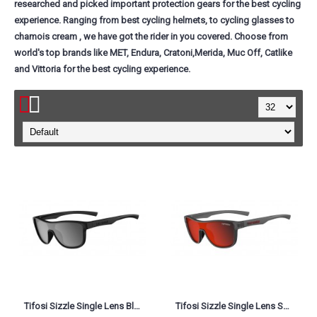
researched and picked important protection gears for the best cycling
experience. Ranging from best cycling helmets, to cycling glasses to
chamois cream , we have got the rider in you covered. Choose from
world's top brands like MET, Endura, Cratoni,Merida, Muc Off, Catlike
and Vittoria for the best cycling experience.
Tifosi Sizzle Single Lens Blackout Smoke
Tifosi Sizzle Single Lens Satin Vapor Smoke Red