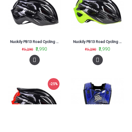
Nuckily PB13 Road Cycling Helmet Black
Nuckily PB13 Road Cycling Helmet Green
₹3,990
₹3,990
₹5,290
₹5,290
-25%