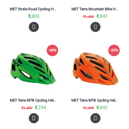
MET Strale Road Cycling Helmet Shaded Deep Blue White Matt Glossy 2019
MET Terra Mountain Bike Helmet Matt Yellow Fluo-Black
₹5,800
₹3,843
₹5,490
-40%
-30%
MET Terra MTB Cycling Helmet Green Black Matt
MET Terra MTB Cycling Helmet Orange Black Matt
₹3,294
₹3,843
₹5,490
₹5,490