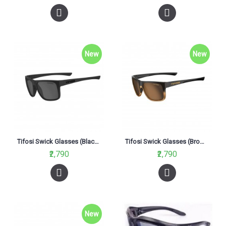
New
New
Tifosi Swick Glasses (Blackout Smoke Lenses)
Tifosi Swick Glasses (Brown Fade Lenses)
₹2,790
₹2,790
New