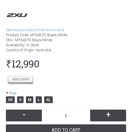
See more products from this brand.
Product Code:
MT6437D Black/White
SKU:
MT6437D Black/White
Availability:
In Stock
Country of Origin
: Australia
₹12,990
Size
XS
S
M
L
XL
-
+
ADD TO CART