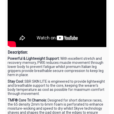
Description:
Powerful & Lightweight Support:
With excellent stretch and
recovery memory, PWX reduces muscle movement through
lower body to prevent fatigue whilst premium Italian leg
grippers provide breathable secure compression to keep leg
hem in place.
Stay Cool:
SBR SKIN LITE is engineered to provide lightweight
and breathable support to the core, keeping the wearer's
body temperature as cool as possible for maximum comfort
through movement.
TMF® Core Tri Chamois:
Designed for short distance races,
the 65 density 2mm to 6mm foam is perforated to enhance
moisture-wicking and speed to dry whilst Skyve technology
shaves and shapes the pad down at the edges to ensure