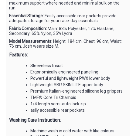
maximum support where needed and minimal bulk on the
run.
Essential Storage:
Easily accessible rear pockets provide
adequate storage for your race-day essentials.
Fabric Composition:
Main: 83% Polyester, 17% Elastane,
Secondary: 65% Nylon, 35% Lycra
Model Measurements:
Height: 184 cm, Chest: 96 cm, Waist:
76 cm. Josh wears size M.
Features:
Sleeveless trisuit
Ergonomically engineered panelling
Powerful and lightweight PWX lower body
Lightweight SBR SKIN LITE upper body
Premium Italian-engineered silicone leg grippers
TMF® Core Tri Chamois
1/4 length semi-auto lock zip
asily accessible rear pockets
Washing Care Instruction:
Machine wash in cold water with like colours