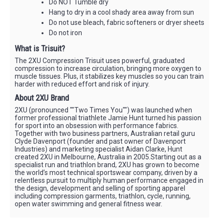
Do NOT Tumble dry
Hang to dry in a cool shady area away from sun
Do not use bleach, fabric softeners or dryer sheets
Do not iron
What is Trisuit?
The 2XU Compression Trisuit uses powerful, graduated
compression to increase circulation, bringing more oxygen to
muscle tissues. Plus, it stabilizes key muscles so you can train
harder with reduced effort and risk of injury.
About 2XU Brand
2XU (pronounced ""Two Times You"") was launched when
former professional triathlete Jamie Hunt turned his passion
for sport into an obsession with performance fabrics.
Together with two business partners, Australian retail guru
Clyde Davenport (founder and past owner of Davenport
Industries) and marketing specialist Aidan Clarke, Hunt
created 2XU in Melbourne, Australia in 2005.Starting out as a
specialist run and triathlon brand, 2XU has grown to become
the world’s most technical sportswear company, driven by a
relentless pursuit to multiply human performance engaged in
the design, development and selling of sporting apparel
including compression garments, triathlon, cycle, running,
open water swimming and general fitness wear.