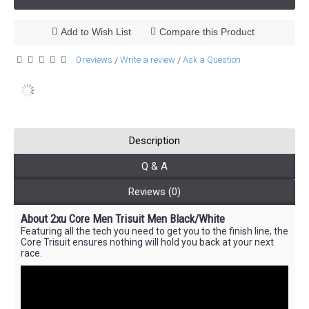
Add to Wish List
Compare this Product
0 reviews
Write a review
Ask a Question
/
/
Description
Q & A
Reviews (0)
About 2xu Core Men Trisuit Men Black/White
Featuring all the tech you need to get you to the finish line, the
Core Trisuit ensures nothing will hold you back at your next
race.