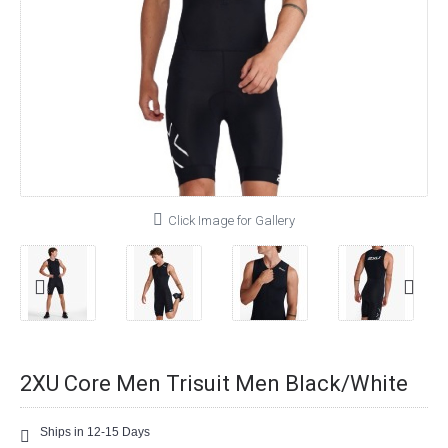
Click Image for Gallery
2XU Core Men Trisuit Men Black/White
Ships in 12-15 Days