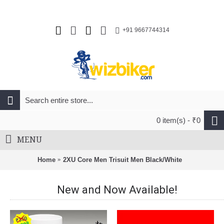
+91 9667744314
0 item(s) - ₹0
MENU
Home
2XU Core Men Trisuit Men Black/White
New and Now Available!