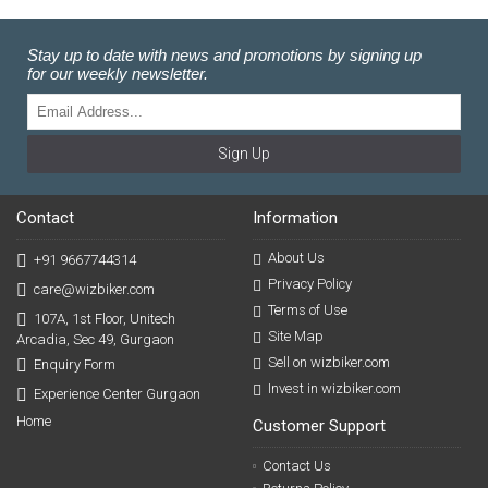
Stay up to date with news and promotions by signing up
for our weekly newsletter.
Sign Up
Contact
Information
About Us
+91 9667744314
Privacy Policy
care@wizbiker.com
Terms of Use
107A, 1st Floor, Unitech
Site Map
Arcadia, Sec 49, Gurgaon
Sell on wizbiker.com
Enquiry Form
Invest in wizbiker.com
Experience Center Gurgaon
Home
Customer Support
Contact Us