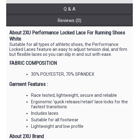
Q & A
Reviews (0)
About 2XU Performance Locked Lace For Running Shoes
White
Suitable for all types of athletic shoes, the Performance
Locked Laces feature an easy to adjust tension dial, and firm
but flexible laces so you can slip in and out with ease.
FABRIC COMPOSITION
30% POLYESTER, 70% SPANDEX
Garment Features :
Race tested, lightweight, secure and reliable
Ergonomic ‘quick release/retain’ lace locks for the
fastest transitions
Includes laces
Suitable for all footwear
Lightweight and low profile
About 2XU Brand