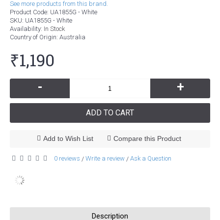
See more products from this brand.
Product Code:
UA1855G - White
SKU:
UA1855G - White
Availability:
In Stock
Country of Origin
: Australia
₹1,190
-
+
ADD TO CART
Add to Wish List
Compare this Product
0 reviews
Write a review
Ask a Question
/
/
Description