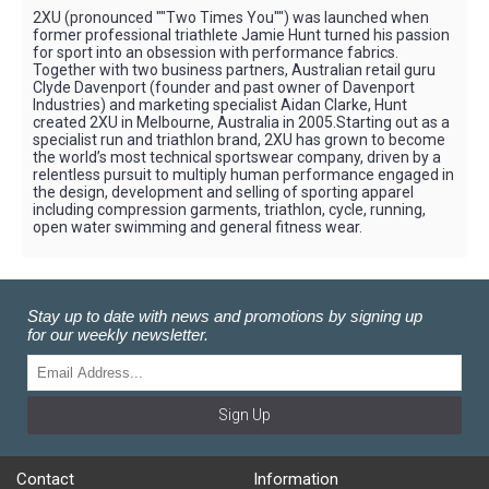
2XU (pronounced ""Two Times You"") was launched when
former professional triathlete Jamie Hunt turned his passion
for sport into an obsession with performance fabrics.
Together with two business partners, Australian retail guru
Clyde Davenport (founder and past owner of Davenport
Industries) and marketing specialist Aidan Clarke, Hunt
created 2XU in Melbourne, Australia in 2005.Starting out as a
specialist run and triathlon brand, 2XU has grown to become
the world’s most technical sportswear company, driven by a
relentless pursuit to multiply human performance engaged in
the design, development and selling of sporting apparel
including compression garments, triathlon, cycle, running,
open water swimming and general fitness wear.
Stay up to date with news and promotions by signing up
for our weekly newsletter.
Sign Up
Contact
Information