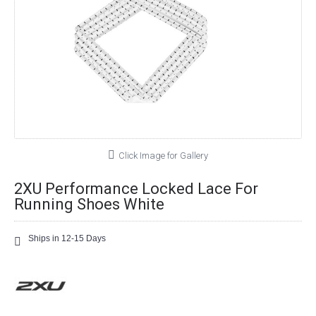
Click Image for Gallery
2XU Performance Locked Lace For
Running Shoes White
Ships in 12-15 Days