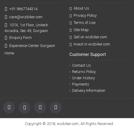
About Us
+91 9667744314
Privacy Policy
care@wizbiker.com
Terms of Use
107A, 1st Floor, Unitech
Site Map
Arcadia, Sec 49, Gurgaon
Sell on wizbiker.com
Enquiry Form
Invest in wizbiker.com
Experience Center Gurgaon
Home
Customer Support
Contact Us
Returns Policy
Order History
Payments
Delivery Information
Copyright © 2018, wizbiker.com, All Rights Reserved.