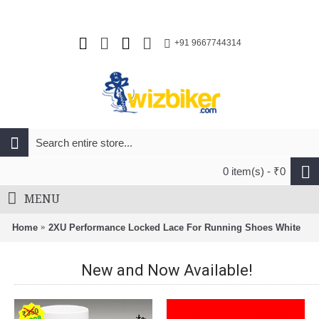
+91 9667744314
0 item(s) - ₹0
MENU
Home
2XU Performance Locked Lace For Running Shoes White
New and Now Available!