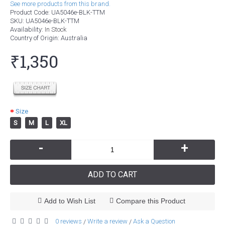
See more products from this brand.
Product Code:
UA5046e-BLK-TTM
SKU:
UA5046e-BLK-TTM
Availability:
In Stock
Country of Origin
: Australia
₹1,350
Size
S
M
L
XL
-
+
ADD TO CART
Add to Wish List
Compare this Product
0 reviews
Write a review
Ask a Question
/
/