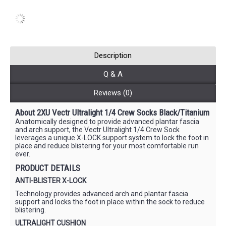
Description
Q & A
Reviews (0)
About 2XU Vectr Ultralight 1/4 Crew Socks Black/Titanium
Anatomically designed to provide advanced plantar fascia
and arch support, the Vectr Ultralight 1/4 Crew Sock
leverages a unique X-LOCK support system to lock the foot in
place and reduce blistering for your most comfortable run
ever.
PRODUCT DETAILS
ANTI-BLISTER X-LOCK
Technology provides advanced arch and plantar fascia
support and locks the foot in place within the sock to reduce
blistering.
ULTRALIGHT CUSHION