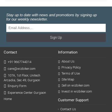
Stay up to date with news and promotions by signing up
for our weekly newsletter.
Sign Up
Contact
Information
About Us
+91 9667744314
Privacy Policy
care@wizbiker.com
Terms of Use
107A, 1st Floor, Unitech
Site Map
Arcadia, Sec 49, Gurgaon
Sell on wizbiker.com
Enquiry Form
Invest in wizbiker.com
Experience Center Gurgaon
Home
Customer Support
Contact Us