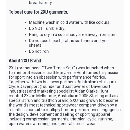
breathability.
To best care for 2XU garments:
Machine wash in cold water with like colours.
Do NOT Tumble dry.
Hang to dry in a cool shady area away from sun.
Do not use bleach, fabric softeners or dryer
sheets.
Do not iron.
About 2XU Brand
2XU (pronounced ""Two Times You"") was launched when
former professional triathlete Jamie Hunt turned his passion
for sport into an obsession with performance fabrics.
Together with two business partners, Australian retail guru
Clyde Davenport (founder and past owner of Davenport
Industries) and marketing specialist Aidan Clarke, Hunt
created 2XU in Melbourne, Australia in 2005.Starting out as a
specialist run and triathlon brand, 2XU has grown to become
the world’s most technical sportswear company, driven by a
relentless pursuit to multiply human performance engaged in
the design, development and selling of sporting apparel
including compression garments, triathlon, cycle, running,
open water swimming and general fitness wear.