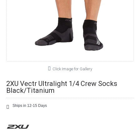
Click Image for Gallery
2XU Vectr Ultralight 1/4 Crew Socks
Black/Titanium
Ships in 12-15 Days