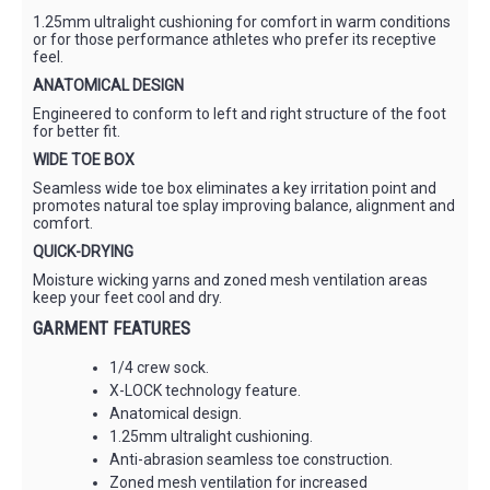
1.25mm ultralight cushioning for comfort in warm conditions
or for those performance athletes who prefer its receptive
feel.
ANATOMICAL DESIGN
Engineered to conform to left and right structure of the foot
for better fit.
WIDE TOE BOX
Seamless wide toe box eliminates a key irritation point and
promotes natural toe splay improving balance, alignment and
comfort.
QUICK-DRYING
Moisture wicking yarns and zoned mesh ventilation areas
keep your feet cool and dry.
GARMENT FEATURES
1/4 crew sock.
X-LOCK technology feature.
Anatomical design.
1.25mm ultralight cushioning.
Anti-abrasion seamless toe construction.
Zoned mesh ventilation for increased