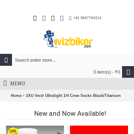
+91 9667744314
0 item(s) - ₹0
MENU
Home
2XU Vectr Ultralight 1/4 Crew Socks Black/Titanium
New and Now Available!