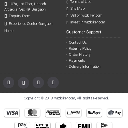
Terms of Use
107A, 1st Floor, Unitech
Site Map
Arcadia, Sec 49, Gurgaon
Sell on wizbiker.com
Enquiry Form
Invest in wizbiker.com
Experience Center Gurgaon
Home
Customer Support
Contact Us
Returns Policy
Order History
Payments
Delivery Information
Copyright © 2018, wizbiker.com, All Rights Reserved.