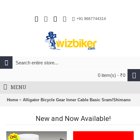
+91 9667744314
0 item(s) - ₹0
MENU
Home
Alligator Bicycle Gear Inner Cable Basic Sram/Shimano
New and Now Available!