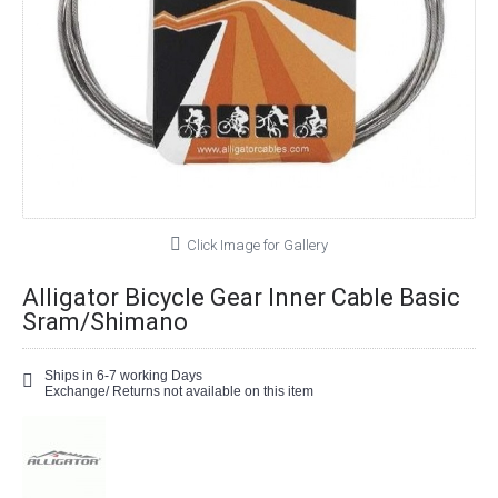
Click Image for Gallery
Alligator Bicycle Gear Inner Cable Basic
Sram/Shimano
Ships in 6-7 working Days
Exchange/ Returns not available on this item