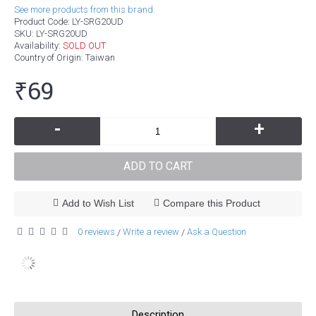
See more products from this brand.
Product Code:
LY-SRG20UD
SKU:
LY-SRG20UD
Availability:
SOLD OUT
Country of Origin
: Taiwan
₹69
-
+
ADD TO CART
Add to Wish List
Compare this Product
0 reviews
Write a review
Ask a Question
/
/
Description