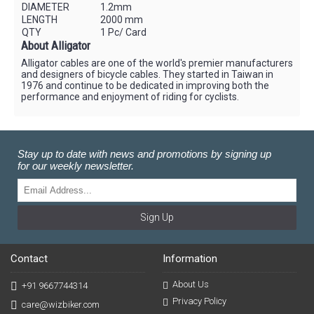
DIAMETER
1.2mm
LENGTH
2000 mm
QTY
1 Pc/ Card
About Alligator
Alligator cables are one of the world's premier manufacturers
and designers of bicycle cables. They started in Taiwan in
1976 and continue to be dedicated in improving both the
performance and enjoyment of riding for cyclists.
Stay up to date with news and promotions by signing up
for our weekly newsletter.
Sign Up
Contact
Information
About Us
+91 9667744314
Privacy Policy
care@wizbiker.com