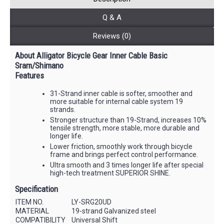
Q & A
Reviews (0)
About Alligator Bicycle Gear Inner Cable Basic
Sram/Shimano
Features
31-Strand inner cable is softer, smoother and
more suitable for internal cable system 19
strands.
Stronger structure than 19-Strand, increases 10%
tensile strength, more stable, more durable and
longer life.
Lower friction, smoothly work through bicycle
frame and brings perfect control performance.
Ultra smooth and 3 times longer life after special
high-tech treatment SUPERIOR SHINE.
Specification
ITEM NO.
LY-SRG20UD
MATERIAL
19-strand Galvanized steel
COMPATIBILITY
Universal Shift