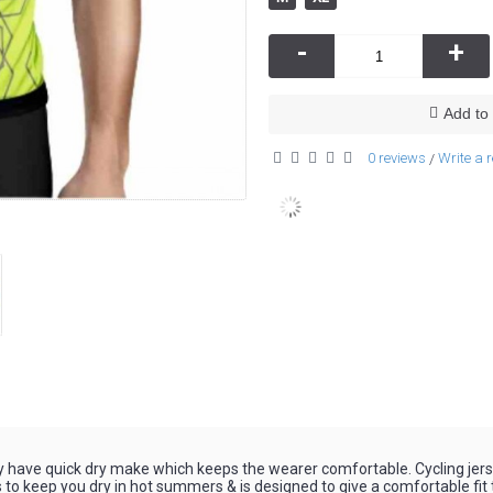
-
+
Add to 
0 reviews
Write a 
/
y have quick dry make which keeps the wearer comfortable. Cycling je
 to keep you dry in hot summers & is designed to give a comfortable fit t