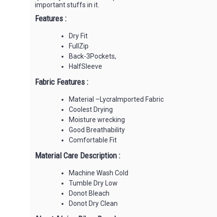
important stuffs in it.
Features :
Dry Fit
FullZip
Back-3Pockets,
HalfSleeve
Fabric Features :
Material –LycraImported Fabric
Coolest Drying
Moisture wrecking
Good Breathability
Comfortable Fit
Material Care Description :
Machine Wash Cold
Tumble Dry Low
Donot Bleach
Donot Dry Clean