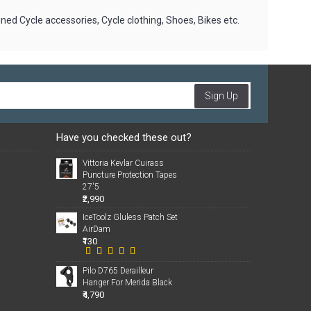
gned Cycle accessories, Cycle clothing, Shoes, Bikes etc.
Sign Up
Have you checked these out?
Vittoria Kevlar Cuirass
Puncture Protection Tapes
27'5
₹2,990
IceToolz Gluless Patch Set
AirDam
₹130
Pilo D765 Derailleur
Hanger For Merida Black
₹4,790