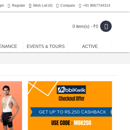
gin
Register
Wish List (
0
)
Compare
+91 9667744314
0 item(s) - ₹0
ENANCE
EVENTS & TOURS
ACTIVE