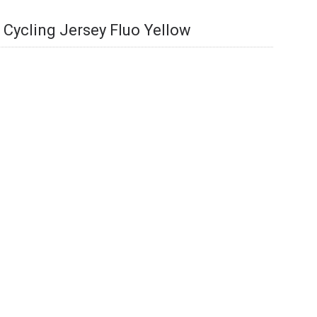
t Cycling Jersey Fluo Yellow