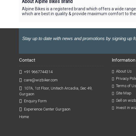
About Alpine Bikes Brand
Alpine Bikes is a registered brand which offers a wide range 
which are best in quality & provide maximum comfort to the 
Stay up to date with news and promotions by signing up fo
Contact
Information
About Us
+91 9667744314
Privacy Poli
care@wizbiker.com
Terms of U
107A, 1st Floor, Unitech Arcadia, Sec 49,
Site Map
Gurgaon
Sell on wiz
Enquiry Form
Invest in w
Experience Center Gurgaon
Home