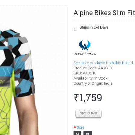
Alpine Bikes Slim Fi
Ships in 1-4 Days
See more products from this brand.
Product Code:
AAJS13
SKU:
AAJS13
Availability:
In Stock
Country of Origin
: India
₹1,759
Size
M
XL