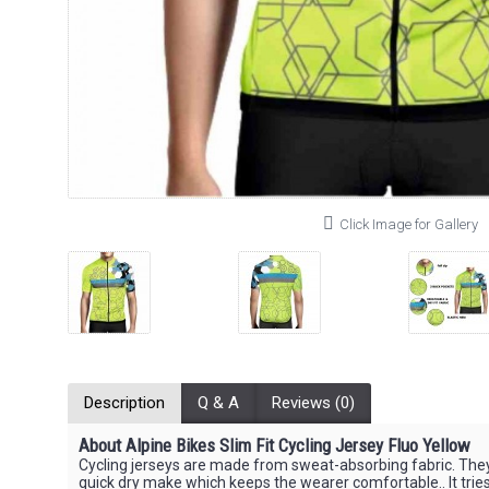
Click Image for Gallery
Description
Q & A
Reviews (0)
About Alpine Bikes Slim Fit Cycling Jersey Fluo Yellow
Cycling jerseys are made from sweat-absorbing fabric. The
quick dry make which keeps the wearer comfortable.. It tries