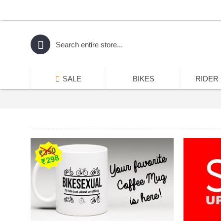
SALE
BIKES
RIDER