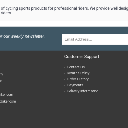
of cycling sports products for professional riders. We provide well desi
riders.
r our weekly newsletter.
Customer Support
Contact Us
Returns Policy
cy
Order History
se
Payments
Delivery Information
biker.com
izbiker.com