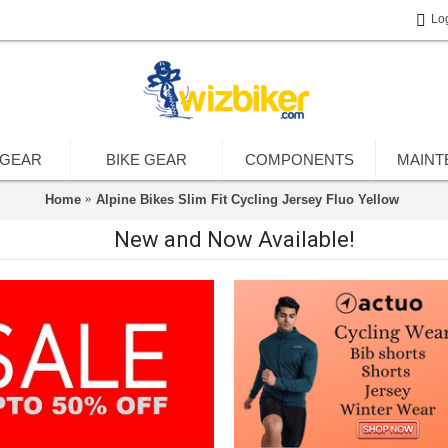
Lo
 GEAR
BIKE GEAR
COMPONENTS
MAINT
Home
Alpine Bikes Slim Fit Cycling Jersey Fluo Yellow
New and Now Available!