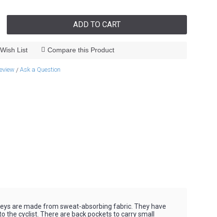
ADD TO CART
Wish List
Compare this Product
review
Ask a Question
/
rseys are made from sweat-absorbing fabric. They have
o the cyclist. There are back pockets to carry small