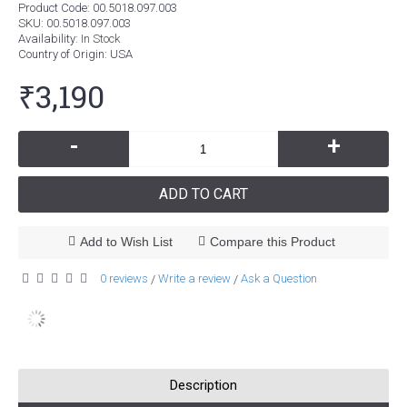
Product Code:
00.5018.097.003
SKU:
00.5018.097.003
Availability:
In Stock
Country of Origin
: USA
₹3,190
-
+
ADD TO CART
Add to Wish List
Compare this Product
0 reviews
Write a review
Ask a Question
/
/
Description