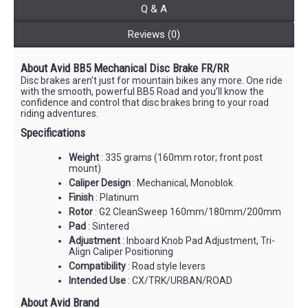
Q & A
Reviews (0)
About Avid BB5 Mechanical Disc Brake FR/RR
Disc brakes aren’t just for mountain bikes any more. One ride
with the smooth, powerful BB5 Road and you’ll know the
confidence and control that disc brakes bring to your road
riding adventures.
Specifications
Weight
: 335 grams (160mm rotor; front post
mount)
Caliper Design
: Mechanical, Monoblok
Finish
: Platinum
Rotor
: G2 CleanSweep 160mm/180mm/200mm
Pad
: Sintered
Adjustment
: Inboard Knob Pad Adjustment, Tri-
Align Caliper Positioning
Compatibility
: Road style levers
Intended Use
: CX/TRK/URBAN/ROAD
About Avid Brand