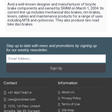
Avid a well-known designer and manufacturer of bicycle
brake components and owned by SRAM on March 1, 2004. Its
current line-up includes mechanical disc brakes, rim brakes,
levers, cables and maintenance products for a range of uses
including MTB and cyclocross. They also produce two road
bike disc brakes.
Stay up to date with news and promotions by signing up
for our weekly newsletter.
Sign Up
Contact
Information
About Us
+91 9667744314
Privacy Policy
care@wizbiker.com
Terms of Use
107A, 1st Floor, Unitech
Site Map
Arcadia, Sec 49, Gurgaon