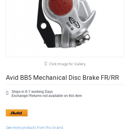
Click Image for Gallery
Avid BB5 Mechanical Disc Brake FR/RR
Ships in 6-7 working Days
Exchange/ Returns not available on this item
See more products from this brand.