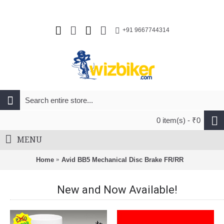
+91 9667744314
0 item(s) - ₹0
MENU
Home
Avid BB5 Mechanical Disc Brake FR/RR
New and Now Available!