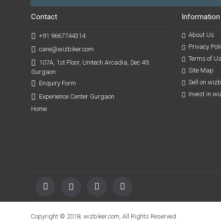
Contact
Information
About Us
+91 9667744314
Privacy Poli
care@wizbiker.com
Terms of U
107A, 1st Floor, Unitech Arcadia, Sec 49,
Site Map
Gurgaon
Sell on wiz
Enquiry Form
Invest in w
Experience Center Gurgaon
Home
Copyright © 2018, wizbiker.com, All Rights Reserved.