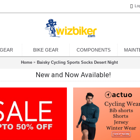
Lo
 GEAR
BIKE GEAR
COMPONENTS
MAINT
Home
Baisky Cycling Sports Socks Desert Night
New and Now Available!