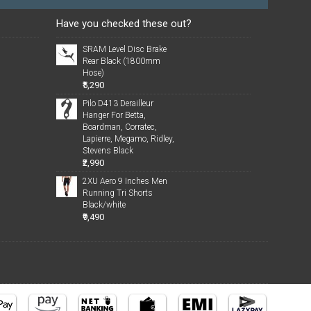
Have you checked these out?
SRAM Level Disc Brake
Rear Black (1800mm
Hose)
₹5,290
Pilo D413 Derailleur
Hanger For Betta,
Boardman, Corratec,
Lapierre, Megamo, Ridley,
Stevens Black
₹2,990
2XU Aero 9 Inches Men
Running Tri Shorts
Black/white
₹9,490