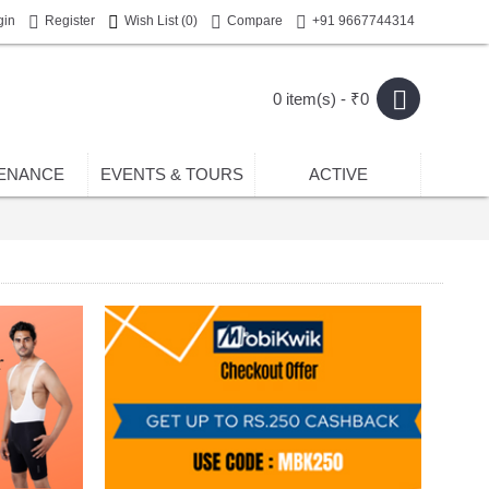
gin
Register
Wish List (
0
)
Compare
+91 9667744314
0 item(s) - ₹0
ENANCE
EVENTS & TOURS
ACTIVE