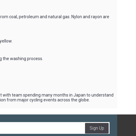
 from coal, petroleum and natural gas. Nylon and rayon are
yellow.
ng the washing process.
vent with team spending many months in Japan to understand
tion from major cycling events across the globe.
Sign Up