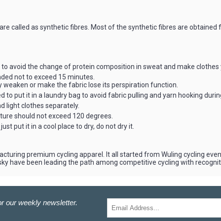
e called as synthetic fibres. Most of the synthetic fibres are obtained
to avoid the change of protein composition in sweat and make clothes 
ended not to exceed 15 minutes.
weaken or make the fabric lose its perspiration function.
 to put it in a laundry bag to avoid fabric pulling and yarn hooking duri
 light clothes separately.
ature should not exceed 120 degrees.
st put it in a cool place to dry, do not dry it.
cturing premium cycling apparel. It all started from Wuling cycling e
aisky have been leading the path among competitive cycling with recogni
r our weekly newsletter.