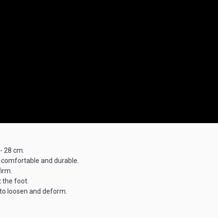
 - 28 cm.
 comfortable and durable.
irm.
 the foot.
y to loosen and deform.