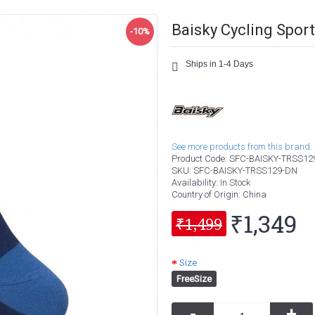
Baisky Cycling Spor
-10%
Ships in 1-4 Days
See more products from this brand.
Product Code:
SFC-BAISKY-TRSS12
SKU:
SFC-BAISKY-TRSS129-DN
Availability:
In Stock
Country of Origin
: China
₹1,349
₹1,499
Size
FreeSize
-
+