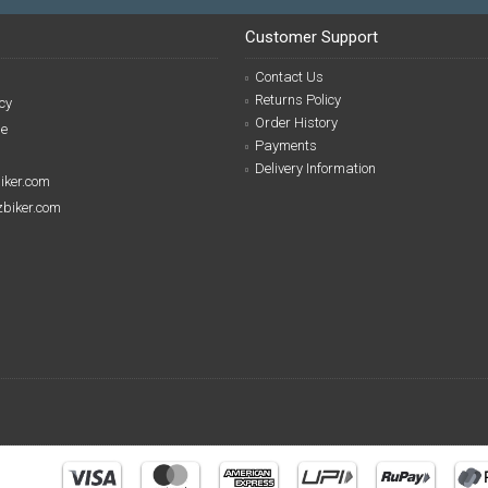
Customer Support
Contact Us
Returns Policy
cy
Order History
se
Payments
Delivery Information
biker.com
izbiker.com