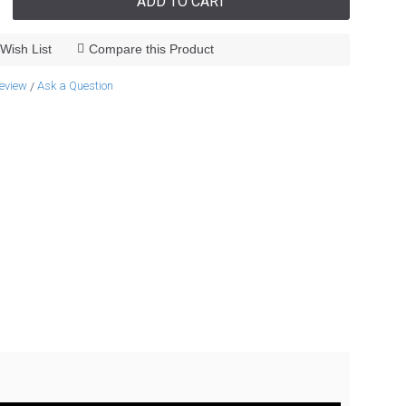
ADD TO CART
Wish List
Compare this Product
review
Ask a Question
/