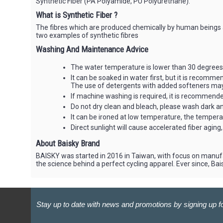
Synthetic Fiber (PA Polyamide, PU Polyurethane).
What is Synthetic Fiber ?
The fibres which are produced chemically by human beings ar
two examples of synthetic fibres
Washing And Maintenance Advice
The water temperature is lower than 30 degrees 
It can be soaked in water first, but it is recomm
The use of detergents with added softeners may 
If machine washing is required, it is recommended
Do not dry clean and bleach, please wash dark and
It can be ironed at low temperature, the temper
Direct sunlight will cause accelerated fiber aging, ju
About Baisky Brand
BAISKY was started in 2016 in Taiwan, with focus on manufa
the science behind a perfect cycling apparel. Ever since, B
Stay up to date with news and promotions by signing up fo