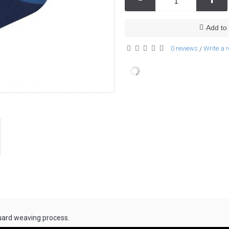
Add to 
0 reviews
Write a 
/
uard weaving process.