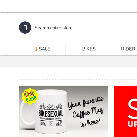
SALE
BIKES
RIDER