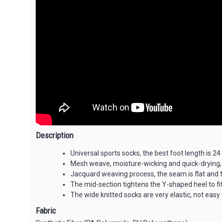
Description
Universal sports socks, the best foot length is 24
Mesh weave, moisture-wicking and quick-drying,
Jacquard weaving process, the seam is flat and f
The mid-section tightens the Y-shaped heel to fit
The wide knitted socks are very elastic, not eas
Fabric