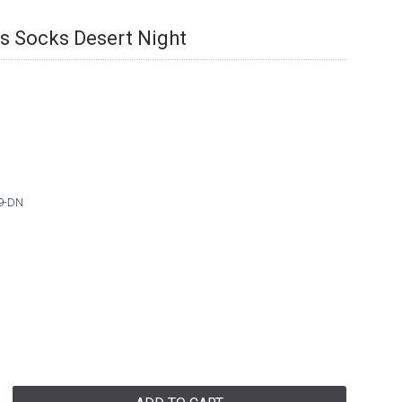
ts Socks Desert Night
9-DN