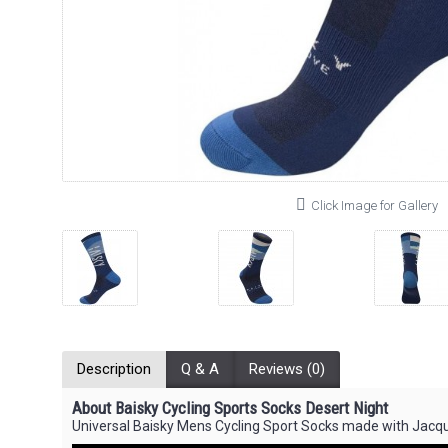
Click Image for Gallery
Description
Q & A
Reviews (0)
About Baisky Cycling Sports Socks Desert Night
Universal Baisky Mens Cycling Sport Socks made with Jacq