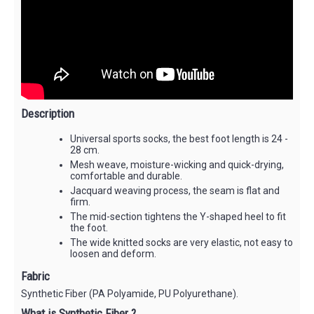
Description
Universal sports socks, the best foot length is 24 -
28 cm.
Mesh weave, moisture-wicking and quick-drying,
comfortable and durable.
Jacquard weaving process, the seam is flat and
firm.
The mid-section tightens the Y-shaped heel to fit
the foot.
The wide knitted socks are very elastic, not easy to
loosen and deform.
Fabric
Synthetic Fiber (PA Polyamide, PU Polyurethane).
What is Synthetic Fiber ?