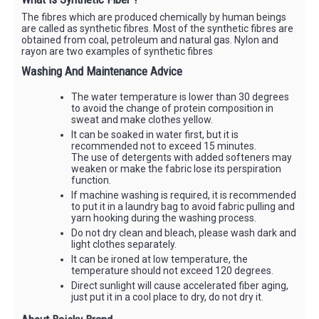
The fibres which are produced chemically by human beings
are called as synthetic fibres. Most of the synthetic fibres are
obtained from coal, petroleum and natural gas. Nylon and
rayon are two examples of synthetic fibres
Washing And Maintenance Advice
The water temperature is lower than 30 degrees
to avoid the change of protein composition in
sweat and make clothes yellow.
It can be soaked in water first, but it is
recommended not to exceed 15 minutes.
The use of detergents with added softeners may
weaken or make the fabric lose its perspiration
function.
If machine washing is required, it is recommended
to put it in a laundry bag to avoid fabric pulling and
yarn hooking during the washing process.
Do not dry clean and bleach, please wash dark and
light clothes separately.
It can be ironed at low temperature, the
temperature should not exceed 120 degrees.
Direct sunlight will cause accelerated fiber aging,
just put it in a cool place to dry, do not dry it.