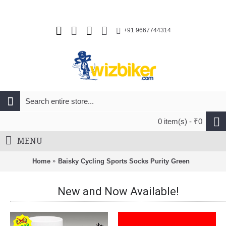
+91 9667744314
0 item(s) - ₹0
MENU
Home
Baisky Cycling Sports Socks Purity Green
New and Now Available!