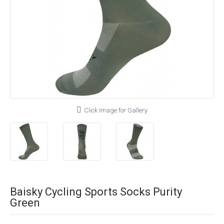
Click Image for Gallery
Baisky Cycling Sports Socks Purity
Green