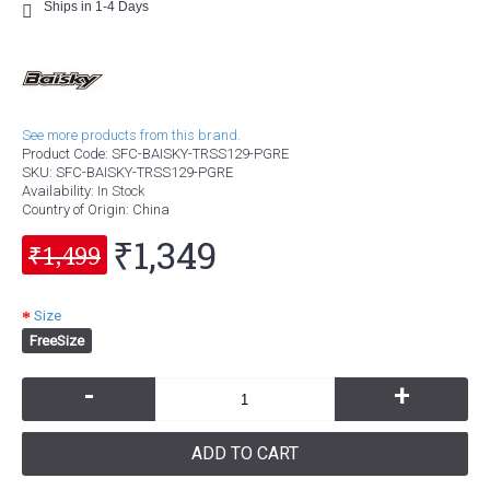
Ships in 1-4 Days
See more products from this brand.
Product Code:
SFC-BAISKY-TRSS129-PGRE
SKU:
SFC-BAISKY-TRSS129-PGRE
Availability:
In Stock
Country of Origin
: China
₹1,349
₹1,499
Size
FreeSize
-
+
ADD TO CART