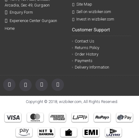
Site Map
Arcadia, Sec 49, Gurgaon
Sell on wizbiker.com
Enquiry Form
Invest in wizbiker.com
Experience Center Gurgaon
Home
Customer Support
Contact Us
Returns Policy
Order History
Payments
Delivery Information
Copyright © 2018, wizbiker.com, All Rights Reserved.