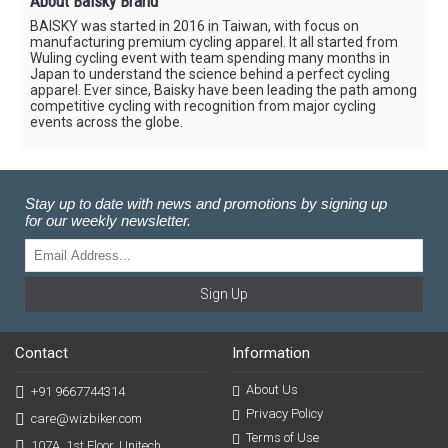
About Baisky Brand
BAISKY was started in 2016 in Taiwan, with focus on
manufacturing premium cycling apparel. It all started from
Wuling cycling event with team spending many months in
Japan to understand the science behind a perfect cycling
apparel. Ever since, Baisky have been leading the path among
competitive cycling with recognition from major cycling
events across the globe.
Stay up to date with news and promotions by signing up
for our weekly newsletter.
Sign Up
Contact
Information
About Us
+91 9667744314
Privacy Policy
care@wizbiker.com
Terms of Use
107A, 1st Floor, Unitech