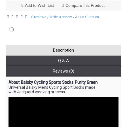
Add to Wish List
Compare this Product
0 reviews
Write a review
Ask a Question
/
/
Description
Q & A
Reviews (0)
About Baisky Cycling Sports Socks Purity Green
Universal Baisky Mens Cycling Sport Socks made
with Jacquard weaving process.