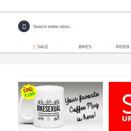
SALE
BIKES
RIDER