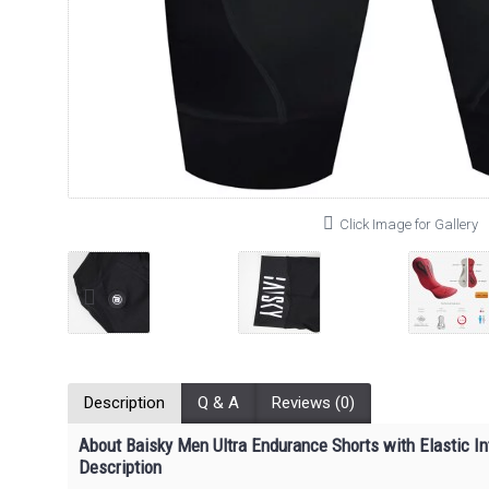
Click Image for Gallery
Description
Q & A
Reviews (0)
About Baisky Men Ultra Endurance Shorts with Elastic I
Description