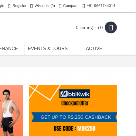
gin
Register
Wish List (
0
)
Compare
+91 9667744314
0 item(s) - ₹0
ENANCE
EVENTS & TOURS
ACTIVE