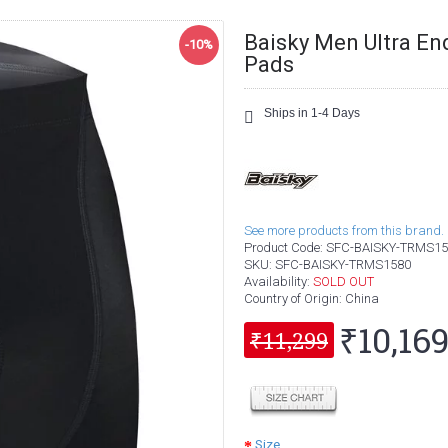
Baisky Men Ultra En
-10%
Pads
Ships in 1-4 Days
See more products from this brand.
Product Code:
SFC-BAISKY-TRMS15
SKU:
SFC-BAISKY-TRMS1580
Availability:
SOLD OUT
Country of Origin
: China
₹10,16
₹11,299
Size