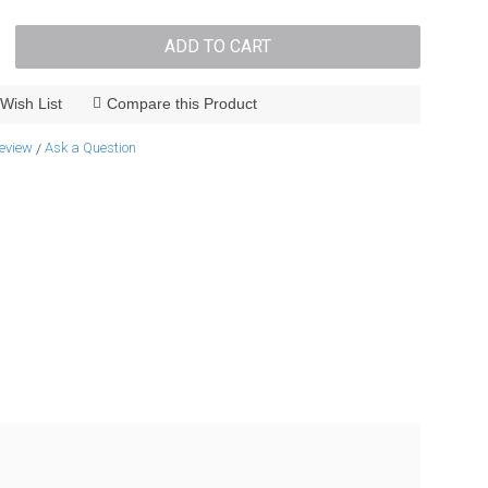
ADD TO CART
Wish List
Compare this Product
review
Ask a Question
/