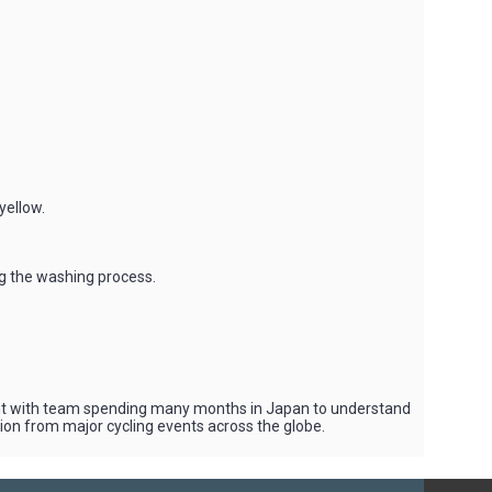
yellow.
ng the washing process.
vent with team spending many months in Japan to understand
tion from major cycling events across the globe.