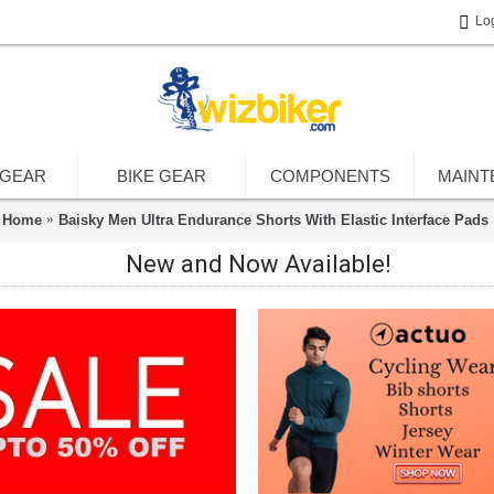
Lo
 GEAR
BIKE GEAR
COMPONENTS
MAINT
Home
Baisky Men Ultra Endurance Shorts With Elastic Interface Pads
New and Now Available!