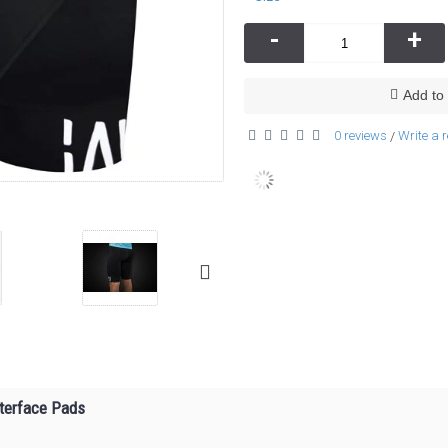
-
+
Add to 
0 reviews
Write a 
/
nterface Pads