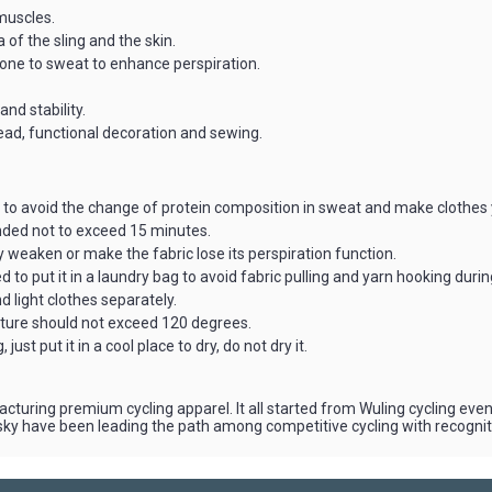
muscles.
 of the sling and the skin.
prone to sweat to enhance perspiration.
and stability.
read, functional decoration and sewing.
to avoid the change of protein composition in sweat and make clothes 
ended not to exceed 15 minutes.
weaken or make the fabric lose its perspiration function.
 to put it in a laundry bag to avoid fabric pulling and yarn hooking duri
 light clothes separately.
ature should not exceed 120 degrees.
just put it in a cool place to dry, do not dry it.
cturing premium cycling apparel. It all started from Wuling cycling e
aisky have been leading the path among competitive cycling with recogni