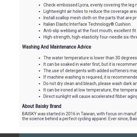
Check-embossed Lycra, evenly covering the leg 
Lightweight air holes to reduce the coverage area
Install scallop mesh cloth on the parts that are 
Italian Elastic Interface Technology® Cushion.
Anti-slip webbing at the foot mouth, excellent fit 
High-strength, high-elasticity four-needle six-th
Washing And Maintenance Advice
The water temperature is lower than 30 degrees 
It can be soaked in water first, but it is recomm
The use of detergents with added softeners may 
If machine washing is required, it is recommended
Do not dry clean and bleach, please wash dark and
It can be ironed at low temperature, the temper
Direct sunlight will cause accelerated fibber aging, 
About Baisky Brand
BAISKY was started in 2016 in Taiwan, with focus on manufa
the science behind a perfect cycling apparel. Ever since, B