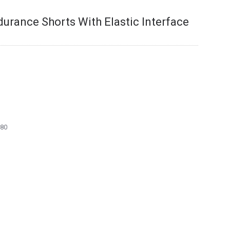
durance Shorts With Elastic Interface
80
9