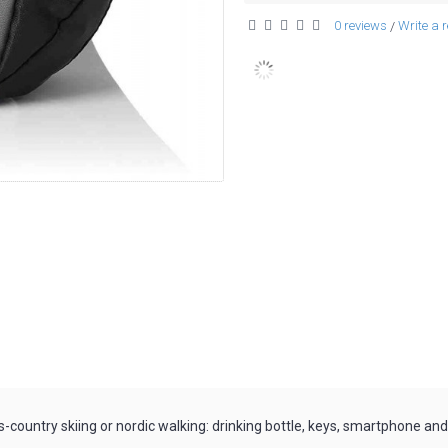
0 reviews
Write a 
/
s-country skiing or nordic walking: drinking bottle, keys, smartphone and 