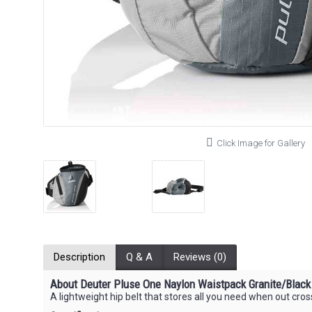
Click Image for Gallery
Description
Q & A
Reviews (0)
About Deuter Pluse One Naylon Waistpack Granite/Black
A lightweight hip belt that stores all you need when out cros