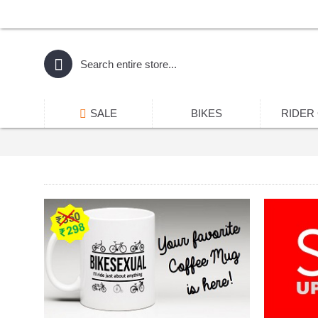
SALE
BIKES
RIDER