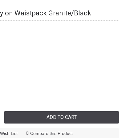
ylon Waistpack Granite/Black
ADD TO CART
Wish List
Compare this Product