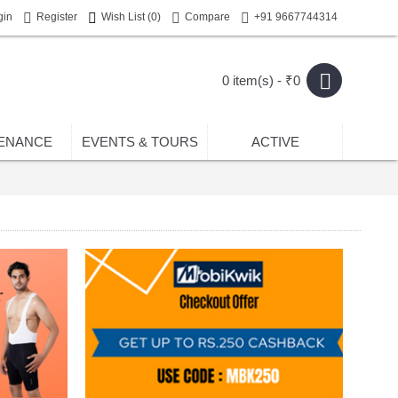
gin
Register
Wish List (
0
)
Compare
+91 9667744314
0 item(s) - ₹0
ENANCE
EVENTS & TOURS
ACTIVE