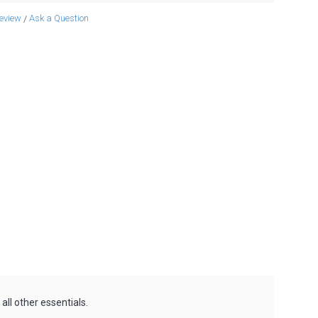
review
Ask a Question
/
all other essentials.