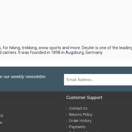
 for hiking, trekking, snow sports and more. Deuter is one of the leadi
d carriers. It was founded in 1898 in Augsburg, Germany.
r our weekly newsletter.
Customer Support
Contact Us
Returns Policy
cy
Order History
se
Payments