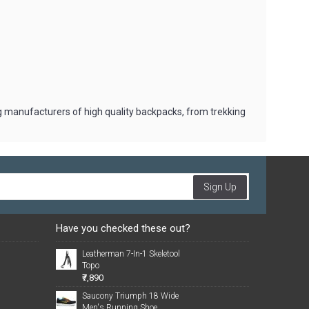
ng manufacturers of high quality backpacks, from trekking
Sign Up
Have you checked these out?
Leatherman 7-In-1 Skeletool
Topo
₹7,890
Saucony Triumph 18 Wide
Men's Running Shoe