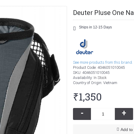
Deuter Pluse One Na
Ships in 12-15 Days
See more products from this brand.
Product Code:
4046051010045
SKU:
4046051010045
Availability:
In Stock
Country of Origin
: Vietnam
₹1,350
-
+
Add to 