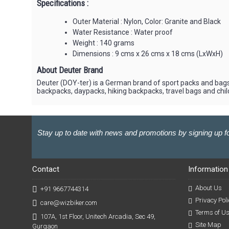
Specifications :
Outer Material : Nylon, Color: Granite and Black
Water Resistance : Water proof
Weight : 140 grams
Dimensions : 9 cms x 26 cms x 18 cms (LxWxH)
About Deuter Brand
Deuter (DOY-ter) is a German brand of sport packs and bags,
backpacks, daypacks, hiking backpacks, travel bags and chil
Stay up to date with news and promotions by signing up fo
Contact
Information
About Us
+91 9667744314
Privacy Poli
care@wizbiker.com
Terms of U
107A, 1st Floor, Unitech Arcadia, Sec 49,
Site Map
Gurgaon