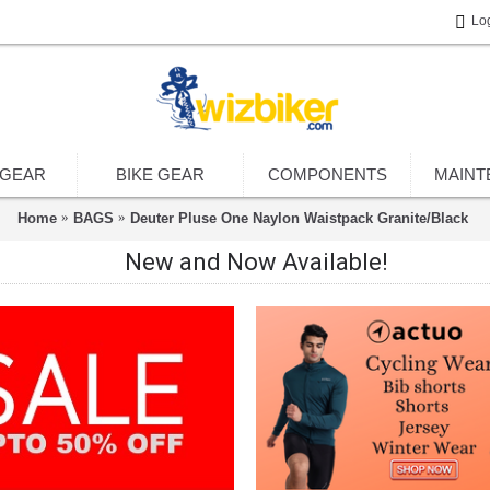
Lo
 GEAR
BIKE GEAR
COMPONENTS
MAINT
Home
BAGS
Deuter Pluse One Naylon Waistpack Granite/Black
New and Now Available!