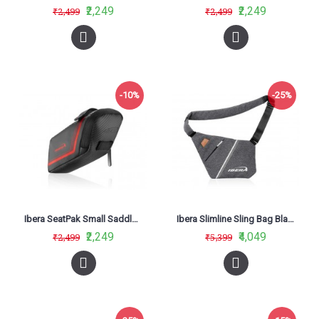
₹2,249
₹2,249
₹2,499
₹2,499
-10%
-25%
Ibera SeatPak Small Saddle Bag Red IB-SB16
Ibera Slimline Sling Bag Black IB-SF1
₹2,249
₹4,049
₹2,499
₹5,399