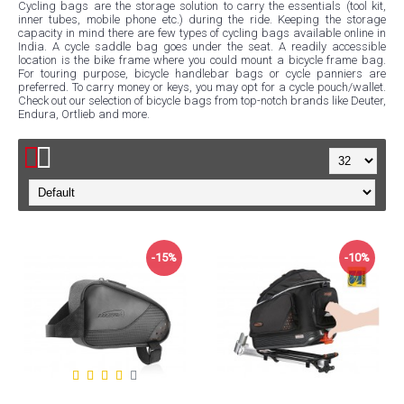
Cycling bags are the storage solution to carry the essentials (tool kit,
inner tubes, mobile phone etc.) during the ride. Keeping the storage
capacity in mind there are few types of cycling bags available online in
India. A cycle saddle bag goes under the seat. A readily accessible
location is the bike frame where you could mount a bicycle frame bag.
For touring purpose, bicycle handlebar bags or cycle panniers are
preferred. To carry money or keys, you may opt for a cycle pouch/wallet.
Check out our selection of bicycle bags from top-notch brands like Deuter,
Endura, Ortlieb and more.
-15%
-10%