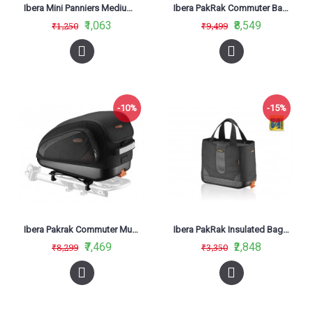
Ibera Mini Panniers Medium TB12
Ibera PakRak Commuter Bag IB-BA11
₹1,063
₹8,549
₹1,250
₹9,499
-10%
-15%
Ibera Pakrak Commuter Multimount Bag
Ibera PakRak Insulated Bag IB-BA15
₹7,469
₹2,848
₹8,299
₹3,350