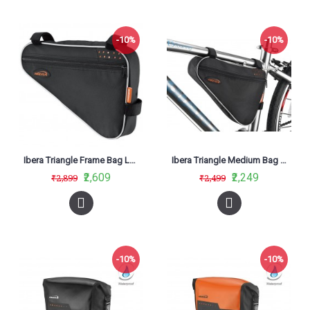
-10%
-10%
Ibera Triangle Frame Bag Large IB-FB1 (L)
Ibera Triangle Medium Bag FB1-M
₹2,609
₹2,249
₹2,899
₹2,499
-10%
-10%