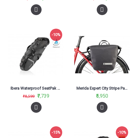
-10%
Ibera Waterproof SeatPak Carryall IB-SB18
Merida Expert City Stripe Panier Bag Black/Grey
₹7,739
₹5,950
₹8,599
-15%
-10%