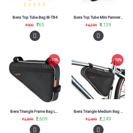
Ibera Top Tube Bag IB-TB4
Ibera Top Tube Mini Panniers Bag IB-TB7
₹765
₹4,139
₹900
₹4,599
-10%
-10%
Ibera Triangle Frame Bag Large IB-FB1 (L)
Ibera Triangle Medium Bag FB1-M
₹2,609
₹2,249
₹2,899
₹2,499