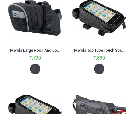
Merida Large Hook And Loop Saddle Bag Black
Merida Top Tube Touch Screen Black Smartphone Holder Bag Extra Large
₹1,790
₹1,890