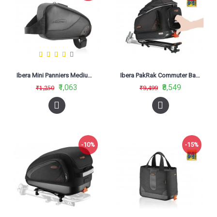
Ibera Mini Panniers Medium TB12
Ibera PakRak Commuter Bag IB-BA11
₹1,063
₹8,549
₹1,250
₹9,499
-10%
-15%