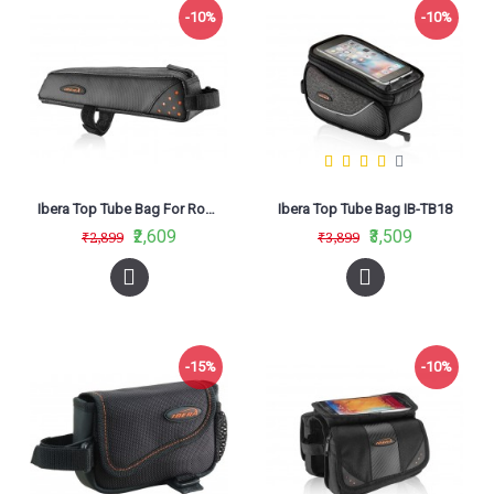
-10%
-10%
Ibera Top Tube Bag For Road Bikes IB-TB10
Ibera Top Tube Bag IB-TB18
₹2,609
₹3,509
₹2,899
₹3,899
-15%
-10%