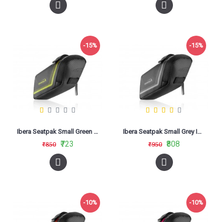
-15%
-15%
Ibera Seatpak Small Green IB-SB16
Ibera Seatpak Small Grey IB-SB16
₹723
₹808
₹850
₹950
-10%
-10%