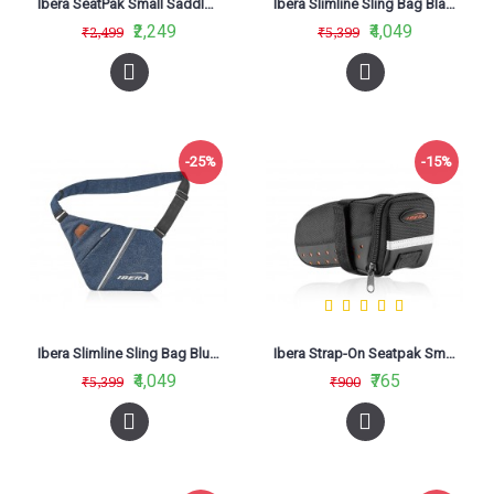
Ibera SeatPak Small Saddle Bag Red IB-SB16
Ibera Slimline Sling Bag Black IB-SF1
₹2,249
₹4,049
₹2,499
₹5,399
-25%
-15%
Ibera Slimline Sling Bag Blue IB-SF2
Ibera Strap-On Seatpak Small IB-SB11
₹4,049
₹765
₹5,399
₹900