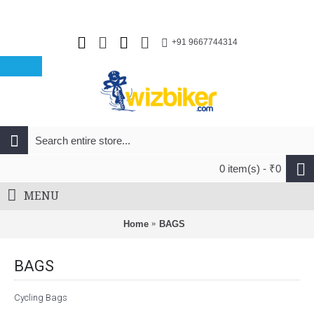
+91 9667744314
0 item(s) - ₹0
MENU
Home
BAGS
BAGS
Cycling Bags