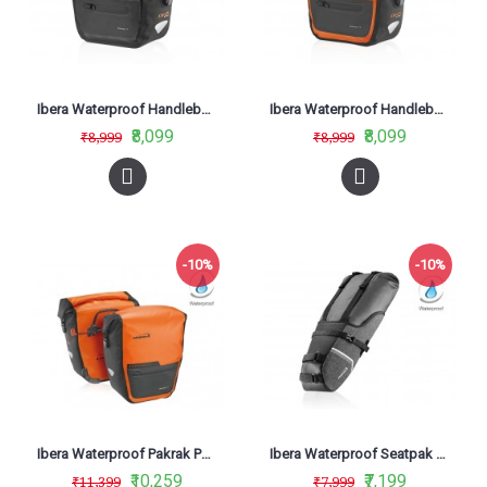
Ibera Waterproof Handlebar Bag Black IB-HB9
Ibera Waterproof Handlebar Bag Orange HB9
₹8,099
₹8,099
₹8,999
₹8,999
-10%
-10%
Ibera Waterproof Pakrak Panniers Orange IB-BA20
Ibera Waterproof Seatpak Carryall Black IB-SB20
₹10,259
₹7,199
₹11,399
₹7,999