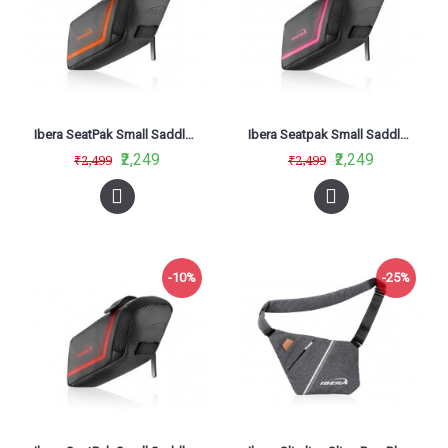
Ibera SeatPak Small Saddle Bag Orange IB-SB16
Ibera Seatpak Small Saddle Bag Pink IB-SB16
₹2,249
₹2,249
₹2,499
₹2,499
-10%
-25%