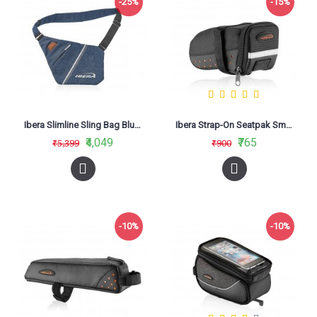
-25%
-15%
Ibera Slimline Sling Bag Blue IB-SF2
Ibera Strap-On Seatpak Small IB-SB11
₹4,049
₹765
₹5,399
₹900
-10%
-10%