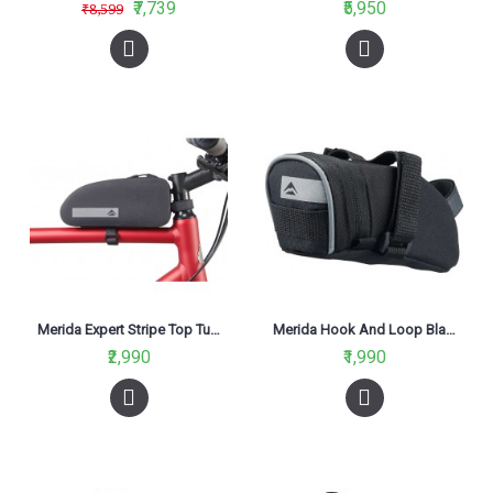
₹7,739
₹5,950
₹8,599
Merida Expert Stripe Top Tube Bag Black
Merida Hook And Loop Black And Grey Saddle Bag 1.5L
₹2,990
₹1,990