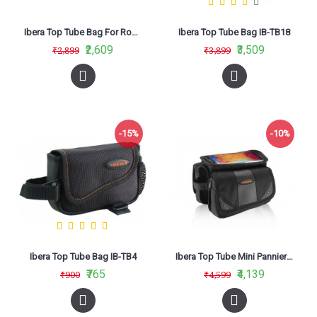
Ibera Top Tube Bag For Road Bikes IB-TB10
Ibera Top Tube Bag IB-TB18
₹2,609
₹3,509
₹2,899
₹3,899
-15%
-10%
Ibera Top Tube Bag IB-TB4
Ibera Top Tube Mini Panniers Bag IB-TB7
₹765
₹4,139
₹900
₹4,599