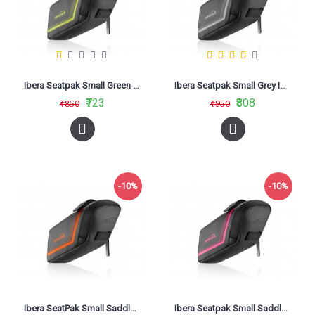
Ibera Seatpak Small Green IB-SB16
Ibera Seatpak Small Grey IB-SB16
₹723
₹808
₹850
₹950
-10%
-10%
Ibera SeatPak Small Saddle Bag Orange IB-SB16
Ibera Seatpak Small Saddle Bag Pink IB-SB16