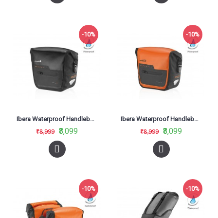
-10%
-10%
Ibera Waterproof Handlebar Bag Black IB-HB9
Ibera Waterproof Handlebar Bag Orange HB9
₹8,099
₹8,099
₹8,999
₹8,999
-10%
-10%