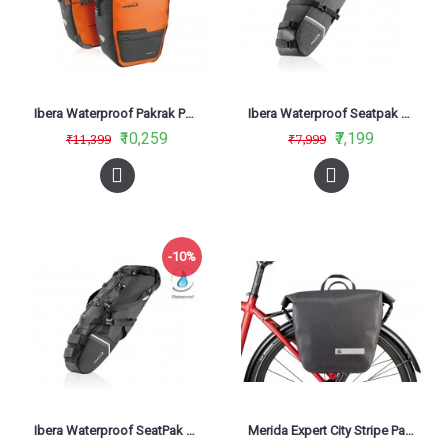
Ibera Waterproof Pakrak Panniers Orange IB-BA20
Ibera Waterproof Seatpak Carryall Black IB-SB20
₹10,259
₹7,199
₹11,399
₹7,999
-10%
Ibera Waterproof SeatPak Carryall IB-SB18
Merida Expert City Stripe Panier Bag Black/Grey