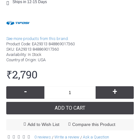
Ships in 12-15 Days
See more products from this brand.
Product Code:
EA29313 848869017360
SKU:
EA29313 848869017360
Availability:
In Stock
Country of Origin
: USA
₹2,790
-
+
ADD TO CART
Add to Wish List
Compare this Product
0 reviews
Write a review
Ask a Question
/
/