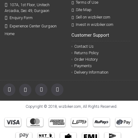
Terms of Use
107A, 1st Floor, Unitech
Site Map
Arcadia, Sec 49, Gurgaon
Sell on wizbiker.com
Enquiry Form
Invest in wizbiker.com
Experience Center Gurgaon
Home
Customer Support
Contact Us
Returns Policy
Order History
Payments
Delivery Information
Copyright © 2018, wizbiker.com, All Rights Reserved.