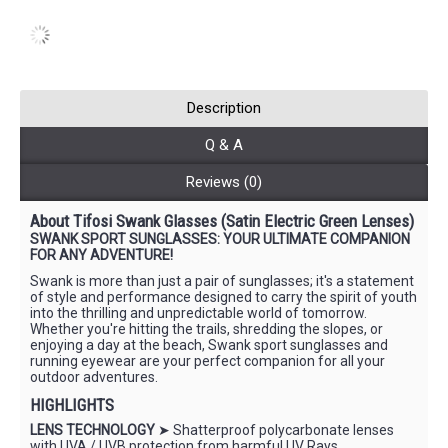
Description
Q & A
Reviews (0)
About Tifosi Swank Glasses (Satin Electric Green Lenses)
SWANK SPORT SUNGLASSES: YOUR ULTIMATE COMPANION
FOR ANY ADVENTURE!
Swank is more than just a pair of sunglasses; it's a statement
of style and performance designed to carry the spirit of youth
into the thrilling and unpredictable world of tomorrow.
Whether you're hitting the trails, shredding the slopes, or
enjoying a day at the beach, Swank sport sunglasses and
running eyewear are your perfect companion for all your
outdoor adventures.
HIGHLIGHTS
LENS TECHNOLOGY
➤ Shatterproof polycarbonate lenses
with UVA / UVB protection from harmful UV Rays.