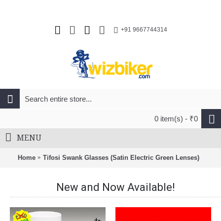
+91 9667744314
0 item(s) - ₹0
MENU
Home
Tifosi Swank Glasses (Satin Electric Green Lenses)
New and Now Available!