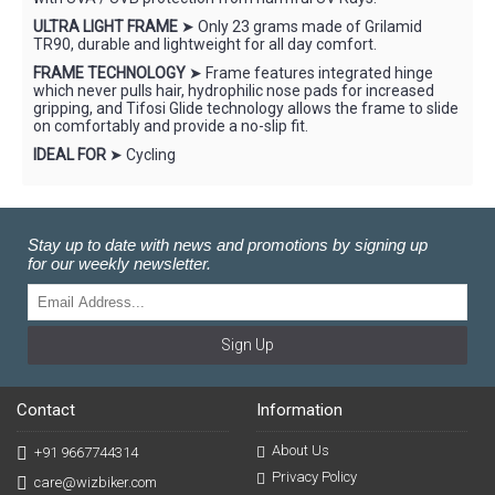
ULTRA LIGHT FRAME
➤ Only 23 grams made of Grilamid
TR90, durable and lightweight for all day comfort.
FRAME TECHNOLOGY
➤ Frame features integrated hinge
which never pulls hair, hydrophilic nose pads for increased
gripping, and Tifosi Glide technology allows the frame to slide
on comfortably and provide a no-slip fit.
IDEAL FOR
➤ Cycling
Stay up to date with news and promotions by signing up
for our weekly newsletter.
Sign Up
Contact
Information
About Us
+91 9667744314
Privacy Policy
care@wizbiker.com