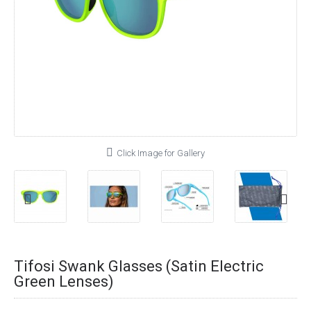
Click Image for Gallery
Tifosi Swank Glasses (Satin Electric
Green Lenses)