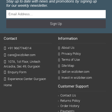
Stay up to date with news and promotions by signing up
for our weekly newsletter.
Sign Up
Contact
Information
About Us
+91 9667744314
Privacy Policy
care@wizbiker.com
Terms of Use
107A, 1st Floor, Unitech
Site Map
Arcadia, Sec 49, Gurgaon
Sell on wizbiker.com
Enquiry Form
Invest in wizbiker.com
Experience Center Gurgaon
Home
Customer Support
Contact Us
Returns Policy
Order History
Payments