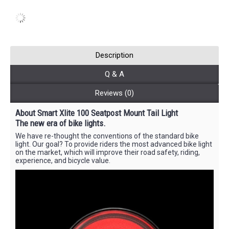
Description
Q & A
Reviews (0)
About Smart Xlite 100 Seatpost Mount Tail Light
The new era of bike lights.
We have re-thought the conventions of the standard bike
light. Our goal? To provide riders the most advanced bike light
on the market, which will improve their road safety, riding,
experience, and bicycle value.