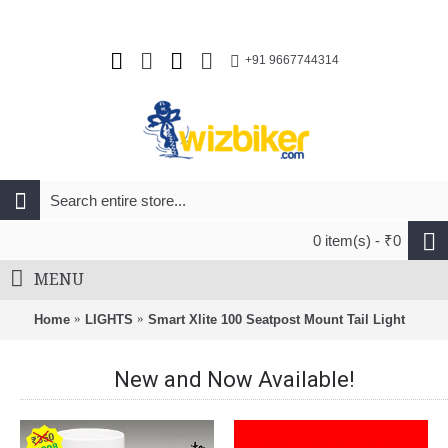
+91 9667744314
0 item(s) - ₹0
MENU
Home
LIGHTS
Smart Xlite 100 Seatpost Mount Tail Light
New and Now Available!