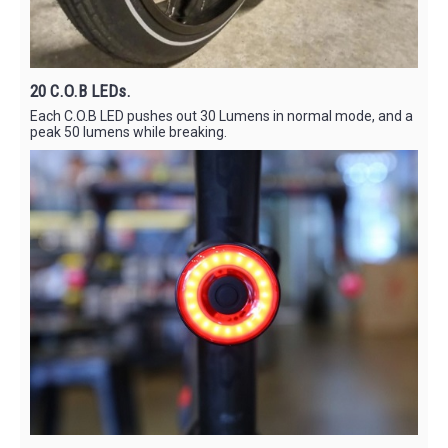
20 C.O.B LEDs.
Each C.O.B LED pushes out 30 Lumens in normal mode, and a
peak 50 lumens while breaking.