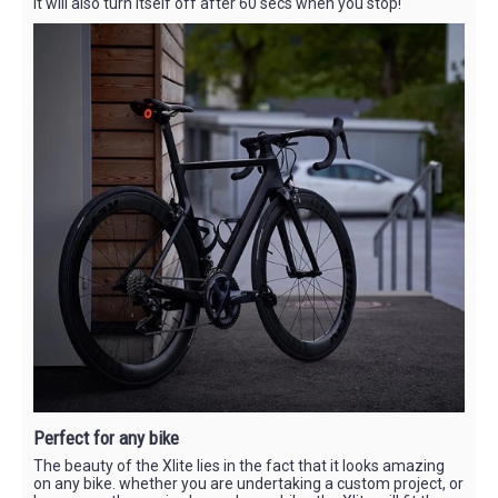
It will also turn itself off after 60 secs when you stop!
Perfect for any bike
The beauty of the Xlite lies in the fact that it looks amazing
on any bike. whether you are undertaking a custom project, or