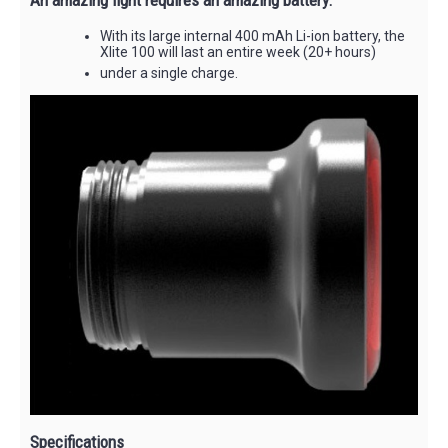
With its large internal 400 mAh Li-ion battery, the
Xlite 100 will last an entire week (20+ hours)
under a single charge.
Specifications