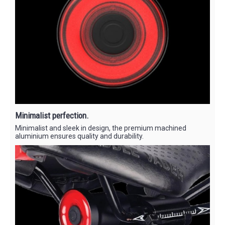
Minimalist perfection.
Minimalist and sleek in design, the premium machined
aluminium ensures quality and durability.