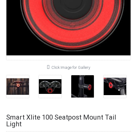
Click Image for Gallery
Smart Xlite 100 Seatpost Mount Tail
Light