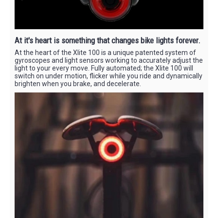
At it's heart is something that changes bike lights forever.
At the heart of the Xlite 100 is a unique patented system of
gyroscopes and light sensors working to accurately adjust the
light to your every move. Fully automated; the Xlite 100 will
switch on under motion, flicker while you ride and dynamically
brighten when you brake, and decelerate.