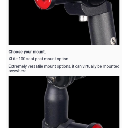
Choose your mount.
XLite 100 seat post mount option
Extremely versatile mount options, it can virtually be mounted
anywhere.