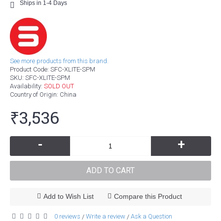
Ships in 1-4 Days
See more products from this brand.
Product Code:
SFC-XLITE-SPM
SKU:
SFC-XLITE-SPM
Availability:
SOLD OUT
Country of Origin
: China
₹3,536
-
+
ADD TO CART
Add to Wish List
Compare this Product
0 reviews
Write a review
Ask a Question
/
/