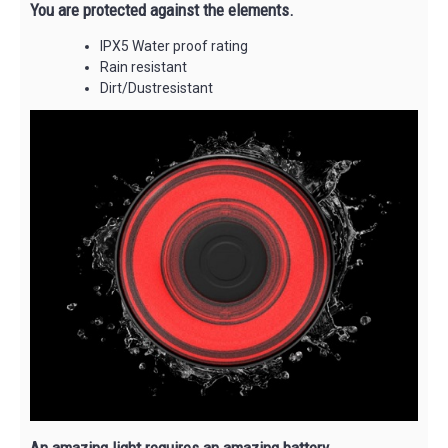
You are protected against the elements.
IPX5 Water proof rating
Rain resistant
Dirt/Dustresistant
An amazing light requires an amazing battery.