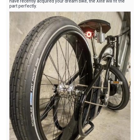
have recently acquired your dream bike, the Xlite will fit the
part perfectly.