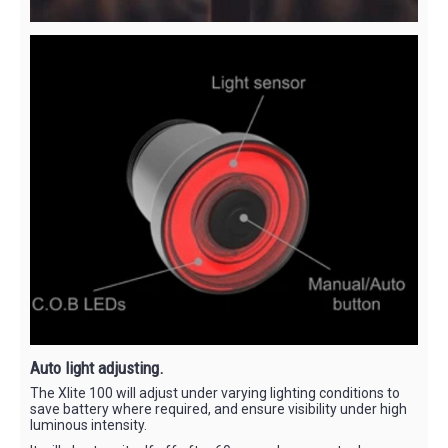
Auto light adjusting.
The Xlite 100 will adjust under varying lighting conditions to
save battery where required, and ensure visibility under high
luminous intensity.