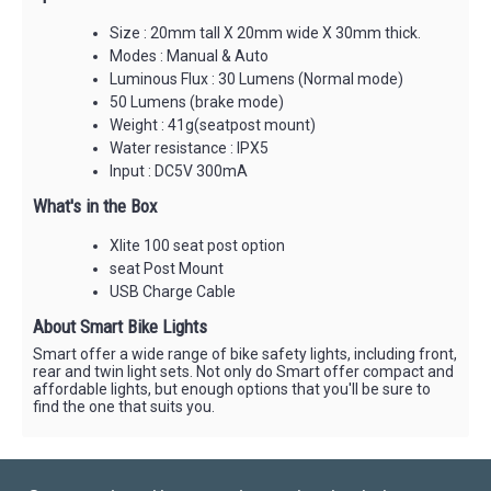
Size : 20mm tall X 20mm wide X 30mm thick.
Modes : Manual & Auto
Luminous Flux : 30 Lumens (Normal mode)
50 Lumens (brake mode)
Weight : 41g(seatpost mount)
Water resistance : IPX5
Input : DC5V 300mA
What's in the Box
Xlite 100 seat post option
seat Post Mount
USB Charge Cable
About Smart Bike Lights
Smart offer a wide range of bike safety lights, including front,
rear and twin light sets. Not only do Smart offer compact and
affordable lights, but enough options that you'll be sure to
find the one that suits you.