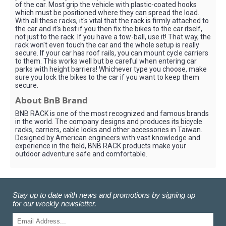
of the car. Most grip the vehicle with plastic-coated hooks
which must be positioned where they can spread the load.
With all these racks, it's vital that the rack is firmly attached to
the car and it's best if you then fix the bikes to the car itself,
not just to the rack. If you have a tow-ball, use it! That way, the
rack won't even touch the car and the whole setup is really
secure. If your car has roof rails, you can mount cycle carriers
to them. This works well but be careful when entering car
parks with height barriers! Whichever type you choose, make
sure you lock the bikes to the car if you want to keep them
secure.
About BnB Brand
BNB RACK is one of the most recognized and famous brands
in the world. The company designs and produces its bicycle
racks, carriers, cable locks and other accessories in Taiwan.
Designed by American engineers with vast knowledge and
experience in the field, BNB RACK products make your
outdoor adventure safe and comfortable.
Stay up to date with news and promotions by signing up
for our weekly newsletter.