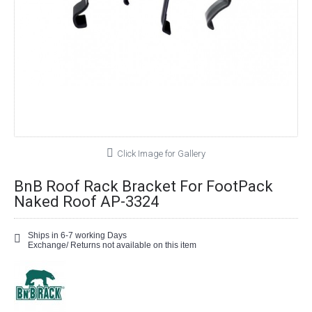
Click Image for Gallery
BnB Roof Rack Bracket For FootPack
Naked Roof AP-3324
Ships in 6-7 working Days
Exchange/ Returns not available on this item