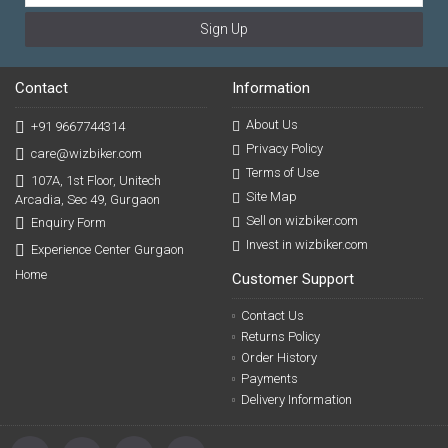
Sign Up
Contact
Information
About Us
+91 9667744314
Privacy Policy
care@wizbiker.com
Terms of Use
107A, 1st Floor, Unitech
Site Map
Arcadia, Sec 49, Gurgaon
Sell on wizbiker.com
Enquiry Form
Invest in wizbiker.com
Experience Center Gurgaon
Home
Customer Support
Contact Us
Returns Policy
Order History
Payments
Delivery Information