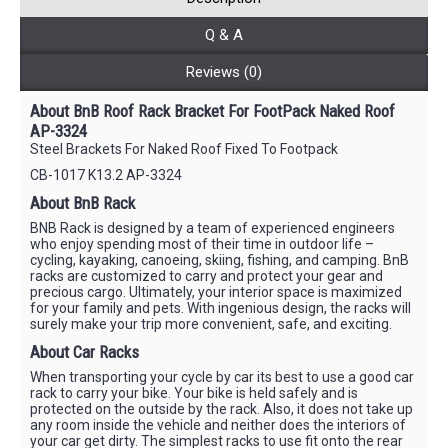
Q & A
Reviews (0)
About BnB Roof Rack Bracket For FootPack Naked Roof
AP-3324
Steel Brackets For Naked Roof Fixed To Footpack
CB-1017 K13.2 AP-3324
About BnB Rack
BNB Rack is designed by a team of experienced engineers
who enjoy spending most of their time in outdoor life –
cycling, kayaking, canoeing, skiing, fishing, and camping. BnB
racks are customized to carry and protect your gear and
precious cargo. Ultimately, your interior space is maximized
for your family and pets. With ingenious design, the racks will
surely make your trip more convenient, safe, and exciting.
About Car Racks
When transporting your cycle by car its best to use a good car
rack to carry your bike. Your bike is held safely and is
protected on the outside by the rack. Also, it does not take up
any room inside the vehicle and neither does the interiors of
your car get dirty. The simplest racks to use fit onto the rear