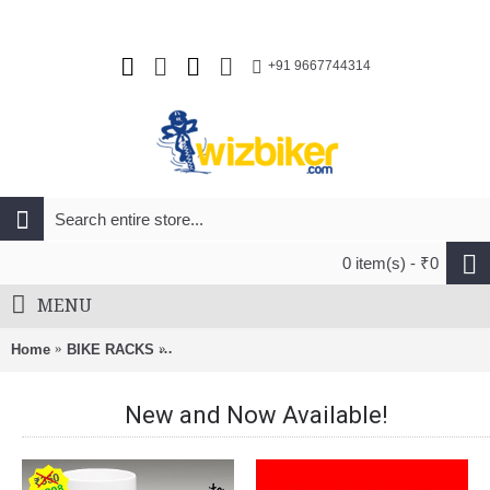
+91 9667744314
0 item(s) - ₹0
MENU
Home
BIKE RACKS
BnB Roof Rack Bracket For FootPack Naked Ro
New and Now Available!