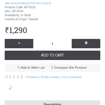
See more products from this brand.
Product Code:
AP-3324
SKU:
AP-3324
Availability:
In Stock
Country of Origin
: Taiwan
₹1,290
-
+
ADD TO CART
Add to Wish List
Compare this Product
0 reviews
Write a review
Ask a Question
/
/
Description