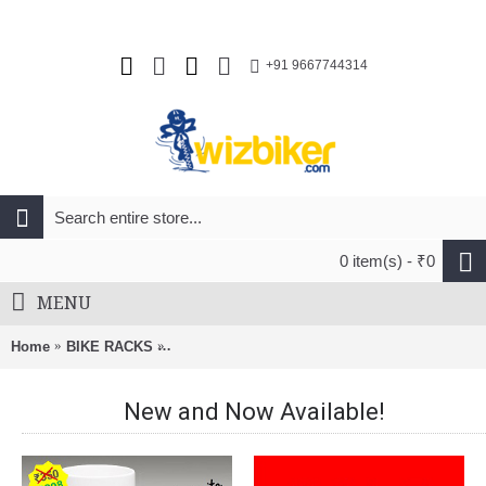
+91 9667744314
0 item(s) - ₹0
MENU
Home
BIKE RACKS
BnB Roof Rack Bracket For FootPack Naked Ro
New and Now Available!