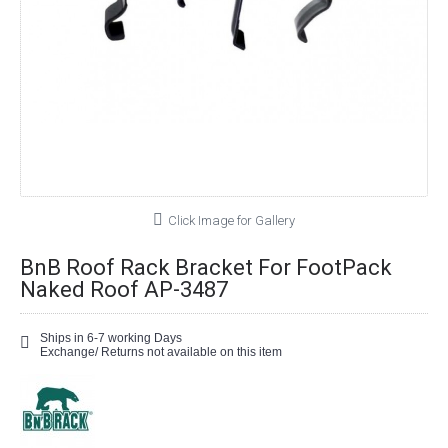
Click Image for Gallery
BnB Roof Rack Bracket For FootPack
Naked Roof AP-3487
Ships in 6-7 working Days
Exchange/ Returns not available on this item