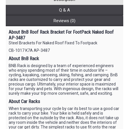
Q & A
Reviews (0)
About BnB Roof Rack Bracket For FootPack Naked Roof
AP-3487
Steel Brackets For Naked Roof Fixed To Footpack
CB-1017 K7A AP-3487
About BnB Rack
BNB Rack is designed by a team of experienced engineers
who enjoy spending most of their time in outdoor life –
cycling, kayaking, canoeing, skiing, fishing, and camping. BnB
racks are customized to carry and protect your gear and
precious cargo. Ultimately, your interior space is maximized
for your family and pets. With ingenious design, the racks will
surely make your trip more convenient, safe, and exciting.
About Car Racks
When transporting your cycle by car its best to use a good car
rack to carry your bike. Your bike is held safely and is
protected on the outside by the rack. Also, it does not take up
any room inside the vehicle and neither does the interiors of
your car get dirty. The simplest racks to use fit onto the rear