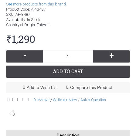
See more products from this brand.
Product Code:
AP-3487
SKU:
AP-3487
Availability:
In Stock
Country of Origin
: Taiwan
₹1,290
-
+
ADD TO CART
Add to Wish List
Compare this Product
0 reviews
Write a review
Ask a Question
/
/
Description