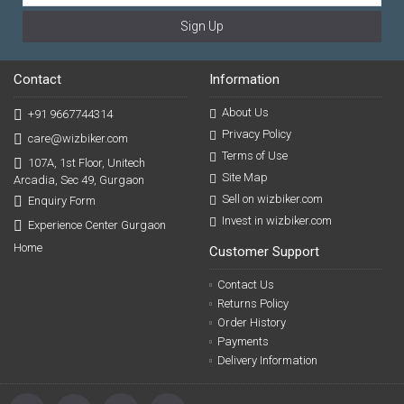
Sign Up
Contact
Information
About Us
+91 9667744314
Privacy Policy
care@wizbiker.com
Terms of Use
107A, 1st Floor, Unitech
Site Map
Arcadia, Sec 49, Gurgaon
Sell on wizbiker.com
Enquiry Form
Invest in wizbiker.com
Experience Center Gurgaon
Home
Customer Support
Contact Us
Returns Policy
Order History
Payments
Delivery Information