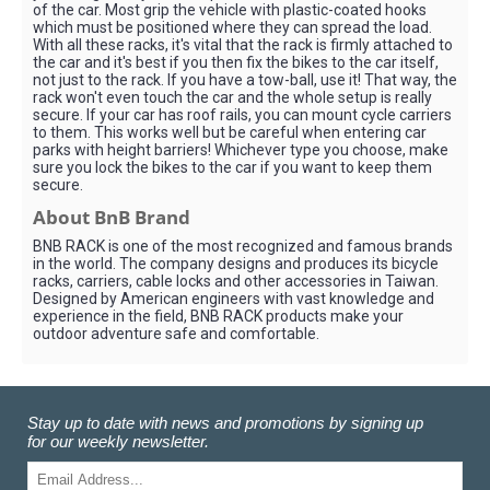
of the car. Most grip the vehicle with plastic-coated hooks
which must be positioned where they can spread the load.
With all these racks, it's vital that the rack is firmly attached to
the car and it's best if you then fix the bikes to the car itself,
not just to the rack. If you have a tow-ball, use it! That way, the
rack won't even touch the car and the whole setup is really
secure. If your car has roof rails, you can mount cycle carriers
to them. This works well but be careful when entering car
parks with height barriers! Whichever type you choose, make
sure you lock the bikes to the car if you want to keep them
secure.
About BnB Brand
BNB RACK is one of the most recognized and famous brands
in the world. The company designs and produces its bicycle
racks, carriers, cable locks and other accessories in Taiwan.
Designed by American engineers with vast knowledge and
experience in the field, BNB RACK products make your
outdoor adventure safe and comfortable.
Stay up to date with news and promotions by signing up
for our weekly newsletter.