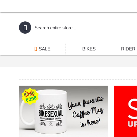
SALE
BIKES
RIDER