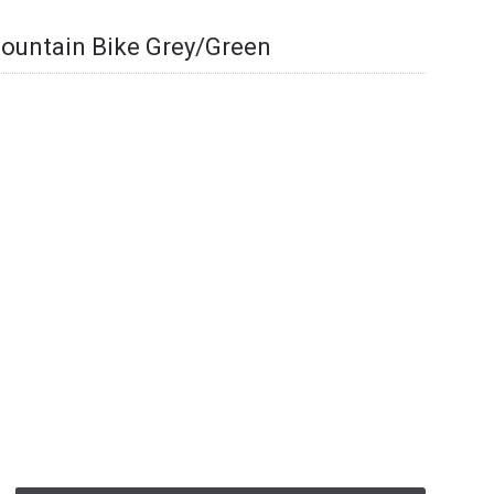
 Mountain Bike Grey/Green