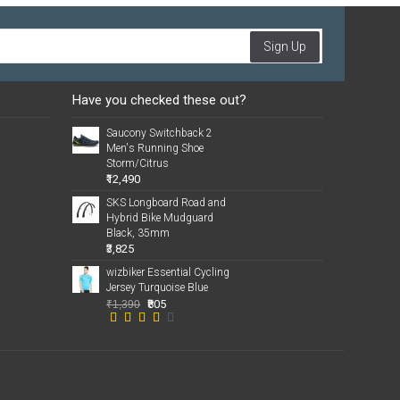
Sign Up
Have you checked these out?
Saucony Switchback 2
Men's Running Shoe
Storm/Citrus
₹12,490
SKS Longboard Road and
Hybrid Bike Mudguard
Black, 35mm
₹3,825
wizbiker Essential Cycling
Jersey Turquoise Blue
₹805
₹1,390