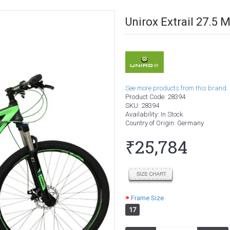
Unirox Extrail 27.5
See more products from this brand.
Product Code:
28394
SKU:
28394
Availability:
In Stock
Country of Origin
: Germany
₹25,784
Frame Size
17