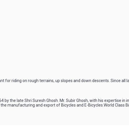
for riding on rough terrains, up slopes and down descents. Since all l
4 by the late Shri Suresh Ghosh. Mr. Subir Ghosh, with his expertise in 
n the manufacturing and export of Bicycles and E-Bicycles.World Class 