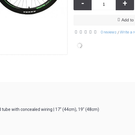
-
+
Add to 
0 reviews
Write a 
/
ube with concealed wiring | 17″ (44cm), 19″ (48cm)