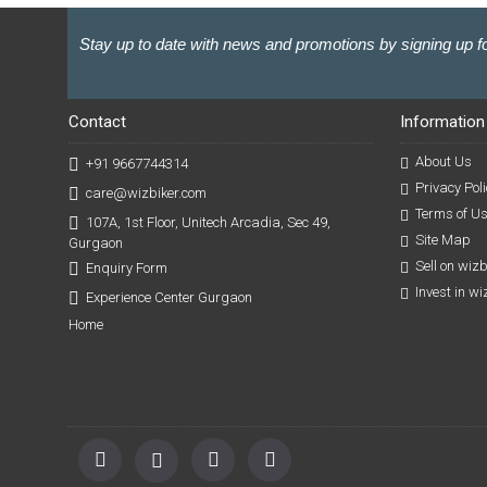
Stay up to date with news and promotions by signing up fo
Contact
Information
About Us
+91 9667744314
Privacy Poli
care@wizbiker.com
Terms of U
107A, 1st Floor, Unitech Arcadia, Sec 49,
Site Map
Gurgaon
Sell on wiz
Enquiry Form
Invest in w
Experience Center Gurgaon
Home