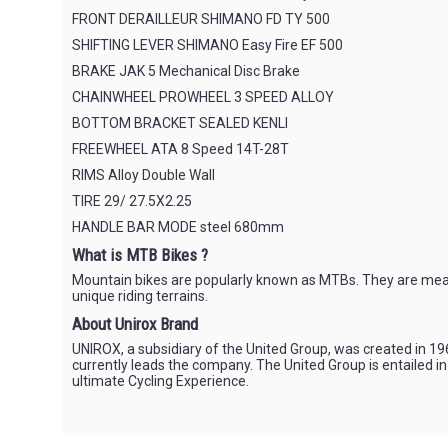
FRONT DERAILLEUR SHIMANO FD TY 500
SHIFTING LEVER SHIMANO Easy Fire EF 500
BRAKE JAK 5 Mechanical Disc Brake
CHAINWHEEL PROWHEEL 3 SPEED ALLOY
BOTTOM BRACKET SEALED KENLI
FREEWHEEL ATA 8 Speed 14T-28T
RIMS Alloy Double Wall
TIRE 29/ 27.5X2.25
HANDLE BAR MODE steel 680mm
What is MTB Bikes ?
Mountain bikes are popularly known as MTBs. They are meant 
unique riding terrains.
About Unirox Brand
UNIROX, a subsidiary of the United Group, was created in 196
currently leads the company. The United Group is entailed i
ultimate Cycling Experience.