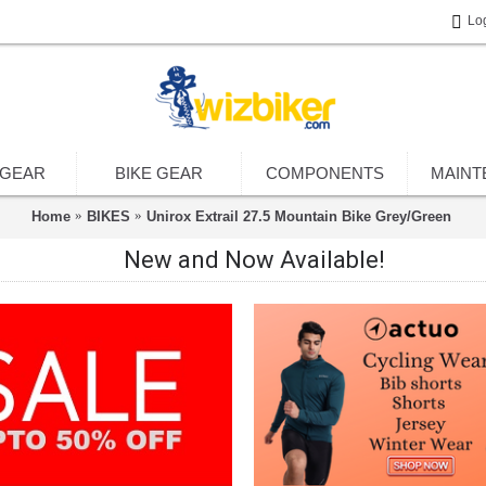
Lo
 GEAR
BIKE GEAR
COMPONENTS
MAINT
Home
BIKES
Unirox Extrail 27.5 Mountain Bike Grey/Green
New and Now Available!