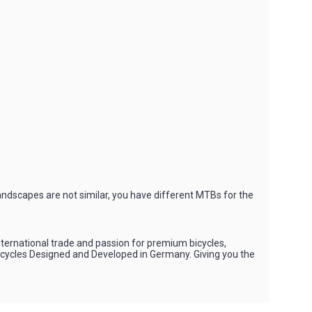
andscapes are not similar, you have different MTBs for the
international trade and passion for premium bicycles,
Bicycles Designed and Developed in Germany. Giving you the