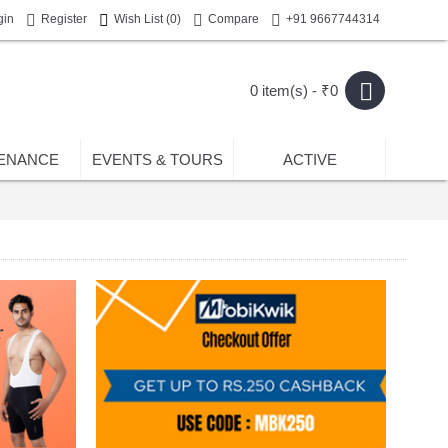
gin
Register
Wish List (
0
)
Compare
+91 9667744314
0 item(s) - ₹0
ENANCE
EVENTS & TOURS
ACTIVE