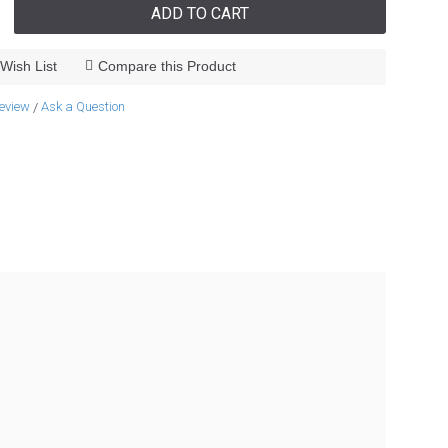
ADD TO CART
Wish List
Compare this Product
review
Ask a Question
/