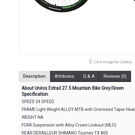
Click Image for Gallery
Description
Attributes
Q & A
Reviews (0)
About Unirox Extrail 27.5 Mountain Bike Grey/Green
Specification:
SPEED 24 SPEED
FRAME Light Weight ALLOY MTB with Oversized Taper Head t
WEIGHT NA
FORK Suspension with Alloy Crown Lockout (MLO)
REAR DERAILLEUR SHIMANO Tourney TX 800