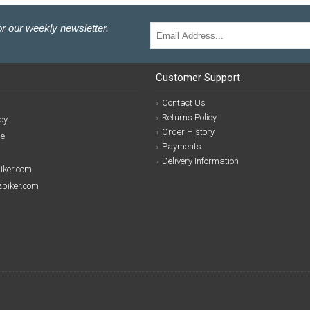
r our weekly newsletter.
Customer Support
Contact Us
Returns Policy
cy
Order History
se
Payments
Delivery Information
biker.com
izbiker.com