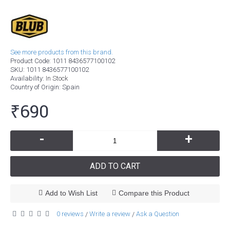
See more products from this brand.
Product Code:
1011 8436577100102
SKU:
1011 8436577100102
Availability:
In Stock
Country of Origin
: Spain
₹690
-
+
ADD TO CART
Add to Wish List
Compare this Product
0 reviews
Write a review
Ask a Question
/
/