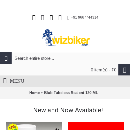
+91 9667744314
0 item(s) - ₹0
MENU
Home
Blub Tubeless Sealent 120 ML
New and Now Available!