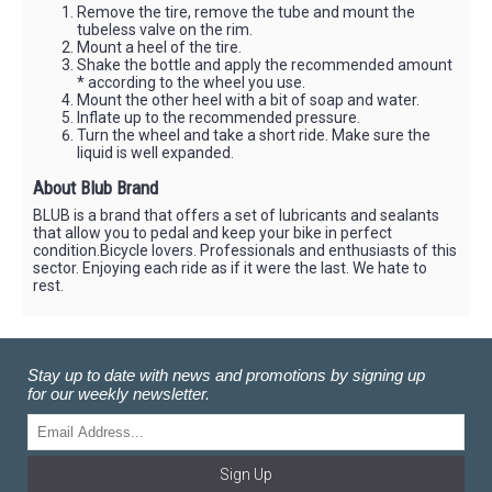
Remove the tire, remove the tube and mount the
tubeless valve on the rim.
Mount a heel of the tire.
Shake the bottle and apply the recommended amount
* according to the wheel you use.
Mount the other heel with a bit of soap and water.
Inflate up to the recommended pressure.
Turn the wheel and take a short ride. Make sure the
liquid is well expanded.
About Blub Brand
BLUB is a brand that offers a set of lubricants and sealants
that allow you to pedal and keep your bike in perfect
condition.Bicycle lovers. Professionals and enthusiasts of this
sector. Enjoying each ride as if it were the last. We hate to
rest.
Stay up to date with news and promotions by signing up
for our weekly newsletter.
Sign Up