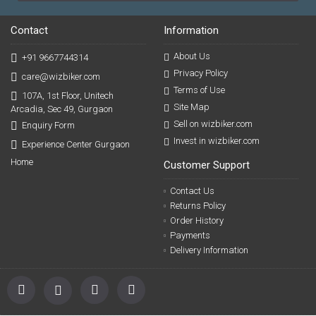
Contact
Information
About Us
+91 9667744314
Privacy Policy
care@wizbiker.com
Terms of Use
107A, 1st Floor, Unitech
Site Map
Arcadia, Sec 49, Gurgaon
Sell on wizbiker.com
Enquiry Form
Invest in wizbiker.com
Experience Center Gurgaon
Home
Customer Support
Contact Us
Returns Policy
Order History
Payments
Delivery Information