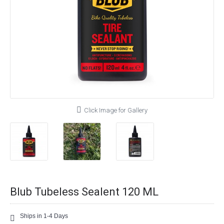
Click Image for Gallery
Blub Tubeless Sealent 120 ML
Ships in 1-4 Days