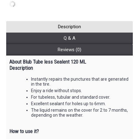
Description
Q & A
Reviews (0)
About Blub Tube less Sealent 120 ML
Description
Instantly repairs the punctures that are generated
in the tire.
Enjoy a ride without stops.
For tubeless, tubular and standard cover.
Excellent sealant for holes up to 6mm.
The liquid remains on the cover for 2 to 7 months,
depending on the weather.
How to use it?