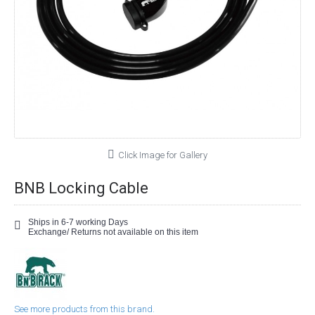
Click Image for Gallery
BNB Locking Cable
Ships in 6-7 working Days
Exchange/ Returns not available on this item
See more products from this brand.