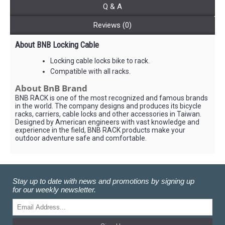
Q & A
Reviews (0)
About BNB Locking Cable
Locking cable locks bike to rack.
Compatible with all racks.
About BnB Brand
BNB RACK is one of the most recognized and famous brands
in the world. The company designs and produces its bicycle
racks, carriers, cable locks and other accessories in Taiwan.
Designed by American engineers with vast knowledge and
experience in the field, BNB RACK products make your
outdoor adventure safe and comfortable.
Stay up to date with news and promotions by signing up
for our weekly newsletter.