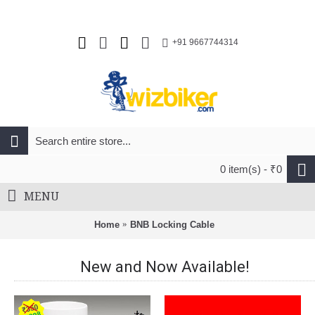
+91 9667744314
0 item(s) - ₹0
MENU
Home
BNB Locking Cable
New and Now Available!