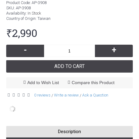
Product Code:
AP-3908
SKU:
AP-3908
Availability:
In Stock
Country of Origin
: Taiwan
₹2,990
-
+
ADD TO CART
Add to Wish List
Compare this Product
0 reviews
Write a review
Ask a Question
/
/
Description