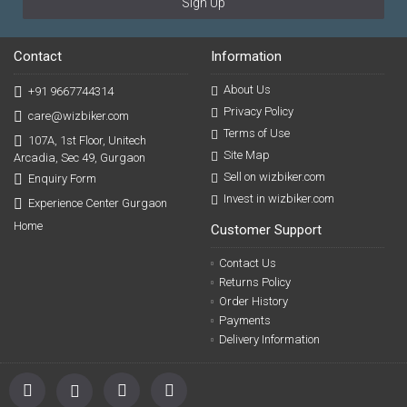
Sign Up
Contact
Information
About Us
+91 9667744314
Privacy Policy
care@wizbiker.com
Terms of Use
107A, 1st Floor, Unitech
Site Map
Arcadia, Sec 49, Gurgaon
Sell on wizbiker.com
Enquiry Form
Invest in wizbiker.com
Experience Center Gurgaon
Home
Customer Support
Contact Us
Returns Policy
Order History
Payments
Delivery Information