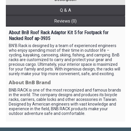
Q & A
Reviews (0)
About BnB Roof Rack Adaptor Kit 5 for Footpack for
Nacked Roof ap-3935
BN’B Rack is designed by a team of experienced engineers
who enjoy spending most of their time in outdoor life –
cycling, kayaking, canoeing, skiing, fishing, and camping. BnB
racks are customized to carry and protect your gear and
precious cargo. Ultimately, your interior space is maximized
for your family and pets. With ingenious design, the racks will
surely make your trip more convenient, safe, and exciting.
About BnB Brand
BNB RACK is one of the most recognized and famous brands
in the world. The company designs and produces its bicycle
racks, carriers, cable locks and other accessories in Taiwan.
Designed by American engineers with vast knowledge and
experience in the field, BNB RACK products make your
outdoor adventure safe and comfortable.