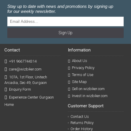
Stay up to date with news and promotions by signing up
for our weekly newsletter.
Sign Up
Contact
Information
About Us
+91 9667744314
Privacy Policy
care@wizbiker.com
Terms of Use
107A, 1st Floor, Unitech
Site Map
Arcadia, Sec 49, Gurgaon
Sell on wizbiker.com
Enquiry Form
Invest in wizbiker.com
Experience Center Gurgaon
Home
Customer Support
Contact Us
Returns Policy
Order History