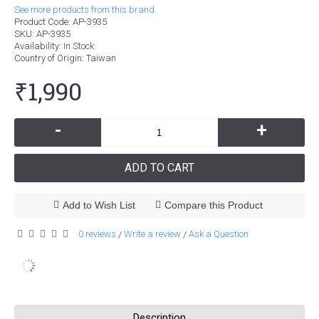
See more products from this brand.
Product Code:
AP-3935
SKU:
AP-3935
Availability:
In Stock
Country of Origin
: Taiwan
₹1,990
-
+
ADD TO CART
Add to Wish List
Compare this Product
0 reviews
Write a review
Ask a Question
/
/
Description