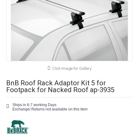
Click Image for Gallery
BnB Roof Rack Adaptor Kit 5 for
Footpack for Nacked Roof ap-3935
Ships in 6-7 working Days
Exchange/ Returns not available on this item