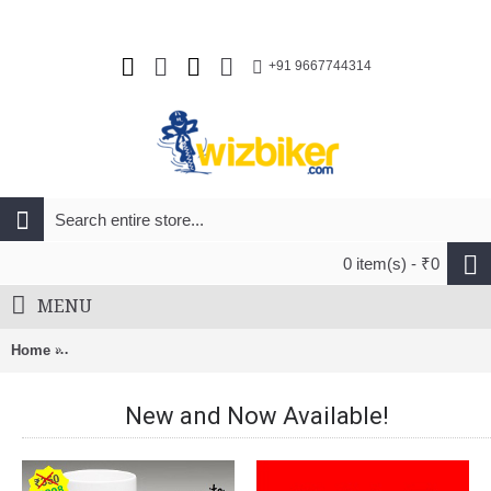
+91 9667744314
0 item(s) - ₹0
MENU
Home
BnB Roof Rack Adaptor Kit 5 for Footpack for Nacked Roof ap
New and Now Available!