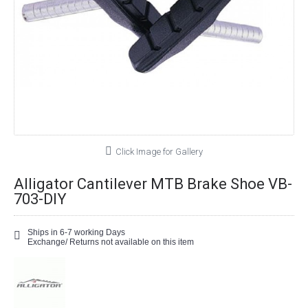
Click Image for Gallery
Alligator Cantilever MTB Brake Shoe VB-
703-DIY
Ships in 6-7 working Days
Exchange/ Returns not available on this item