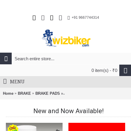
+91 9667744314
0 item(s) - ₹0
MENU
Home
BRAKE
BRAKE PADS
Alligator Cantilever MTB Brake Shoe
New and Now Available!