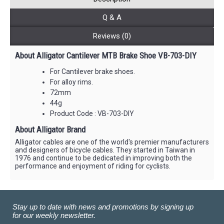
Q & A
Reviews (0)
About Alligator Cantilever MTB Brake Shoe VB-703-DIY
For Cantilever brake shoes.
For alloy rims.
72mm
44g
Product Code : VB-703-DIY
About Alligator Brand
Alligator cables are one of the world's premier manufacturers
and designers of bicycle cables. They started in Taiwan in
1976 and continue to be dedicated in improving both the
performance and enjoyment of riding for cyclists.
Stay up to date with news and promotions by signing up
for our weekly newsletter.