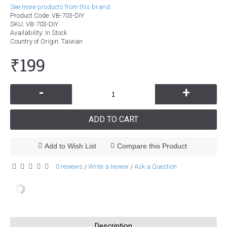
See more products from this brand.
Product Code:
VB-703-DIY
SKU:
VB-703-DIY
Availability:
In Stock
Country of Origin
: Taiwan
₹199
-
+
ADD TO CART
Add to Wish List
Compare this Product
0 reviews
Write a review
Ask a Question
/
/
Description