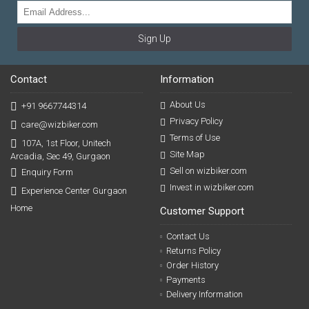
Sign Up
Contact
Information
About Us
+91 9667744314
Privacy Policy
care@wizbiker.com
Terms of Use
107A, 1st Floor, Unitech
Site Map
Arcadia, Sec 49, Gurgaon
Sell on wizbiker.com
Enquiry Form
Invest in wizbiker.com
Experience Center Gurgaon
Home
Customer Support
Contact Us
Returns Policy
Order History
Payments
Delivery Information