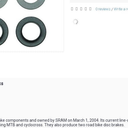
0 reviews
Write a 
/
cs
ke components and owned by SRAM on March 1, 2004. Its current line-up
ing MTB and cyclocross. They also produce two road bike disc brakes.