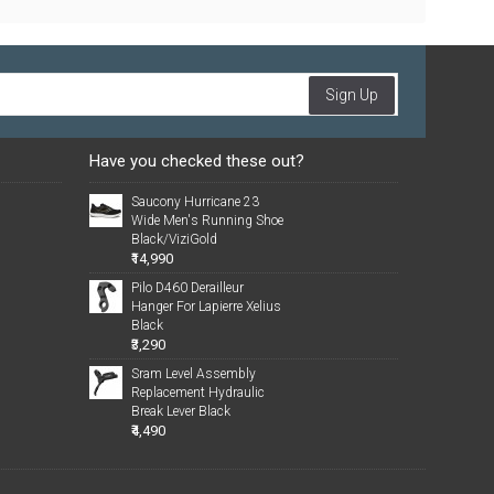
Sign Up
Have you checked these out?
Saucony Hurricane 23
Wide Men's Running Shoe
Black/ViziGold
₹14,990
Pilo D460 Derailleur
Hanger For Lapierre Xelius
Black
₹3,290
Sram Level Assembly
Replacement Hydraulic
Break Lever Black
₹4,490