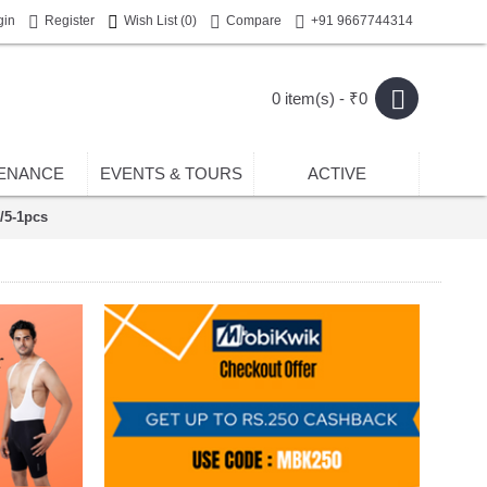
gin
Register
Wish List (
0
)
Compare
+91 9667744314
0 item(s) - ₹0
ENANCE
EVENTS & TOURS
ACTIVE
R/5-1pcs