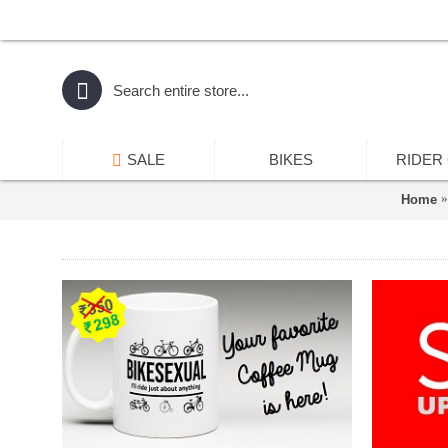
SALE
BIKES
RIDER
Home