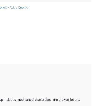
review
Ask a Question
/
 includes mechanical disc brakes, rim brakes, levers,