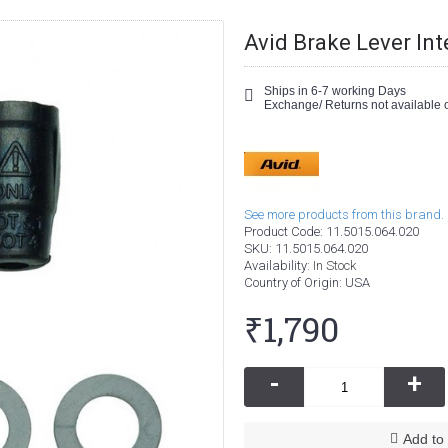
Avid Brake Lever Int
Ships in 6-7 working Days
Exchange/ Returns not available o
See more products from this brand.
Product Code:
11.5015.064.020
SKU:
11.5015.064.020
Availability:
In Stock
Country of Origin
: USA
₹1,790
-
+
Add to 