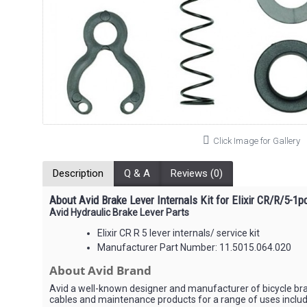
Click Image for Gallery
Description
Q & A
Reviews (0)
About Avid Brake Lever Internals Kit for Elixir CR/R/5-1p
Avid Hydraulic Brake Lever Parts
Elixir CR R 5 lever internals/ service kit
Manufacturer Part Number: 11.5015.064.020
About Avid Brand
Avid a well-known designer and manufacturer of bicycle bra
cables and maintenance products for a range of uses includ