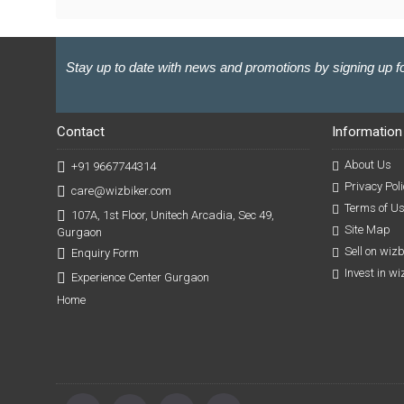
Stay up to date with news and promotions by signing up fo
Contact
Information
About Us
+91 9667744314
Privacy Poli
care@wizbiker.com
Terms of U
107A, 1st Floor, Unitech Arcadia, Sec 49,
Site Map
Gurgaon
Sell on wiz
Enquiry Form
Invest in w
Experience Center Gurgaon
Home