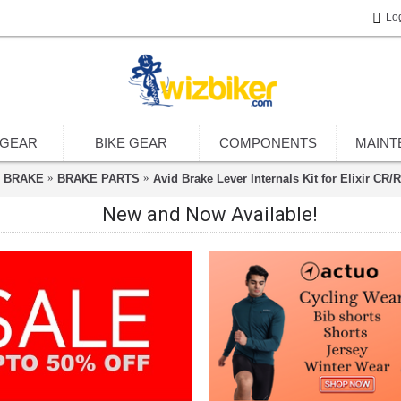
Lo
 GEAR
BIKE GEAR
COMPONENTS
MAINT
BRAKE
BRAKE PARTS
Avid Brake Lever Internals Kit for Elixir CR/
New and Now Available!