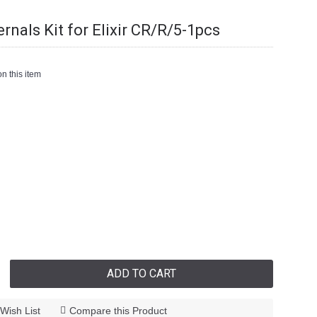
ernals Kit for Elixir CR/R/5-1pcs
n this item
ADD TO CART
Wish List
Compare this Product