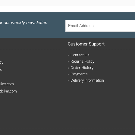
r our weekly newsletter.
Customer Support
Contact Us
Returns Policy
cy
Order History
se
Payments
Delivery Information
biker.com
izbiker.com