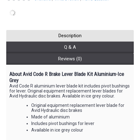
Description
Q & A
Reviews (0)
About Avid Code R Brake Lever Blade Kit Aluminium-Ice
Grey
Avid Code R aluminium lever blade kit includes pivot bushings
for lever. Original equipment replacement lever blades for
Avid Hydraulic disc brakes. Available in ice grey colour.
Original equipment replacement lever blade for
Avid Hydraulic disc brakes
Made of aluminium
Includes pivot bushings for lever
Available in ice grey colour