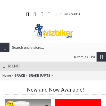
+91 9667744314
0 item(s) - ₹0
MENU
Home
BRAKE
BRAKE PARTS
Avid Code R Brake Lever Blade Kit
New and Now Available!