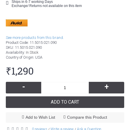
Ships in 6-7 working Days
Exchange/ Returns not available on this item
See more products from this brand.
Product Code:
11.5015.021.090
SKU:
11.5015.021.090
Availability:
In Stock
Country of Origin
: USA
₹1,290
-
+
ADD TO CART
Add to Wish List
Compare this Product
0 reviews
Write a review
Ask a Question
/
/