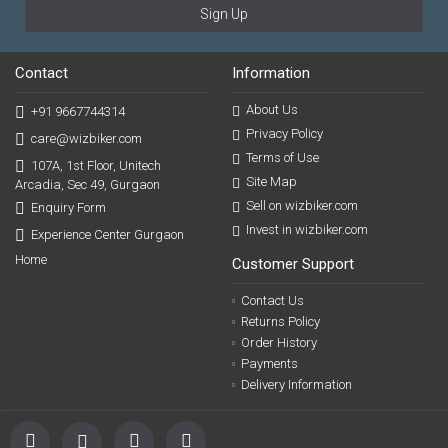
Sign Up
Contact
Information
About Us
+91 9667744314
Privacy Policy
care@wizbiker.com
Terms of Use
107A, 1st Floor, Unitech
Site Map
Arcadia, Sec 49, Gurgaon
Sell on wizbiker.com
Enquiry Form
Invest in wizbiker.com
Experience Center Gurgaon
Home
Customer Support
Contact Us
Returns Policy
Order History
Payments
Delivery Information