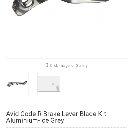
Click Image for Gallery
Avid Code R Brake Lever Blade Kit
Aluminium-Ice Grey