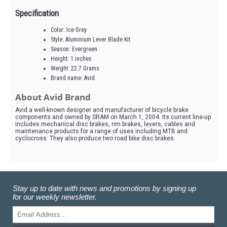
Specification
Color: Ice Grey
Style: Aluminium Lever Blade Kit
Season: Evergreen
Height: 1 inches
Weight: 22.7 Grams
Brand name: Avid
About Avid Brand
Avid a well-known designer and manufacturer of bicycle brake
components and owned by SRAM on March 1, 2004. Its current line-up
includes mechanical disc brakes, rim brakes, levers, cables and
maintenance products for a range of uses including MTB and
cyclocross. They also produce two road bike disc brakes.
Stay up to date with news and promotions by signing up
for our weekly newsletter.