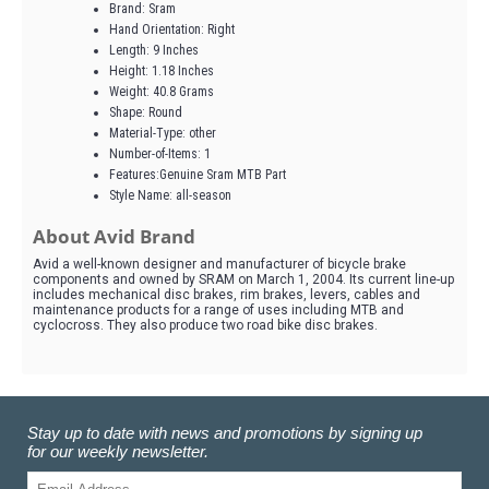
Brand: Sram
Hand Orientation: Right
Length: 9 Inches
Height: 1.18 Inches
Weight: 40.8 Grams
Shape: Round
Material-Type: other
Number-of-Items: 1
Features:Genuine Sram MTB Part
Style Name: all-season
About Avid Brand
Avid a well-known designer and manufacturer of bicycle brake
components and owned by SRAM on March 1, 2004. Its current line-up
includes mechanical disc brakes, rim brakes, levers, cables and
maintenance products for a range of uses including MTB and
cyclocross. They also produce two road bike disc brakes.
Stay up to date with news and promotions by signing up
for our weekly newsletter.