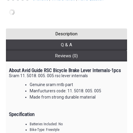
Description
Q & A
Reviews (0)
About Avid Guide RSC Bicycle Brake Lever Internals-1pcs
Sram 11. 5018. 005. 005 rsc lever internals
Genuine sram mtb part
Manfucturers code: 11. 5018. 005. 005
Made from strong durable material
Specification
Batteries Included: No
Bike-Type: Freestyle