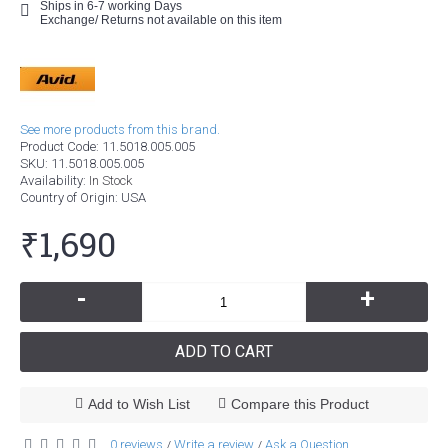
Ships in 6-7 working Days
Exchange/ Returns not available on this item
See more products from this brand.
Product Code:
11.5018.005.005
SKU:
11.5018.005.005
Availability:
In Stock
Country of Origin
: USA
₹1,690
-
+
ADD TO CART
Add to Wish List
Compare this Product
0 reviews
Write a review
Ask a Question
/
/