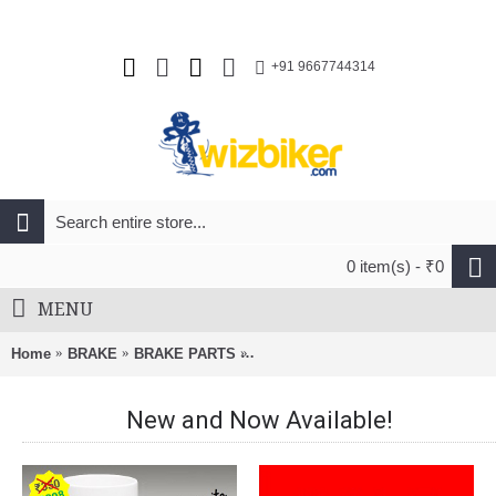
+91 9667744314
0 item(s) - ₹0
MENU
Home
BRAKE
BRAKE PARTS
Avid Guide RSC Bicycle Brake Lever
New and Now Available!