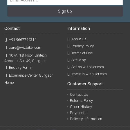
Sign Up
Contact
Information
About Us
+91 9667744314
Privacy Policy
care@wizbiker.com
Terms of Use
107A, 1st Floor, Unitech
Site Map
Arcadia, Sec 49, Gurgaon
Sell on wizbiker.com
Enquiry Form
Invest in wizbiker.com
Experience Center Gurgaon
Home
Customer Support
Contact Us
Returns Policy
Order History
Payments
Delivery Information