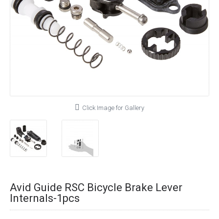
Click Image for Gallery
Avid Guide RSC Bicycle Brake Lever
Internals-1pcs