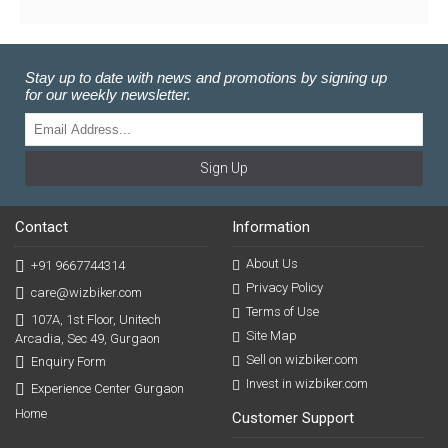
Stay up to date with news and promotions by signing up
for our weekly newsletter.
Sign Up
Contact
Information
About Us
+91 9667744314
Privacy Policy
care@wizbiker.com
Terms of Use
107A, 1st Floor, Unitech
Site Map
Arcadia, Sec 49, Gurgaon
Sell on wizbiker.com
Enquiry Form
Invest in wizbiker.com
Experience Center Gurgaon
Home
Customer Support