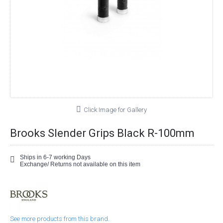
Click Image for Gallery
Brooks Slender Grips Black R-100mm
Ships in 6-7 working Days
Exchange/ Returns not available on this item
See more products from this brand.