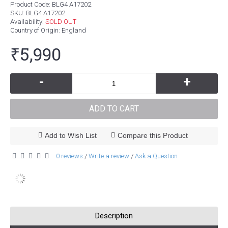
Product Code:
BLG4 A17202
SKU:
BLG4 A17202
Availability:
SOLD OUT
Country of Origin
: England
₹5,990
-
+
ADD TO CART
Add to Wish List
Compare this Product
0 reviews
Write a review
Ask a Question
/
/
Description