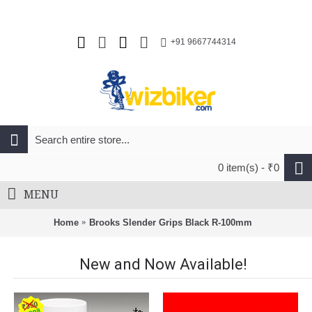
+91 9667744314
0 item(s) - ₹0
MENU
Home
Brooks Slender Grips Black R-100mm
New and Now Available!