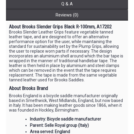
Q & A
Reviews (0)
About Brooks Slender Grips Black R-100mm, A17202
Brooks Slender Leather Grips feature vegetable tanned
leather tape, and are designed to offer an alternative
performance option for the user, while maintaining the
standard for sustainability set by the Plump Grips, allowing
the user to replace worn parts if necessary. The design
incorporates an aluminium shell around which the bar tape is
wrapped in the manner of traditional handlebar tape. The
leather is then held in place by aluminium and steel clamps
which can be removed in the event that the tape requires
replacement. The tape is made from the same vegetable
tanned leather used for Brooks Saddles.
About Brooks Brand
Brooks England is a bicycle saddle manufacturer originally
based in Smethwick, West Midlands, England, but now based
in Italy. It has been making leather goods since 1866, when it
was founded in Hockley, Birmingham.
Industry: Bicycle saddle manufacturer
Parent: Selle Royal group (Italy)
Area served: England