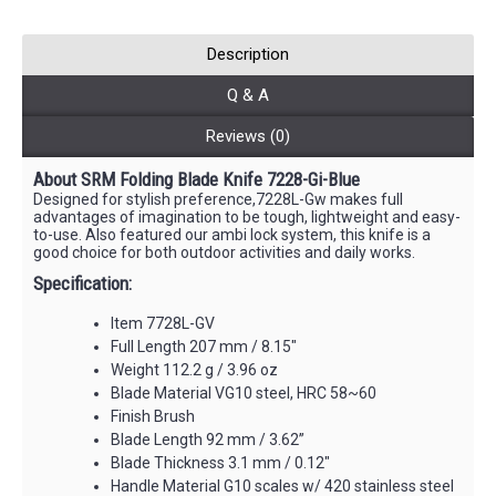
Description
Q & A
Reviews (0)
About SRM Folding Blade Knife 7228-Gi-Blue
Designed for stylish preference,7228L-Gw makes full
advantages of imagination to be tough, lightweight and easy-
to-use. Also featured our ambi lock system, this knife is a
good choice for both outdoor activities and daily works.
Specification:
Item 7728L-GV
Full Length 207 mm / 8.15"
Weight 112.2 g / 3.96 oz
Blade Material VG10 steel, HRC 58~60
Finish Brush
Blade Length 92 mm / 3.62”
Blade Thickness 3.1 mm / 0.12"
Handle Material G10 scales w/ 420 stainless steel