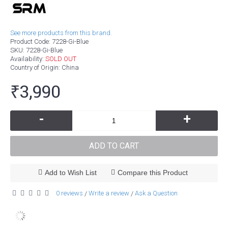
See more products from this brand.
Product Code:
7228-Gi-Blue
SKU:
7228-Gi-Blue
Availability:
SOLD OUT
Country of Origin
: China
₹3,990
-
+
ADD TO CART
Add to Wish List
Compare this Product
0 reviews
Write a review
Ask a Question
/
/