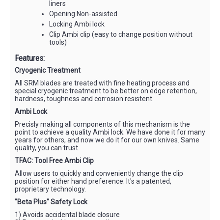
liners
Opening Non-assisted
Locking Ambi lock
Clip Ambi clip (easy to change position without
tools)
Features:
Cryogenic Treatment
All SRM blades are treated with fine heating process and
special cryogenic treatment to be better on edge retention,
hardness, toughness and corrosion resistent.
Ambi Lock
Precisly making all components of this mechanism is the
point to achieve a quality Ambi lock. We have done it for many
years for others, and now we do it for our own knives. Same
quality, you can trust.
TFAC: Tool Free Ambi Clip
Allow users to quickly and conveniently change the clip
position for either hand preference. It's a patented,
proprietary technology.
"Beta Plus" Safety Lock
1) Avoids accidental blade closure