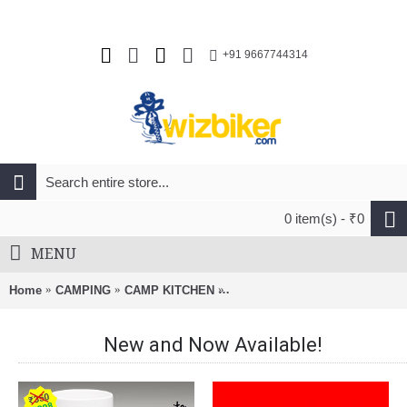
+91 9667744314
0 item(s) - ₹0
MENU
Home
CAMPING
CAMP KITCHEN
SRM Folding Blade Knife 7228-
New and Now Available!