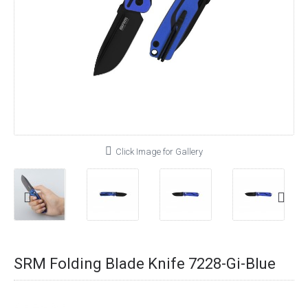
Click Image for Gallery
SRM Folding Blade Knife 7228-Gi-Blue