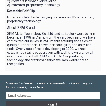
2) Prevents lockbar overtraveling
3) Patented, proprietary technology
Rotatable Belf Clip
For any anglular knife carrying preferences. It's a patented,
proprietary technology.
About SRM Brand
SRM Metal Technology Co., Ltd. and its factory were born in
December 1998, in China. From the very beginning, we have
committed ourselves in R&D, manufacturing and sales of
quality outdoor tools, knives, scissors, gifts, and daily-use
tools. Over years of rapid developing to 2000, we had
established stable cooperation with well-known brands all
over the world in both OEM and ODM. Our products,
technology and craftsmanship have won world-spread
recognition.
Stay up to date with news and promotions by signing up
for our weekly newsletter.
Sign Up