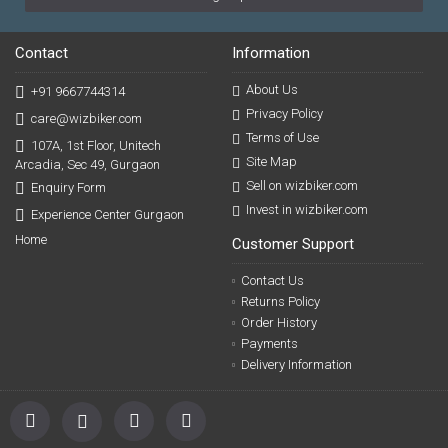
Contact
Information
About Us
+91 9667744314
Privacy Policy
care@wizbiker.com
Terms of Use
107A, 1st Floor, Unitech
Site Map
Arcadia, Sec 49, Gurgaon
Sell on wizbiker.com
Enquiry Form
Invest in wizbiker.com
Experience Center Gurgaon
Home
Customer Support
Contact Us
Returns Policy
Order History
Payments
Delivery Information