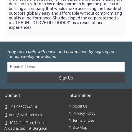
decision to return to his native home to begin the process of
building a company that would make accessing the beautiful
outdoors globally easy and affordable without compromising
quality or performance.Shu developed the corporate motto
of; “LEARN TO LOVE OUTDOORS” as a result of his
experiences.
Stay up to date with news and promotions by signing up
for our weekly newsletter.
Sign Up
Contact
Information
About Us
+91 9667744314
Privacy Policy
care@wizbiker.com
Terms of Use
107A, 1st Floor, Unitech
Site Map
Arcadia, Sec 49, Gurgaon