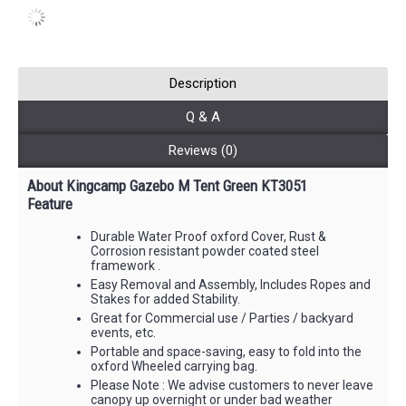
Description
Q & A
Reviews (0)
About Kingcamp Gazebo M Tent Green KT3051
Feature
Durable Water Proof oxford Cover, Rust &
Corrosion resistant powder coated steel
framework .
Easy Removal and Assembly, Includes Ropes and
Stakes for added Stability.
Great for Commercial use / Parties / backyard
events, etc.
Portable and space-saving, easy to fold into the
oxford Wheeled carrying bag.
Please Note : We advise customers to never leave
canopy up overnight or under bad weather