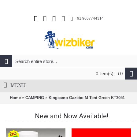
+91 9667744314
0 item(s) - ₹0
MENU
Home
CAMPING
Kingcamp Gazebo M Tent Green KT3051
New and Now Available!