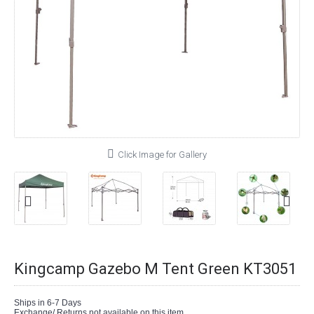
Click Image for Gallery
Kingcamp Gazebo M Tent Green KT3051
Ships in 6-7 Days
Exchange/ Returns not available on this item