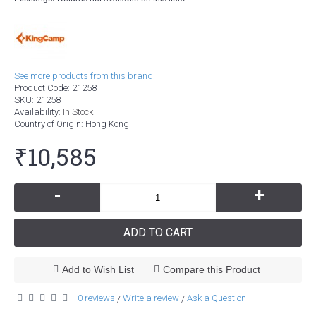
See more products from this brand.
Product Code:
21258
SKU:
21258
Availability:
In Stock
Country of Origin
: Hong Kong
₹10,585
-
+
ADD TO CART
Add to Wish List
Compare this Product
0 reviews
Write a review
Ask a Question
/
/