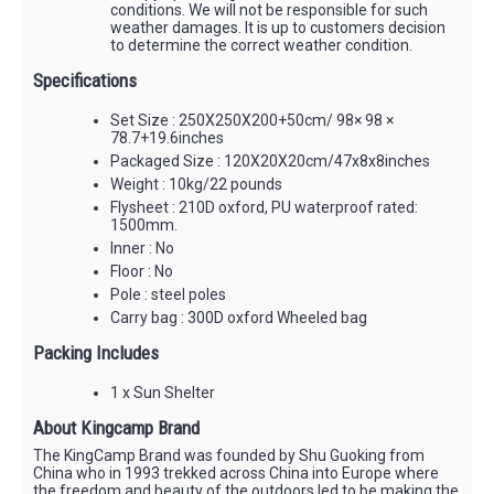
conditions. We will not be responsible for such
weather damages. It is up to customers decision
to determine the correct weather condition.
Specifications
Set Size : 250X250X200+50cm/ 98× 98 ×
78.7+19.6inches
Packaged Size : 120X20X20cm/47x8x8inches
Weight : 10kg/22 pounds
Flysheet : 210D oxford, PU waterproof rated:
1500mm.
Inner : No
Floor : No
Pole : steel poles
Carry bag : 300D oxford Wheeled bag
Packing Includes
1 x Sun Shelter
About Kingcamp Brand
The KingCamp Brand was founded by Shu Guoking from
China who in 1993 trekked across China into Europe where
the freedom and beauty of the outdoors led to be making the