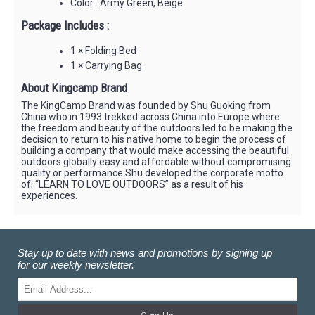
Color : Army Green, Beige
Package Includes :
1 × Folding Bed
1 × Carrying Bag
About Kingcamp Brand
The KingCamp Brand was founded by Shu Guoking from
China who in 1993 trekked across China into Europe where
the freedom and beauty of the outdoors led to be making the
decision to return to his native home to begin the process of
building a company that would make accessing the beautiful
outdoors globally easy and affordable without compromising
quality or performance.Shu developed the corporate motto
of; “LEARN TO LOVE OUTDOORS” as a result of his
experiences.
Stay up to date with news and promotions by signing up
for our weekly newsletter.