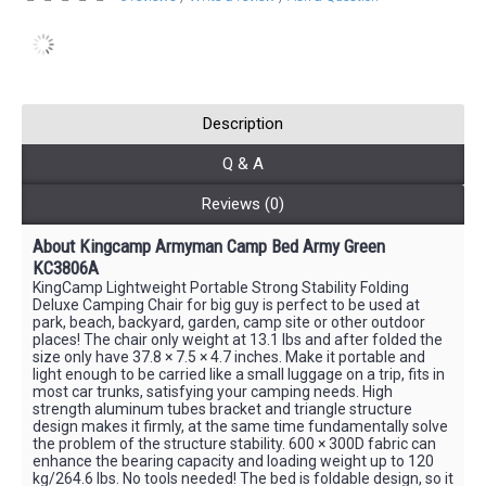
Description
Q & A
Reviews (0)
About Kingcamp Armyman Camp Bed Army Green
KC3806A
KingCamp Lightweight Portable Strong Stability Folding
Deluxe Camping Chair for big guy is perfect to be used at
park, beach, backyard, garden, camp site or other outdoor
places! The chair only weight at 13.1 lbs and after folded the
size only have 37.8 × 7.5 × 4.7 inches. Make it portable and
light enough to be carried like a small luggage on a trip, fits in
most car trunks, satisfying your camping needs. High
strength aluminum tubes bracket and triangle structure
design makes it firmly, at the same time fundamentally solve
the problem of the structure stability. 600 × 300D fabric can
enhance the bearing capacity and loading weight up to 120
kg/264.6 lbs. No tools needed! The bed is foldable design, so it