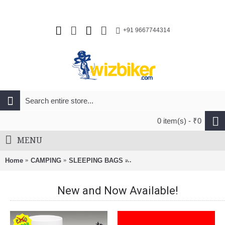
+91 9667744314
0 item(s) - ₹0
MENU
Home
CAMPING
SLEEPING BAGS
Kingcamp Armyman Camp Be
New and Now Available!