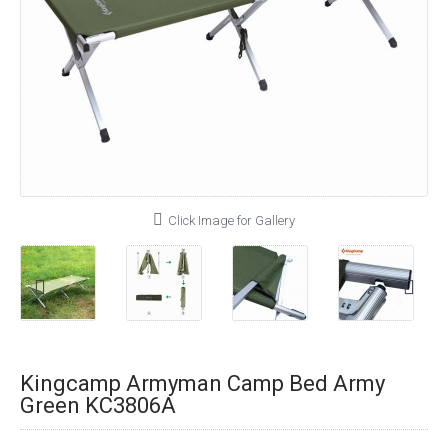
Click Image for Gallery
Kingcamp Armyman Camp Bed Army
Green KC3806A