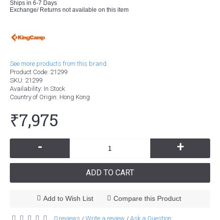
Ships in 6-7 Days
Exchange/ Returns not available on this item
See more products from this brand.
Product Code:
21299
SKU:
21299
Availability:
In Stock
Country of Origin
: Hong Kong
₹7,975
-
+
ADD TO CART
Add to Wish List
Compare this Product
0 reviews
Write a review
Ask a Question
/
/