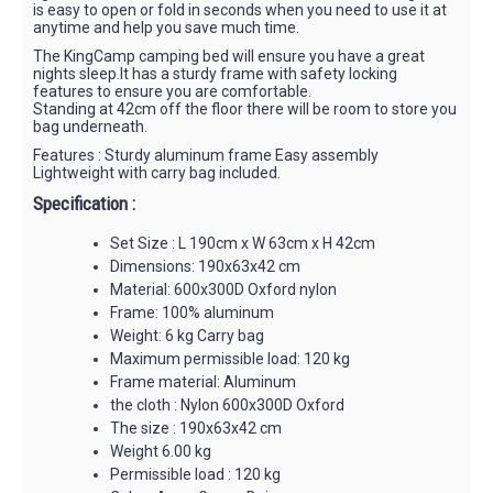
is easy to open or fold in seconds when you need to use it at
anytime and help you save much time.
The KingCamp camping bed will ensure you have a great
nights sleep.It has a sturdy frame with safety locking
features to ensure you are comfortable.
Standing at 42cm off the floor there will be room to store you
bag underneath.
Features : Sturdy aluminum frame Easy assembly
Lightweight with carry bag included.
Specification :
Set Size : L 190cm x W 63cm x H 42cm
Dimensions: 190x63x42 cm
Material: 600x300D Oxford nylon
Frame: 100% aluminum
Weight: 6 kg Carry bag
Maximum permissible load: 120 kg
Frame material: Aluminum
the cloth : Nylon 600x300D Oxford
The size : 190x63x42 cm
Weight 6.00 kg
Permissible load : 120 kg