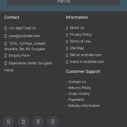
Sign Up
Contact
Information
About Us
+91 9667744314
Privacy Policy
care@wizbiker.com
Terms of Use
107A, 1st Floor, Unitech
Site Map
Arcadia, Sec 49, Gurgaon
Sell on wizbiker.com
Enquiry Form
Invest in wizbiker.com
Experience Center Gurgaon
Home
Customer Support
Contact Us
Returns Policy
Order History
Payments
Delivery Information