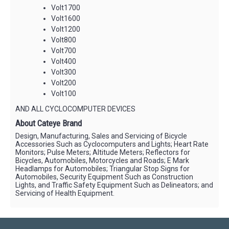
Volt1700
Volt1600
Volt1200
Volt800
Volt700
Volt400
Volt300
Volt200
Volt100
AND ALL CYCLOCOMPUTER DEVICES
About Cateye Brand
Design, Manufacturing, Sales and Servicing of Bicycle
Accessories Such as Cyclocomputers and Lights; Heart Rate
Monitors; Pulse Meters; Altitude Meters; Reflectors for
Bicycles, Automobiles, Motorcycles and Roads; E Mark
Headlamps for Automobiles; Triangular Stop Signs for
Automobiles, Security Equipment Such as Construction
Lights, and Traffic Safety Equipment Such as Delineators; and
Servicing of Health Equipment.