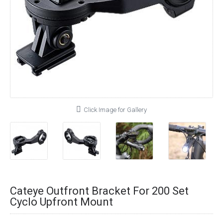
Click Image for Gallery
Cateye Outfront Bracket For 200 Set
Cyclo Upfront Mount