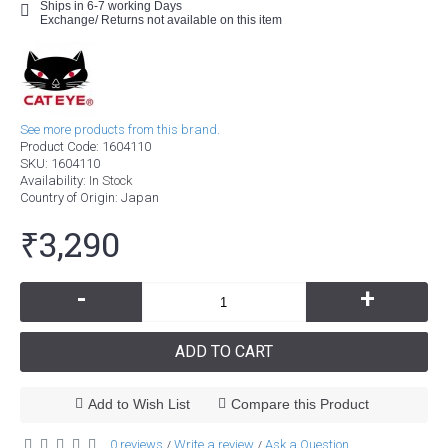
Ships in 6-7 working Days
Exchange/ Returns not available on this item
See more products from this brand.
Product Code:
1604110
SKU:
1604110
Availability:
In Stock
Country of Origin
: Japan
₹3,290
-
+
ADD TO CART
Add to Wish List
Compare this Product
0 reviews
Write a review
Ask a Question
/
/