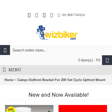
+91 9667744314
0 item(s) - ₹0
MENU
Home
Cateye Outfront Bracket For 200 Set Cyclo Upfront Mount
New and Now Available!