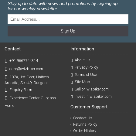
Stay up to date with news and promotions by signing up
for our weekly newsletter.
Sign Up
Contact
Information
About Us
+91 9667744314
Privacy Policy
care@wizbiker.com
Terms of Use
107A, 1st Floor, Unitech
Site Map
Arcadia, Sec 49, Gurgaon
Sell on wizbiker.com
Enquiry Form
Invest in wizbiker.com
Experience Center Gurgaon
Home
Customer Support
Contact Us
Returns Policy
Order History