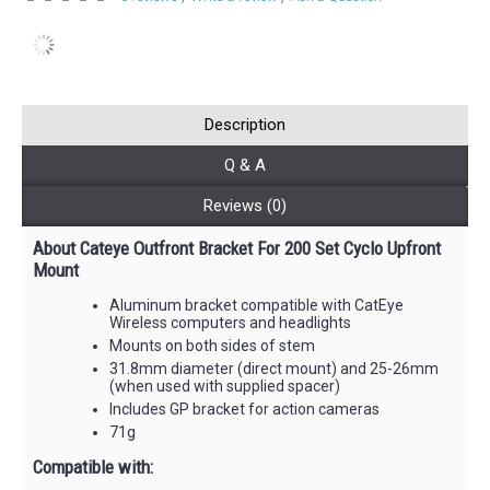
Description
Q & A
Reviews (0)
About Cateye Outfront Bracket For 200 Set Cyclo Upfront
Mount
Aluminum bracket compatible with CatEye
Wireless computers and headlights
Mounts on both sides of stem
31.8mm diameter (direct mount) and 25-26mm
(when used with supplied spacer)
Includes GP bracket for action cameras
71g
Compatible with: