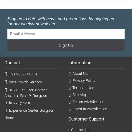
Stay up to date with news and promotions by signing up
for our weekly newsletter.
Sign Up
Contact
Information
About Us
+91 9667744314
Privacy Policy
care@wizbiker.com
Terms of Use
107A, 1st Floor, Unitech
Site Map
Arcadia, Sec 49, Gurgaon
Sell on wizbiker.com
Enquiry Form
Invest in wizbiker.com
Experience Center Gurgaon
Home
Customer Support
Contact Us