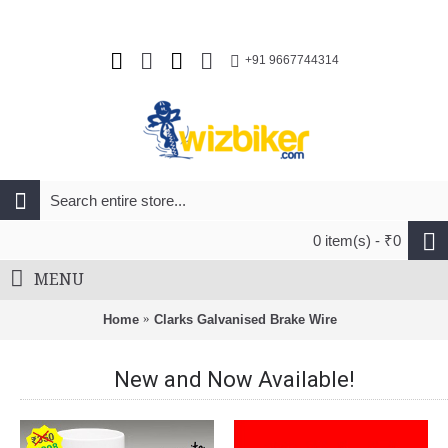
+91 9667744314
0 item(s) - ₹0
MENU
Home
Clarks Galvanised Brake Wire
New and Now Available!