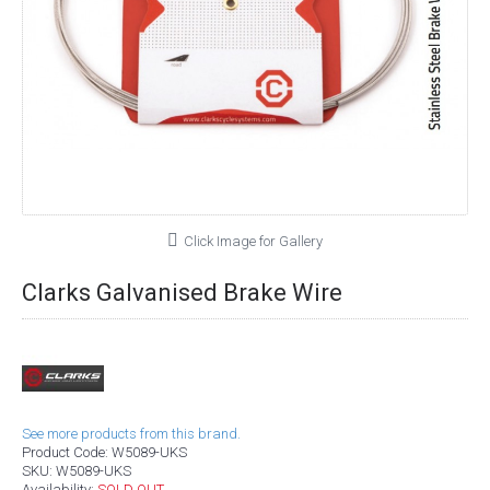
Click Image for Gallery
Clarks Galvanised Brake Wire
See more products from this brand.
Product Code:
W5089-UKS
SKU:
W5089-UKS
Availability:
SOLD OUT