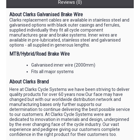
Reviews (0)
About Clarks Galvanised Brake Wire
Clarks replacement cables are available in stainless steel and
galvanised options with black outer casings and ferrules,
supplied individually they fit all cycle component
manufactures gear and brake systems. Inner wires are
available in pre-lubricated, stainless steel and galvanised
options - all supplied in generous lengths.
MTB/Hybrid/Road Brake Wire
Galvanised inner wire (2000mm)
Fits all major systems
About Clarks Brand
Here at Clarks Cycle Systems we have been striving to deliver
quality products for over 60 years now.Our face may have
changed but with our worldwide distribution network and
manufacturing bases only further supports our
determination to continue delivering the best possible service
to our customers. At Clarks Cycle Systems were are
dedicated to innovation in materials and design, underpinned
by the ever changing face of the cycle industry. Our vast
experience and pedigree giving our customers complete
confidence in the right product for their customers too.