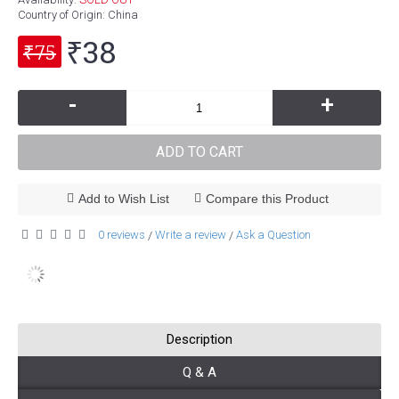
Country of Origin
: China
₹38
₹75
-
+
ADD TO CART
Add to Wish List
Compare this Product
0 reviews
Write a review
Ask a Question
/
/
Description
Q & A