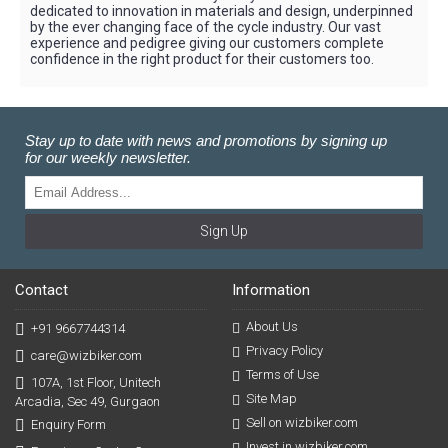
dedicated to innovation in materials and design, underpinned
by the ever changing face of the cycle industry. Our vast
experience and pedigree giving our customers complete
confidence in the right product for their customers too.
Stay up to date with news and promotions by signing up
for our weekly newsletter.
Sign Up
Contact
Information
About Us
+91 9667744314
Privacy Policy
care@wizbiker.com
Terms of Use
107A, 1st Floor, Unitech
Site Map
Arcadia, Sec 49, Gurgaon
Sell on wizbiker.com
Enquiry Form
Invest in wizbiker.com