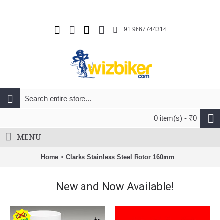
+91 9667744314
0 item(s) - ₹0
MENU
Home
Clarks Stainless Steel Rotor 160mm
New and Now Available!