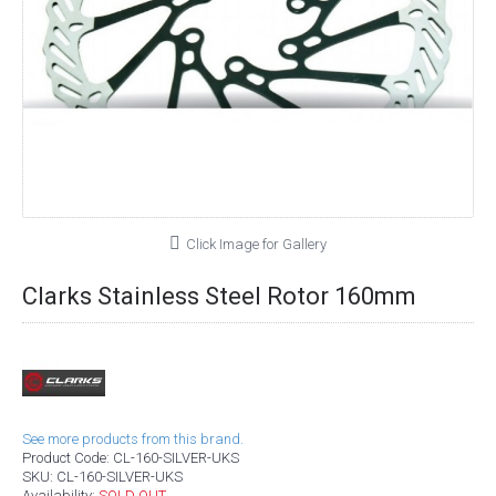
Click Image for Gallery
Clarks Stainless Steel Rotor 160mm
See more products from this brand.
Product Code:
CL-160-SILVER-UKS
SKU:
CL-160-SILVER-UKS
Availability:
SOLD OUT