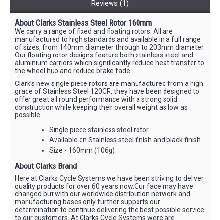
Reviews (1)
About Clarks Stainless Steel Rotor 160mm
We carry a range of fixed and floating rotors. All are
manufactured to high standards and available in a full range
of sizes, from 140mm diameter through to 203mm diameter.
Our floating rotor designs feature both stainless steel and
aluminium carriers which significantly reduce heat transfer to
the wheel hub and reduce brake fade.
Clark’s new single piece rotors are manufactured from a high
grade of Stainless Steel 120CR, they have been designed to
offer great all round performance with a strong solid
construction while keeping their overall weight as low as
possible.
Single piece stainless steel rotor.
Available on Stainless steel finish and black finish.
Size - 160mm (106g)
About Clarks Brand
Here at Clarks Cycle Systems we have been striving to deliver
quality products for over 60 years now.Our face may have
changed but with our worldwide distribution network and
manufacturing bases only further supports our
determination to continue delivering the best possible service
to our customers. At Clarks Cycle Systems were are