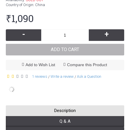
Country of Origin
: China
₹1,090
-
+
ADD TO CART
Add to Wish List
Compare this Product
1 reviews
Write a review
Ask a Question
/
/
Description
Q & A